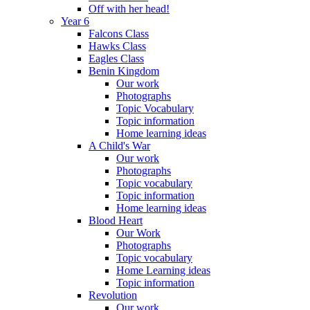
Off with her head!
Year 6
Falcons Class
Hawks Class
Eagles Class
Benin Kingdom
Our work
Photographs
Topic Vocabulary
Topic information
Home learning ideas
A Child's War
Our work
Photographs
Topic vocabulary
Topic information
Home learning ideas
Blood Heart
Our Work
Photographs
Topic vocabulary
Home Learning ideas
Topic information
Revolution
Our work