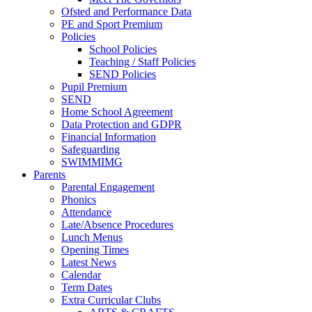
Ofsted and Performance Data
PE and Sport Premium
Policies
School Policies
Teaching / Staff Policies
SEND Policies
Pupil Premium
SEND
Home School Agreement
Data Protection and GDPR
Financial Information
Safeguarding
SWIMMIMG
Parents
Parental Engagement
Phonics
Attendance
Late/Absence Procedures
Lunch Menus
Opening Times
Latest News
Calendar
Term Dates
Extra Curricular Clubs