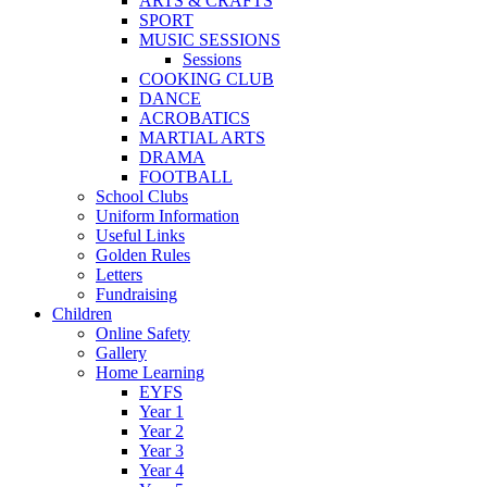
ARTS & CRAFTS
SPORT
MUSIC SESSIONS
Sessions
COOKING CLUB
DANCE
ACROBATICS
MARTIAL ARTS
DRAMA
FOOTBALL
School Clubs
Uniform Information
Useful Links
Golden Rules
Letters
Fundraising
Children
Online Safety
Gallery
Home Learning
EYFS
Year 1
Year 2
Year 3
Year 4