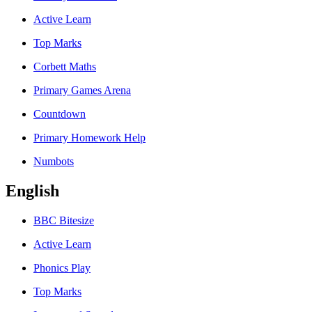
Active Learn
Top Marks
Corbett Maths
Primary Games Arena
Countdown
Primary Homework Help
Numbots
English
BBC Bitesize
Active Learn
Phonics Play
Top Marks