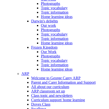
Photographs
Topic vocabulary
Topic information
Home learning ideas
Darwin's delights
Our work
Photographs
Topic vocabulary
Topic information
Home learning ideas
Frozen Kingdom
Our Work
Photographs
Topic vocabulary
Topic information
Home learning ideas
ARP
Welcome to George Carey ARP
Parent and Carer Information and Support
All about our curriculum
ARP classroom set up
Class topic and newsletters
Curriculum support/ home learning
Doves Class
Swallows