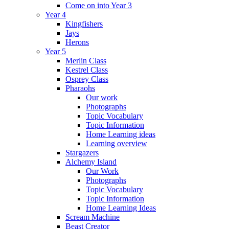
Come on into Year 3
Year 4
Kingfishers
Jays
Herons
Year 5
Merlin Class
Kestrel Class
Osprey Class
Pharaohs
Our work
Photographs
Topic Vocabulary
Topic Information
Home Learning ideas
Learning overview
Stargazers
Alchemy Island
Our Work
Photographs
Topic Vocabulary
Topic Information
Home Learning Ideas
Scream Machine
Beast Creator