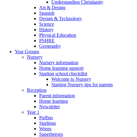
Understanding Christianity
Art & Design
Spanish
Design & Technology
Science
History
Physical Education
PSHRE
Geography
Year Groups
Nursery
Nursery information
Home learning support
Starting school checkilist
Welcome to Nursery
Starting Nursery tips for parents
Reception
Parent information
Home learning
Newsletter
Year 1
Puffins
Starlings
Wrens
Superheroes