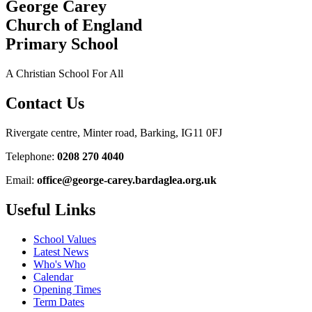
George Carey
Church of England
Primary School
A Christian School For All
Contact Us
Rivergate centre, Minter road, Barking, IG11 0FJ
Telephone:
0208 270 4040
Email:
office@george-carey.bardaglea.org.uk
Useful Links
School Values
Latest News
Who's Who
Calendar
Opening Times
Term Dates