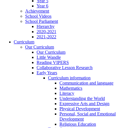
Year 5
Year 6
Achievement
School Videos
School Parliament
Hierarchy
2020-2021
2021-2022
Curriculum
Our Curriculum
Our Curriculum
Little Wandle
Reading VIPERS
Collaborative Lesson Research
Early Years
Curriculum information
Communication and language
Mathematics
Literacy
Understanding the World
Expressive Arts and Design
Physical Development
Personal, Social and Emotional
Development
Religious Education