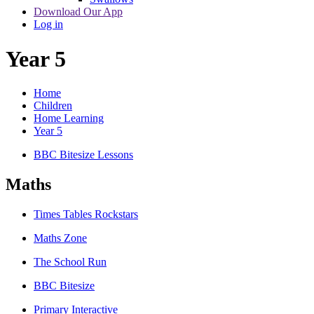
Download Our App
Log in
Year 5
Home
Children
Home Learning
Year 5
BBC Bitesize Lessons
Maths
Times Tables Rockstars
Maths Zone
The School Run
BBC Bitesize
Primary Interactive