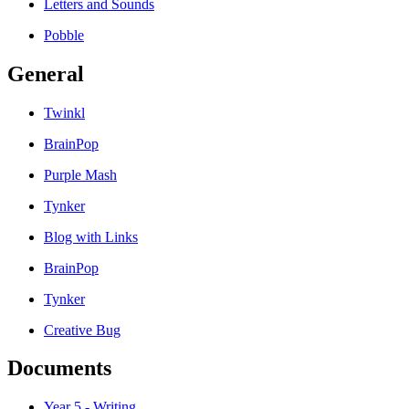
Letters and Sounds
Pobble
General
Twinkl
BrainPop
Purple Mash
Tynker
Blog with Links
BrainPop
Tynker
Creative Bug
Documents
Year 5 - Writing