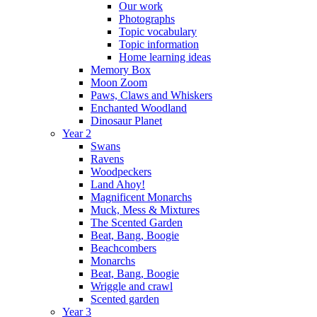
Our work
Photographs
Topic vocabulary
Topic information
Home learning ideas
Memory Box
Moon Zoom
Paws, Claws and Whiskers
Enchanted Woodland
Dinosaur Planet
Year 2
Swans
Ravens
Woodpeckers
Land Ahoy!
Magnificent Monarchs
Muck, Mess & Mixtures
The Scented Garden
Beat, Bang, Boogie
Beachcombers
Monarchs
Beat, Bang, Boogie
Wriggle and crawl
Scented garden
Year 3