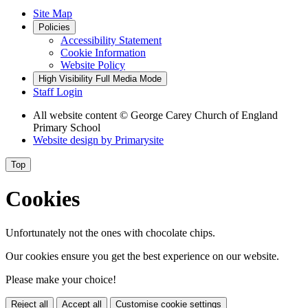
Site Map
Policies
Accessibility Statement
Cookie Information
Website Policy
High Visibility
Full Media Mode
Staff Login
All website content
© George Carey Church of England
Primary School
Website design by
Primarysite
Top
Cookies
Unfortunately not the ones with chocolate chips.
Our cookies ensure you get the best experience on our website.
Please make your choice!
Reject all
Accept all
Customise cookie settings