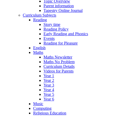
Topic Overview
Parent information
Tapestry Online Journal
Curriculum Subjects
Reading
Story time
Reading Policy
Early Reading and Phonics
Events
Reading for Pleasure
English
Maths
Maths Newsletter
Maths No Problem
Curriculum Details
Videos for Parents
Year 1
Year 2
Year 3
Year 4
Year 5
Year 6
Music
Computing
Religious Education