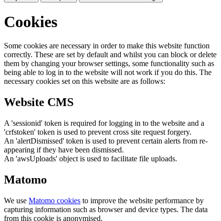
Cookies
Some cookies are necessary in order to make this website function
correctly. These are set by default and whilst you can block or delete
them by changing your browser settings, some functionality such as
being able to log in to the website will not work if you do this. The
necessary cookies set on this website are as follows:
Website CMS
A 'sessionid' token is required for logging in to the website and a
'crfstoken' token is used to prevent cross site request forgery.
An 'alertDismissed' token is used to prevent certain alerts from re-
appearing if they have been dismissed.
An 'awsUploads' object is used to facilitate file uploads.
Matomo
We use
Matomo cookies
to improve the website performance by
capturing information such as browser and device types. The data
from this cookie is anonymised.