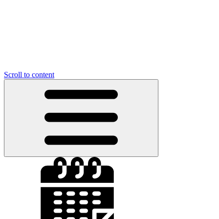
Scroll to content