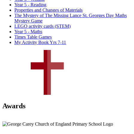
Year 5 - Reading
Properties and Changes of Materials
The Mystery of The Missing Lance St. Georges Day Maths
Mystery Game
LEGO activity cards (STEM)
Year 5 - Maths
Times Table Games
My Activity Book Yrs 7-11
Awards