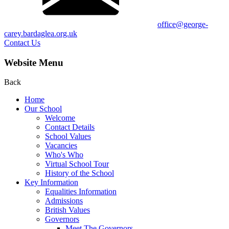
office@george-
carey.bardaglea.org.uk
Contact Us
Website Menu
Back
Home
Our School
Welcome
Contact Details
School Values
Vacancies
Who's Who
Virtual School Tour
History of the School
Key Information
Equalities Information
Admissions
British Values
Governors
Meet The Governors