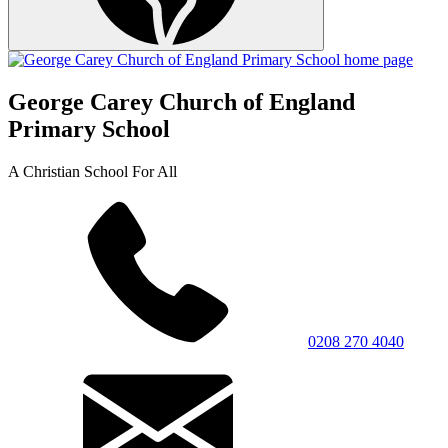
George Carey Church of England
Primary School
A Christian School For All
0208 270 4040