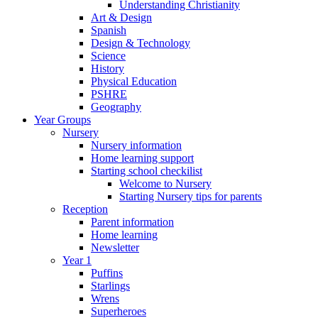
Understanding Christianity
Art & Design
Spanish
Design & Technology
Science
History
Physical Education
PSHRE
Geography
Year Groups
Nursery
Nursery information
Home learning support
Starting school checkilist
Welcome to Nursery
Starting Nursery tips for parents
Reception
Parent information
Home learning
Newsletter
Year 1
Puffins
Starlings
Wrens
Superheroes