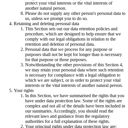
protect your vital interests or the vital interests of
another natural person.
Please do not supply any other person's personal data to
us, unless we prompt you to do so.
Retaining and deleting personal data
This Section sets out our data retention policies and
procedure, which are designed to help ensure that we
comply with our legal obligations in relation to the
retention and deletion of personal data.
Personal data that we process for any purpose or
purposes shall not be kept for longer than is necessary
for that purpose or those purposes.
Notwithstanding the other provisions of this Section 4,
we may retain your personal data where such retention
is necessary for compliance with a legal obligation to
which we are subject, or in order to protect your vital
interests or the vital interests of another natural person.
Your rights
In this Section, we have summarised the rights that you
have under data protection law. Some of the rights are
complex and not all of the details have been included in
our summaries. Accordingly, you should read the
relevant laws and guidance from the regulatory
authorities for a full explanation of these rights.
Your principal rights under data protection law are: