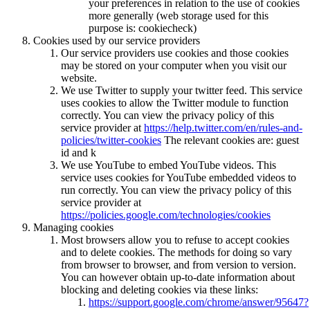
your preferences in relation to the use of cookies
more generally (web storage used for this
purpose is: cookiecheck)
Cookies used by our service providers
Our service providers use cookies and those cookies
may be stored on your computer when you visit our
website.
We use Twitter to supply your twitter feed. This service
uses cookies to allow the Twitter module to function
correctly. You can view the privacy policy of this
service provider at
https://help.twitter.com/en/rules-and-
policies/twitter-cookies
The relevant cookies are: guest
id and k
We use YouTube to embed YouTube videos. This
service uses cookies for YouTube embedded videos to
run correctly. You can view the privacy policy of this
service provider at
https://policies.google.com/technologies/cookies
Managing cookies
Most browsers allow you to refuse to accept cookies
and to delete cookies. The methods for doing so vary
from browser to browser, and from version to version.
You can however obtain up-to-date information about
blocking and deleting cookies via these links:
https://support.google.com/chrome/answer/95647?