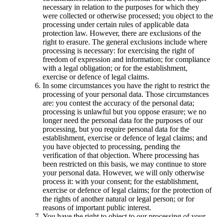
necessary in relation to the purposes for which they
were collected or otherwise processed; you object to the
processing under certain rules of applicable data
protection law. However, there are exclusions of the
right to erasure. The general exclusions include where
processing is necessary: for exercising the right of
freedom of expression and information; for compliance
with a legal obligation; or for the establishment,
exercise or defence of legal claims.
In some circumstances you have the right to restrict the
processing of your personal data. Those circumstances
are: you contest the accuracy of the personal data;
processing is unlawful but you oppose erasure; we no
longer need the personal data for the purposes of our
processing, but you require personal data for the
establishment, exercise or defence of legal claims; and
you have objected to processing, pending the
verification of that objection. Where processing has
been restricted on this basis, we may continue to store
your personal data. However, we will only otherwise
process it: with your consent; for the establishment,
exercise or defence of legal claims; for the protection of
the rights of another natural or legal person; or for
reasons of important public interest.
You have the right to object to our processing of your