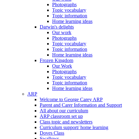
Photographs
Topic vocabulary
Topic information
Home learning ideas
Darwin's delights
Our work
Photographs
Topic vocabulary
Topic information
Home learning ideas
Frozen Kingdom
Our Work
Photographs
Topic vocabulary
Topic information
Home learning ideas
ARP
Welcome to George Carey ARP
Parent and Carer Information and Support
All about our curriculum
ARP classroom set up
Class topic and newsletters
Curriculum support/ home learning
Doves Class
Swallows