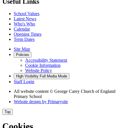
Useful Links
School Values
Latest News
Who's Who
Calendar
Opening Times
Term Dates
Site Map
Policies
Accessibility Statement
Cookie Information
Website Policy
High Visibility
Full Media Mode
Staff Login
All website content
© George Carey Church of England
Primary School
Website design by
Primarysite
Top
Cookies