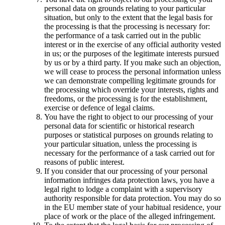
personal data on grounds relating to your particular
situation, but only to the extent that the legal basis for
the processing is that the processing is necessary for:
the performance of a task carried out in the public
interest or in the exercise of any official authority vested
in us; or the purposes of the legitimate interests pursued
by us or by a third party. If you make such an objection,
we will cease to process the personal information unless
we can demonstrate compelling legitimate grounds for
the processing which override your interests, rights and
freedoms, or the processing is for the establishment,
exercise or defence of legal claims.
You have the right to object to our processing of your
personal data for scientific or historical research
purposes or statistical purposes on grounds relating to
your particular situation, unless the processing is
necessary for the performance of a task carried out for
reasons of public interest.
If you consider that our processing of your personal
information infringes data protection laws, you have a
legal right to lodge a complaint with a supervisory
authority responsible for data protection. You may do so
in the EU member state of your habitual residence, your
place of work or the place of the alleged infringement.