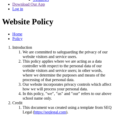
Download Our App
Log in
Website Policy
Home
Policy
Introduction
We are committed to safeguarding the privacy of our
website visitors and service users.
This policy applies where we are acting as a data
controller with respect to the personal data of our
website visitors and service users; in other words,
where we determine the purposes and means of the
processing of that personal data.
Our website incorporates privacy controls which affect
how we will process your personal data.
In this policy, "we", "us" and "our" refers to our above
school name only.
Credit
This document was created using a template from SEQ
Legal (
https://seqlegal.com
).