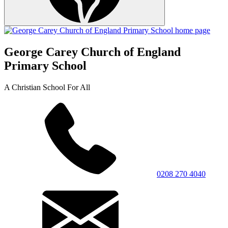
George Carey Church of England
Primary School
A Christian School For All
0208 270 4040