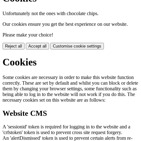
Unfortunately not the ones with chocolate chips.
Our cookies ensure you get the best experience on our website.
Please make your choice!
Reject all
Accept all
Customise cookie settings
Cookies
Some cookies are necessary in order to make this website function
correctly. These are set by default and whilst you can block or delete
them by changing your browser settings, some functionality such as
being able to log in to the website will not work if you do this. The
necessary cookies set on this website are as follows:
Website CMS
A 'sessionid' token is required for logging in to the website and a
'crfstoken' token is used to prevent cross site request forgery.
An 'alertDismissed' token is used to prevent certain alerts from re-