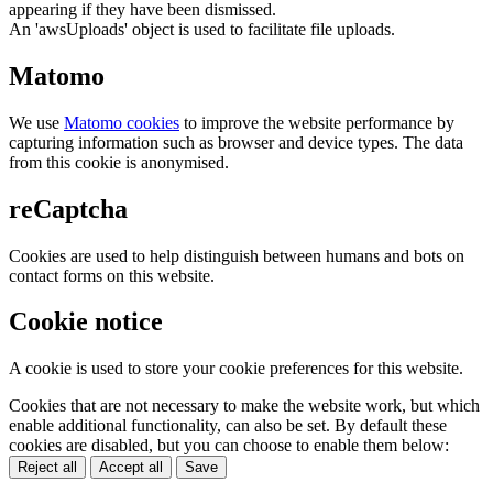
appearing if they have been dismissed.
An 'awsUploads' object is used to facilitate file uploads.
Matomo
We use
Matomo cookies
to improve the website performance by
capturing information such as browser and device types. The data
from this cookie is anonymised.
reCaptcha
Cookies are used to help distinguish between humans and bots on
contact forms on this website.
Cookie notice
A cookie is used to store your cookie preferences for this website.
Cookies that are not necessary to make the website work, but which
enable additional functionality, can also be set. By default these
cookies are disabled, but you can choose to enable them below:
Reject all
Accept all
Save