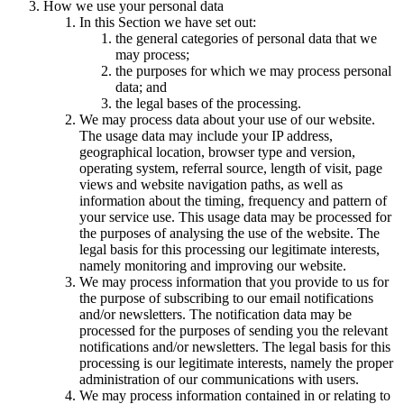
How we use your personal data
In this Section we have set out:
the general categories of personal data that we
may process;
the purposes for which we may process personal
data; and
the legal bases of the processing.
We may process data about your use of our website.
The usage data may include your IP address,
geographical location, browser type and version,
operating system, referral source, length of visit, page
views and website navigation paths, as well as
information about the timing, frequency and pattern of
your service use. This usage data may be processed for
the purposes of analysing the use of the website. The
legal basis for this processing our legitimate interests,
namely monitoring and improving our website.
We may process information that you provide to us for
the purpose of subscribing to our email notifications
and/or newsletters. The notification data may be
processed for the purposes of sending you the relevant
notifications and/or newsletters. The legal basis for this
processing is our legitimate interests, namely the proper
administration of our communications with users.
We may process information contained in or relating to