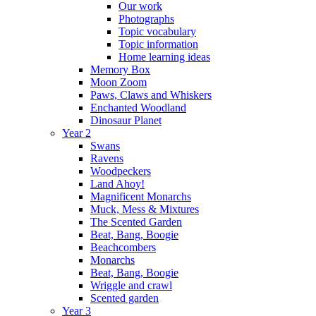
Our work
Photographs
Topic vocabulary
Topic information
Home learning ideas
Memory Box
Moon Zoom
Paws, Claws and Whiskers
Enchanted Woodland
Dinosaur Planet
Year 2
Swans
Ravens
Woodpeckers
Land Ahoy!
Magnificent Monarchs
Muck, Mess & Mixtures
The Scented Garden
Beat, Bang, Boogie
Beachcombers
Monarchs
Beat, Bang, Boogie
Wriggle and crawl
Scented garden
Year 3