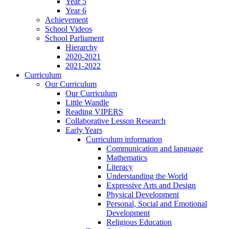
Year 5
Year 6
Achievement
School Videos
School Parliament
Hierarchy
2020-2021
2021-2022
Curriculum
Our Curriculum
Our Curriculum
Little Wandle
Reading VIPERS
Collaborative Lesson Research
Early Years
Curriculum information
Communication and language
Mathematics
Literacy
Understanding the World
Expressive Arts and Design
Physical Development
Personal, Social and Emotional
Development
Religious Education