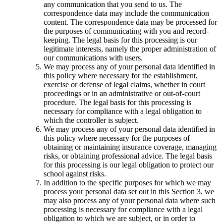
any communication that you send to us. The
correspondence data may include the communication
content. The correspondence data may be processed for
the purposes of communicating with you and record-
keeping. The legal basis for this processing is our
legitimate interests, namely the proper administration of
our communications with users.
We may process any of your personal data identified in
this policy where necessary for the establishment,
exercise or defense of legal claims, whether in court
proceedings or in an administrative or out-of-court
procedure. The legal basis for this processing is
necessary for compliance with a legal obligation to
which the controller is subject.
We may process any of your personal data identified in
this policy where necessary for the purposes of
obtaining or maintaining insurance coverage, managing
risks, or obtaining professional advice. The legal basis
for this processing is our legal obligation to protect our
school against risks.
In addition to the specific purposes for which we may
process your personal data set out in this Section 3, we
may also process any of your personal data where such
processing is necessary for compliance with a legal
obligation to which we are subject, or in order to