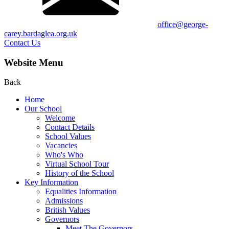
office@george-
carey.bardaglea.org.uk
Contact Us
Website Menu
Back
Home
Our School
Welcome
Contact Details
School Values
Vacancies
Who's Who
Virtual School Tour
History of the School
Key Information
Equalities Information
Admissions
British Values
Governors
Meet The Governors