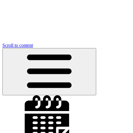
Scroll to content