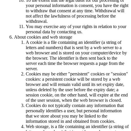
To the extent that the legal basis for our processing of
your personal information is consent, you have the right
to withdraw that consent at any time. Withdrawal will
not affect the lawfulness of processing before the
withdrawal.
You may exercise any of your rights in relation to your
personal data by contacting us.
About cookies and web storage
A cookie is a file containing an identifier (a string of
letters and numbers) that is sent by a web server to a
web browser and is stored on your computer/device by
the browser. The identifier is then sent back to the
server each time the browser requests a page from the
server.
Cookies may be either "persistent" cookies or "session"
cookies: a persistent cookie will be stored by a web
browser and will remain valid until its set expiry date,
unless deleted by the user before the expiry date; a
session cookie, on the other hand, will expire at the end
of the user session, when the web browser is closed.
Cookies do not typically contain any information that
personally identifies a user, but personal information
that we store about you may be linked to the
information stored in and obtained from cookies.
Web storage, is a file containing an identifier (a string of