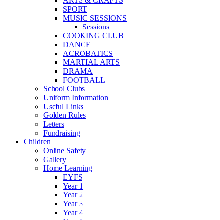
ARTS & CRAFTS
SPORT
MUSIC SESSIONS
Sessions
COOKING CLUB
DANCE
ACROBATICS
MARTIAL ARTS
DRAMA
FOOTBALL
School Clubs
Uniform Information
Useful Links
Golden Rules
Letters
Fundraising
Children
Online Safety
Gallery
Home Learning
EYFS
Year 1
Year 2
Year 3
Year 4