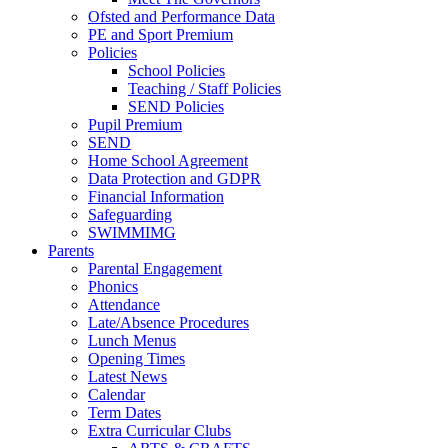
Ofsted and Performance Data
PE and Sport Premium
Policies
School Policies
Teaching / Staff Policies
SEND Policies
Pupil Premium
SEND
Home School Agreement
Data Protection and GDPR
Financial Information
Safeguarding
SWIMMIMG
Parents
Parental Engagement
Phonics
Attendance
Late/Absence Procedures
Lunch Menus
Opening Times
Latest News
Calendar
Term Dates
Extra Curricular Clubs