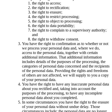
the right to access;
the right to rectification;
the right to erasure;
the right to restrict processing;
the right to object to processing;
the right to data portability;
the right to complain to a supervisory authority;
and
the right to withdraw consent.
You have the right to confirmation as to whether or not
we process your personal data and, where we do,
access to the personal data, together with certain
additional information. That additional information
includes details of the purposes of the processing, the
categories of personal data concerned and the recipients
of the personal data. Providing the rights and freedoms
of others are not affected, we will supply to you a copy
of your personal data.
You have the right to have any inaccurate personal data
about you rectified and, taking into account the
purposes of the processing, to have any incomplete
personal data about you completed.
In some circumstances you have the right to the erasure
of your personal data without undue delay. Those
circumstances include: the personal data are no longer