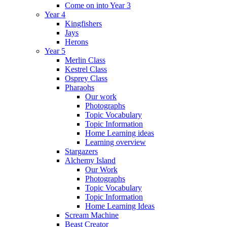
Come on into Year 3
Year 4
Kingfishers
Jays
Herons
Year 5
Merlin Class
Kestrel Class
Osprey Class
Pharaohs
Our work
Photographs
Topic Vocabulary
Topic Information
Home Learning ideas
Learning overview
Stargazers
Alchemy Island
Our Work
Photographs
Topic Vocabulary
Topic Information
Home Learning Ideas
Scream Machine
Beast Creator