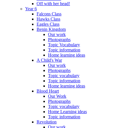
Off with her head!
Year 6
Falcons Class
Hawks Class
Eagles Class
Benin Kingdom
Our work
Photographs
Topic Vocabulary
Topic information
Home learning ideas
A Child's War
Our work
Photographs
Topic vocabulary
Topic information
Home learning ideas
Blood Heart
Our Work
Photographs
Topic vocabulary
Home Learning ideas
Topic information
Revolution
Our work