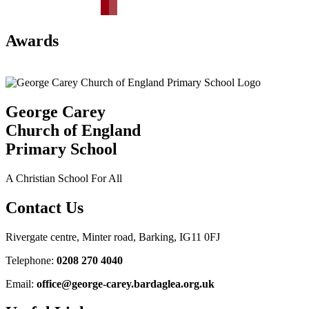
Awards
George Carey
Church of England
Primary School
A Christian School For All
Contact Us
Rivergate centre, Minter road, Barking, IG11 0FJ
Telephone:
0208 270 4040
Email:
office@george-carey.bardaglea.org.uk