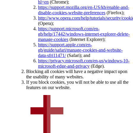
hl=en
(Chrome);
https://support.mozilla.org/en-US/kb/enable-and-
disable-cookies-website-preferences
(Firefox);
http://www.opera.com/help/tutorials/security/cooki
(Opera);
https://support.microsoft.com/en-
gb/help/17442/windows-internet-explorer-delete-
manage-cookies
(Internet Explorer);
https://support.apple.com/en-
gb/guide/safari/manage-cookies-and-website-
data-sfri11471/
(Safari); and
https://privacy.microsoft.com/en-us/windows-10-
microsoft-edge-and-privacy
(Edge).
Blocking all cookies will have a negative impact upon
the usability of many websites.
If you block cookies, you will not be able to use all the
features on our website.