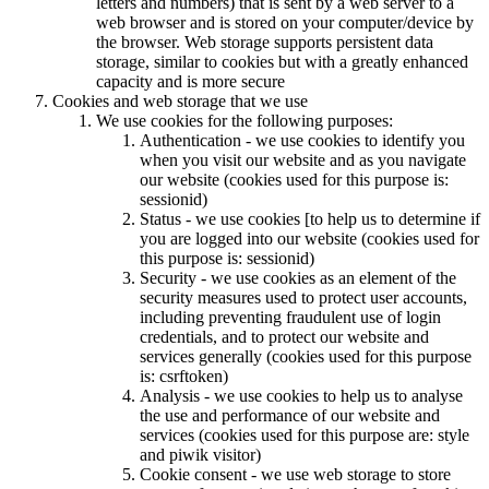
letters and numbers) that is sent by a web server to a
web browser and is stored on your computer/device by
the browser. Web storage supports persistent data
storage, similar to cookies but with a greatly enhanced
capacity and is more secure
Cookies and web storage that we use
We use cookies for the following purposes:
Authentication - we use cookies to identify you
when you visit our website and as you navigate
our website (cookies used for this purpose is:
sessionid)
Status - we use cookies [to help us to determine if
you are logged into our website (cookies used for
this purpose is: sessionid)
Security - we use cookies as an element of the
security measures used to protect user accounts,
including preventing fraudulent use of login
credentials, and to protect our website and
services generally (cookies used for this purpose
is: csrftoken)
Analysis - we use cookies to help us to analyse
the use and performance of our website and
services (cookies used for this purpose are: style
and piwik visitor)
Cookie consent - we use web storage to store