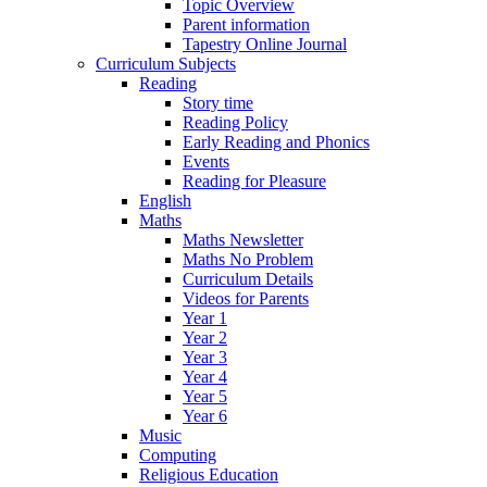
Topic Overview
Parent information
Tapestry Online Journal
Curriculum Subjects
Reading
Story time
Reading Policy
Early Reading and Phonics
Events
Reading for Pleasure
English
Maths
Maths Newsletter
Maths No Problem
Curriculum Details
Videos for Parents
Year 1
Year 2
Year 3
Year 4
Year 5
Year 6
Music
Computing
Religious Education