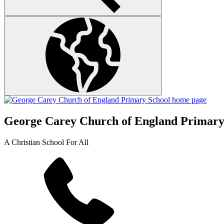
George Carey Church of England Primary
A Christian School For All