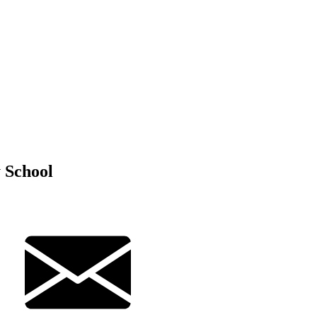
 School