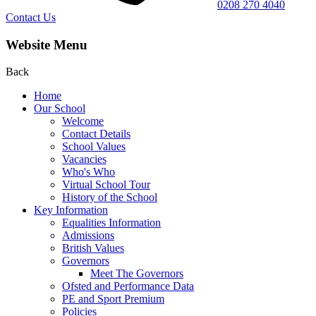
0208 270 4040
Contact Us
Website Menu
Back
Home
Our School
Welcome
Contact Details
School Values
Vacancies
Who's Who
Virtual School Tour
History of the School
Key Information
Equalities Information
Admissions
British Values
Governors
Meet The Governors
Ofsted and Performance Data
PE and Sport Premium
Policies