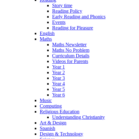
Story time
Reading Policy
Early Reading and Phonics
Events
Reading for Pleasure
English
Maths
Maths Newsletter
Maths No Problem
Curriculum Details
Videos for Parents
Year 1
Year 2
Year 3
Year 4
Year 5
Year 6
Music
Computing
Religious Education
Understanding Christianity
Art & Design
Spanish
Design & Technology