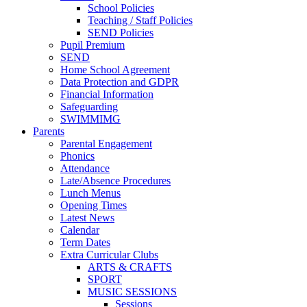
School Policies
Teaching / Staff Policies
SEND Policies
Pupil Premium
SEND
Home School Agreement
Data Protection and GDPR
Financial Information
Safeguarding
SWIMMIMG
Parents
Parental Engagement
Phonics
Attendance
Late/Absence Procedures
Lunch Menus
Opening Times
Latest News
Calendar
Term Dates
Extra Curricular Clubs
ARTS & CRAFTS
SPORT
MUSIC SESSIONS
Sessions