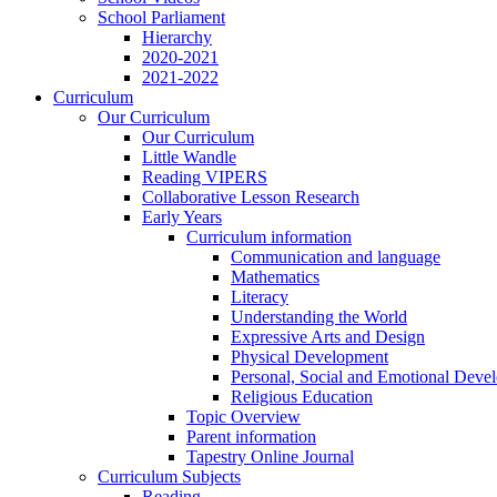
School Parliament
Hierarchy
2020-2021
2021-2022
Curriculum
Our Curriculum
Our Curriculum
Little Wandle
Reading VIPERS
Collaborative Lesson Research
Early Years
Curriculum information
Communication and language
Mathematics
Literacy
Understanding the World
Expressive Arts and Design
Physical Development
Personal, Social and Emotional Deve
Religious Education
Topic Overview
Parent information
Tapestry Online Journal
Curriculum Subjects
Reading