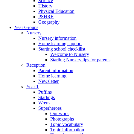
Science
History
Physical Education
PSHRE
Geography
Year Groups
Nursery
Nursery information
Home learning support
Starting school checkilist
Welcome to Nursery
Starting Nursery tips for parents
Reception
Parent information
Home learning
Newsletter
Year 1
Puffins
Starlings
Wrens
Superheroes
Our work
Photographs
Topic vocabulary
Topic information