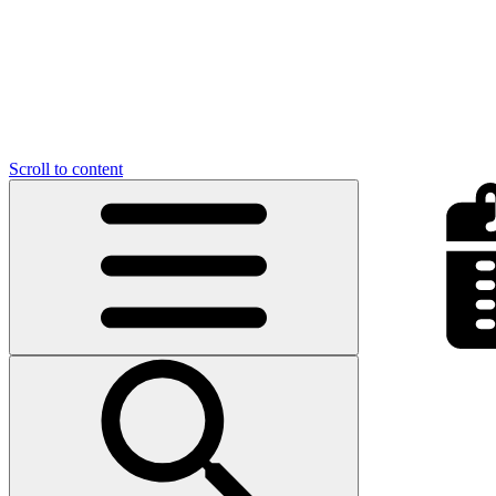
Scroll to content