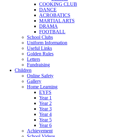
COOKING CLUB
DANCE
ACROBATICS
MARTIAL ARTS
DRAMA
FOOTBALL
School Clubs
Uniform Information
Useful Links
Golden Rules
Letters
Fundraising
Children
Online Safety
Gallery
Home Learning
EYFS
Year 1
Year 2
Year 3
Year 4
Year 5
Year 6
Achievement
School Videos