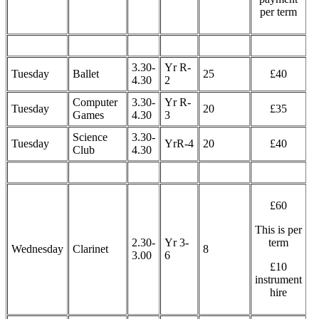
per term
3.30-
Yr R-
Tuesday
Ballet
25
£40
4.30
2
Computer
3.30-
Yr R-
Tuesday
20
£35
Games
4.30
3
Science
3.30-
Tuesday
YrR-4
20
£40
Club
4.30
£60
This is per
2.30-
Yr 3-
term
Wednesday
Clarinet
8
3.00
6
£10
instrument
hire