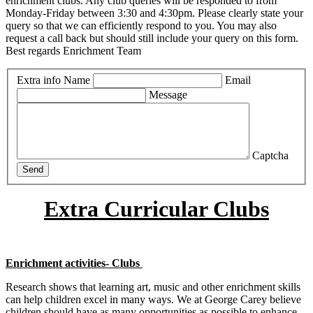
enrichment clubs. Any club queries will be responded to from
Monday-Friday between 3:30 and 4:30pm. Please clearly state your
query so that we can efficiently respond to you. You may also
request a call back but should still include your query on this form.
Best regards Enrichment Team
Extra info
Name
Email
Message
Captcha
Send
Extra Curricular Clubs
Enrichment activities- Clubs
Research shows that learning art, music and other enrichment skills
can help children excel in many ways. We at George Carey believe
children should have as many opportunities as possible to enhance