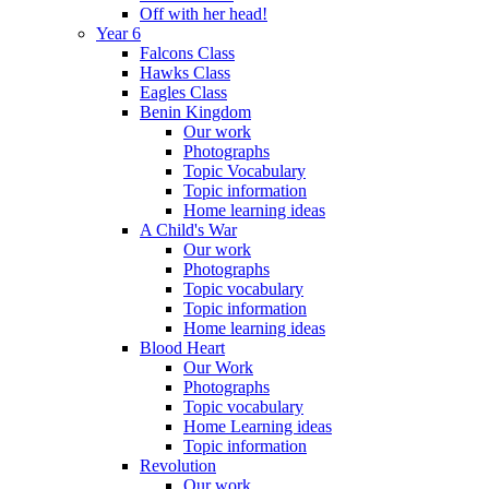
Off with her head!
Year 6
Falcons Class
Hawks Class
Eagles Class
Benin Kingdom
Our work
Photographs
Topic Vocabulary
Topic information
Home learning ideas
A Child's War
Our work
Photographs
Topic vocabulary
Topic information
Home learning ideas
Blood Heart
Our Work
Photographs
Topic vocabulary
Home Learning ideas
Topic information
Revolution
Our work