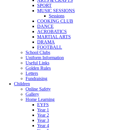
ARTS & CRAFTS
SPORT
MUSIC SESSIONS
Sessions
COOKING CLUB
DANCE
ACROBATICS
MARTIAL ARTS
DRAMA
FOOTBALL
School Clubs
Uniform Information
Useful Links
Golden Rules
Letters
Fundraising
Children
Online Safety
Gallery
Home Learning
EYFS
Year 1
Year 2
Year 3
Year 4