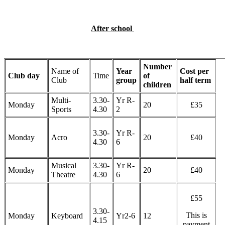
After school
Number
Name of
Year
Cost per
Club day
Time
of
Club
group
half term
children
Multi-
3.30-
Yr R-
Monday
20
£35
Sports
4.30
2
3.30-
Yr R-
Monday
Acro
20
£40
4.30
6
Musical
3.30-
Yr R-
Monday
20
£40
Theatre
4.30
6
£55
3.30-
This is
Monday
Keyboard
Yr2-6
12
4.15
payment