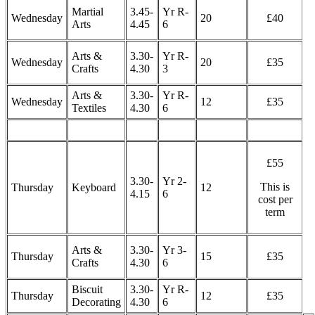
Martial
3.45-
Yr R-
Wednesday
20
£40
Arts
4.45
6
Arts &
3.30-
Yr R-
Wednesday
20
£35
Crafts
4.30
3
Arts &
3.30-
Yr R-
Wednesday
12
£35
Textiles
4.30
6
£55
3.30-
Yr 2-
This is
Thursday
Keyboard
12
4.15
6
cost per
term
Arts &
3.30-
Yr 3-
Thursday
15
£35
Crafts
4.30
6
Biscuit
3.30-
Yr R-
Thursday
12
£35
Decorating
4.30
6