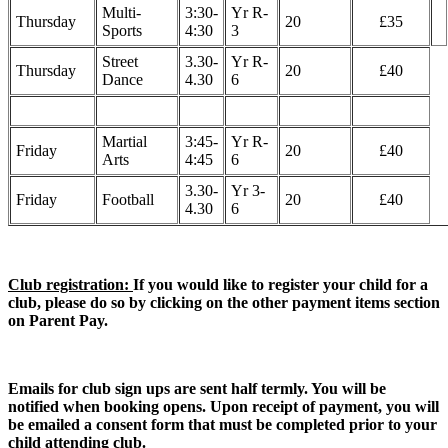
Multi-
3:30-
Yr R-
Thursday
20
£35
Sports
4:30
3
Street
3.30-
Yr R-
Thursday
20
£40
Dance
4.30
6
Martial
3:45-
Yr R-
Friday
20
£40
Arts
4:45
6
3.30-
Yr 3-
Friday
Football
20
£40
4.30
6
Club registration:
If you would like to register your child for a
club, please do so by clicking on the other payment items section
on Parent Pay.
Emails for club sign ups are sent half termly. You will be
notified when booking opens. Upon receipt of payment, you will
be emailed a consent form that must be completed prior to your
child attending club.