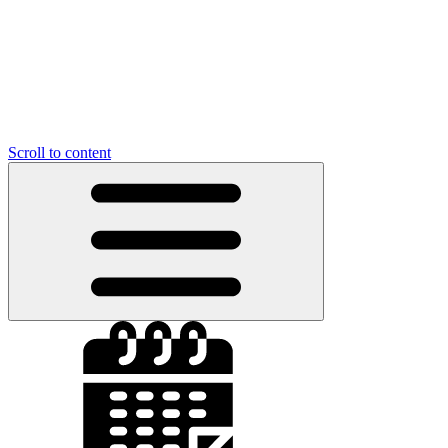
Scroll to content