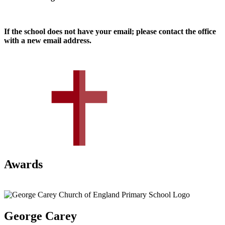
If the school does not have your email; please contact the office
with a new email address.
Awards
George Carey