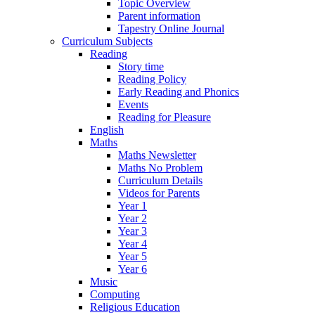
Topic Overview
Parent information
Tapestry Online Journal
Curriculum Subjects
Reading
Story time
Reading Policy
Early Reading and Phonics
Events
Reading for Pleasure
English
Maths
Maths Newsletter
Maths No Problem
Curriculum Details
Videos for Parents
Year 1
Year 2
Year 3
Year 4
Year 5
Year 6
Music
Computing
Religious Education