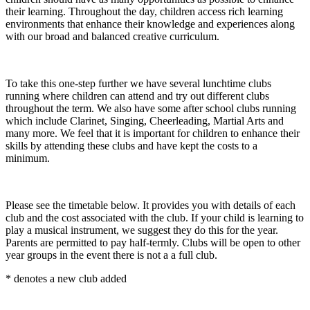
their learning. Throughout the day, children access rich learning
environments that enhance their knowledge and experiences along
with our broad and balanced creative curriculum.
To take this one-step further we have several lunchtime clubs
running where children can attend and try out different clubs
throughout the term. We also have some after school clubs running
which include Clarinet, Singing, Cheerleading, Martial Arts and
many more. We feel that it is important for children to enhance their
skills by attending these clubs and have kept the costs to a
minimum.
Please see the timetable below. It provides you with details of each
club and the cost associated with the club. If your child is learning to
play a musical instrument, we suggest they do this for the year.
Parents are permitted to pay half-termly. Clubs will be open to other
year groups in the event there is not a a full club.
* denotes a new club added