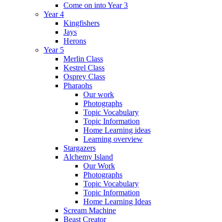
Come on into Year 3
Year 4
Kingfishers
Jays
Herons
Year 5
Merlin Class
Kestrel Class
Osprey Class
Pharaohs
Our work
Photographs
Topic Vocabulary
Topic Information
Home Learning ideas
Learning overview
Stargazers
Alchemy Island
Our Work
Photographs
Topic Vocabulary
Topic Information
Home Learning Ideas
Scream Machine
Beast Creator