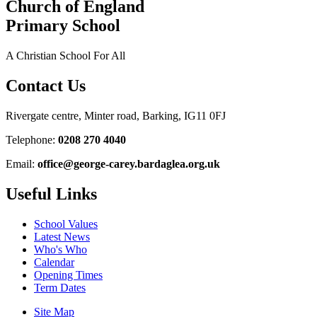
Church of England
Primary School
A Christian School For All
Contact Us
Rivergate centre, Minter road, Barking, IG11 0FJ
Telephone:
0208 270 4040
Email:
office@george-carey.bardaglea.org.uk
Useful Links
School Values
Latest News
Who's Who
Calendar
Opening Times
Term Dates
Site Map