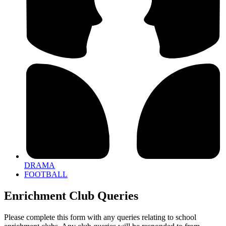
DRAMA
FOOTBALL
Enrichment Club Queries
Please complete this form with any queries relating to school