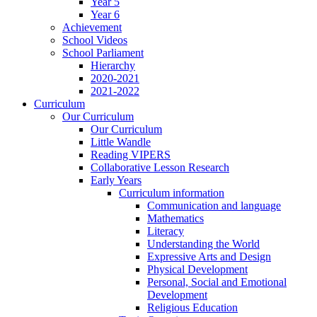
Year 5
Year 6
Achievement
School Videos
School Parliament
Hierarchy
2020-2021
2021-2022
Curriculum
Our Curriculum
Our Curriculum
Little Wandle
Reading VIPERS
Collaborative Lesson Research
Early Years
Curriculum information
Communication and language
Mathematics
Literacy
Understanding the World
Expressive Arts and Design
Physical Development
Personal, Social and Emotional
Development
Religious Education