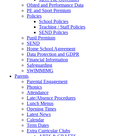
Ofsted and Performance Data
PE and Sport Premium
Policies
School Policies
Teaching / Staff Policies
SEND Policies
Pupil Premium
SEND
Home School Agreement
Data Protection and GDPR
Financial Information
Safeguarding
SWIMMIMG
Parents
Parental Engagement
Phonics
Attendance
Late/Absence Procedures
Lunch Menus
Opening Times
Latest News
Calendar
Term Dates
Extra Curricular Clubs