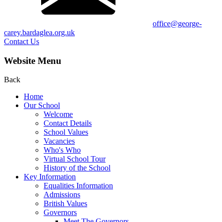
office@george-
carey.bardaglea.org.uk
Contact Us
Website Menu
Back
Home
Our School
Welcome
Contact Details
School Values
Vacancies
Who's Who
Virtual School Tour
History of the School
Key Information
Equalities Information
Admissions
British Values
Governors
Meet The Governors