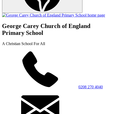
George Carey Church of England
Primary School
A Christian School For All
0208 270 4040