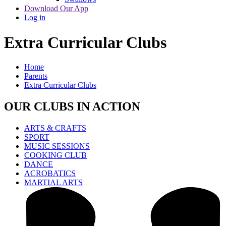
Download Our App
Log in
Extra Curricular Clubs
Home
Parents
Extra Curricular Clubs
OUR CLUBS IN ACTION
ARTS & CRAFTS
SPORT
MUSIC SESSIONS
COOKING CLUB
DANCE
ACROBATICS
MARTIAL ARTS