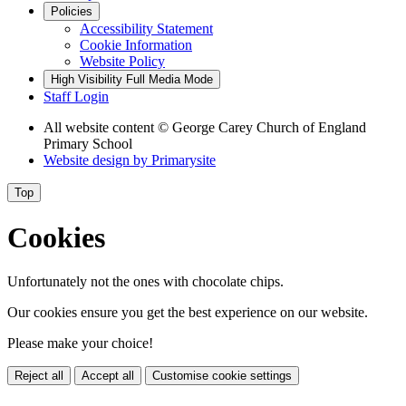
Policies
Accessibility Statement
Cookie Information
Website Policy
High Visibility
Full Media Mode
Staff Login
All website content
© George Carey Church of England
Primary School
Website design by
Primarysite
Top
Cookies
Unfortunately not the ones with chocolate chips.
Our cookies ensure you get the best experience on our website.
Please make your choice!
Reject all
Accept all
Customise cookie settings