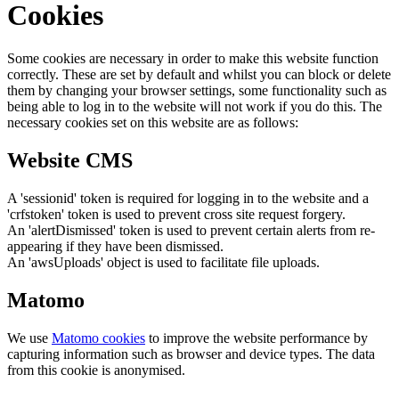
Cookies
Some cookies are necessary in order to make this website function
correctly. These are set by default and whilst you can block or delete
them by changing your browser settings, some functionality such as
being able to log in to the website will not work if you do this. The
necessary cookies set on this website are as follows:
Website CMS
A 'sessionid' token is required for logging in to the website and a
'crfstoken' token is used to prevent cross site request forgery.
An 'alertDismissed' token is used to prevent certain alerts from re-
appearing if they have been dismissed.
An 'awsUploads' object is used to facilitate file uploads.
Matomo
We use
Matomo cookies
to improve the website performance by
capturing information such as browser and device types. The data
from this cookie is anonymised.