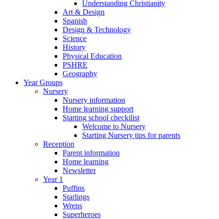
Understanding Christianity
Art & Design
Spanish
Design & Technology
Science
History
Physical Education
PSHRE
Geography
Year Groups
Nursery
Nursery information
Home learning support
Starting school checkilist
Welcome to Nursery
Starting Nursery tips for parents
Reception
Parent information
Home learning
Newsletter
Year 1
Puffins
Starlings
Wrens
Superheroes