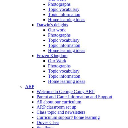
Photographs
Topic vocabulary
Topic information
Home learning ideas
Darwin's delights
Our work
Photographs
Topic vocabulary
Topic information
Home learning ideas
Frozen Kingdom
Our Work
Photographs
Topic vocabulary
Topic information
Home learning ideas
ARP
Welcome to George Carey ARP
Parent and Carer Information and Support
All about our curriculum
ARP classroom set up
Class topic and newsletters
Curriculum support/ home learning
Doves Class
Swallows