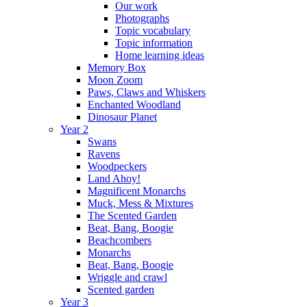
Our work
Photographs
Topic vocabulary
Topic information
Home learning ideas
Memory Box
Moon Zoom
Paws, Claws and Whiskers
Enchanted Woodland
Dinosaur Planet
Year 2
Swans
Ravens
Woodpeckers
Land Ahoy!
Magnificent Monarchs
Muck, Mess & Mixtures
The Scented Garden
Beat, Bang, Boogie
Beachcombers
Monarchs
Beat, Bang, Boogie
Wriggle and crawl
Scented garden
Year 3