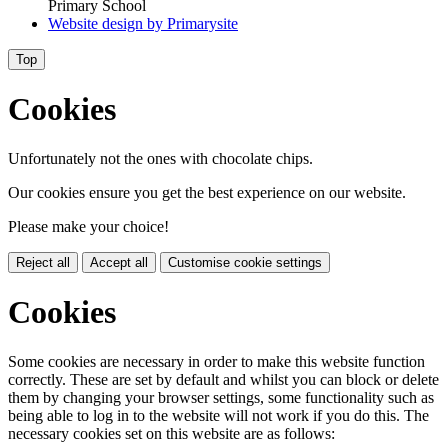
Primary School
Website design by
Primarysite
Top
Cookies
Unfortunately not the ones with chocolate chips.
Our cookies ensure you get the best experience on our website.
Please make your choice!
Reject all
Accept all
Customise cookie settings
Cookies
Some cookies are necessary in order to make this website function
correctly. These are set by default and whilst you can block or delete
them by changing your browser settings, some functionality such as
being able to log in to the website will not work if you do this. The
necessary cookies set on this website are as follows: