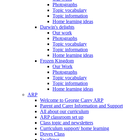
Photographs
Topic vocabulary
Topic information
Home learning ideas
Darwin's delights
Our work
Photographs
Topic vocabulary
Topic information
Home learning ideas
Frozen Kingdom
Our Work
Photographs
Topic vocabulary
Topic information
Home learning ideas
ARP
Welcome to George Carey ARP
Parent and Carer Information and Support
All about our curriculum
ARP classroom set up
Class topic and newsletters
Curriculum support/ home learning
Doves Class
Swallows