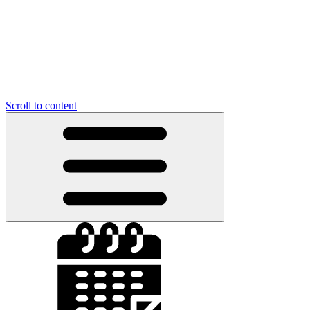
Scroll to content