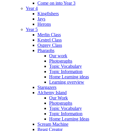
Come on into Year 3
Year 4
Kingfishers
Jays
Herons
Year 5
Merlin Class
Kestrel Class
Osprey Class
Pharaohs
Our work
Photographs
Topic Vocabulary
Topic Information
Home Learning ideas
Learning overview
Stargazers
Alchemy Island
Our Work
Photographs
Topic Vocabulary
Topic Information
Home Learning Ideas
Scream Machine
Beast Creator