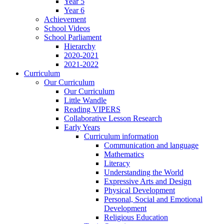
Year 5
Year 6
Achievement
School Videos
School Parliament
Hierarchy
2020-2021
2021-2022
Curriculum
Our Curriculum
Our Curriculum
Little Wandle
Reading VIPERS
Collaborative Lesson Research
Early Years
Curriculum information
Communication and language
Mathematics
Literacy
Understanding the World
Expressive Arts and Design
Physical Development
Personal, Social and Emotional
Development
Religious Education