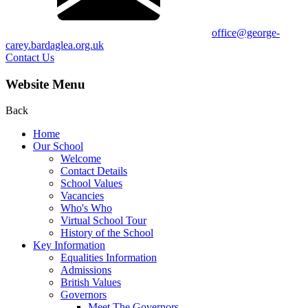
office@george-
carey.bardaglea.org.uk
Contact Us
Website Menu
Back
Home
Our School
Welcome
Contact Details
School Values
Vacancies
Who's Who
Virtual School Tour
History of the School
Key Information
Equalities Information
Admissions
British Values
Governors
Meet The Governors