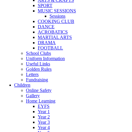
ARTS & CRAFTS
SPORT
MUSIC SESSIONS
Sessions
COOKING CLUB
DANCE
ACROBATICS
MARTIAL ARTS
DRAMA
FOOTBALL
School Clubs
Uniform Information
Useful Links
Golden Rules
Letters
Fundraising
Children
Online Safety
Gallery
Home Learning
EYFS
Year 1
Year 2
Year 3
Year 4