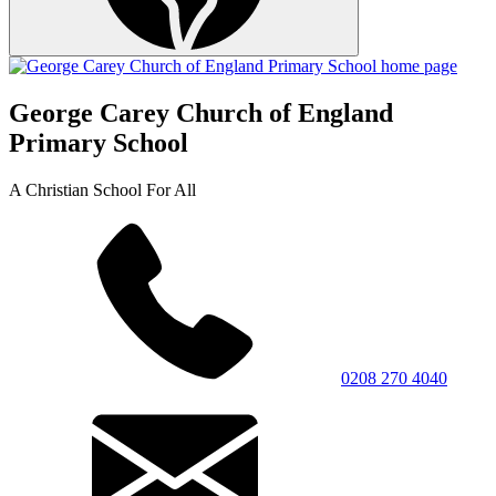
George Carey Church of England
Primary School
A Christian School For All
0208 270 4040