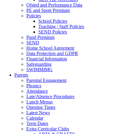
Ofsted and Performance Data
PE and Sport Premium
Policies
School Policies
Teaching / Staff Policies
SEND Policies
Pupil Premium
SEND
Home School Agreement
Data Protection and GDPR
Financial Information
Safeguarding
SWIMMIMG
Parents
Parental Engagement
Phonics
Attendance
Late/Absence Procedures
Lunch Menus
Opening Times
Latest News
Calendar
Term Dates
Extra Curricular Clubs