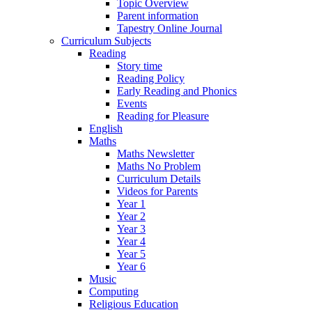
Topic Overview
Parent information
Tapestry Online Journal
Curriculum Subjects
Reading
Story time
Reading Policy
Early Reading and Phonics
Events
Reading for Pleasure
English
Maths
Maths Newsletter
Maths No Problem
Curriculum Details
Videos for Parents
Year 1
Year 2
Year 3
Year 4
Year 5
Year 6
Music
Computing
Religious Education