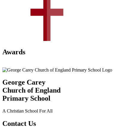
Awards
George Carey
Church of England
Primary School
A Christian School For All
Contact Us