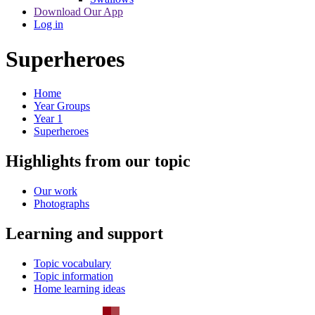
Download Our App
Log in
Superheroes
Home
Year Groups
Year 1
Superheroes
Highlights from our topic
Our work
Photographs
Learning and support
Topic vocabulary
Topic information
Home learning ideas