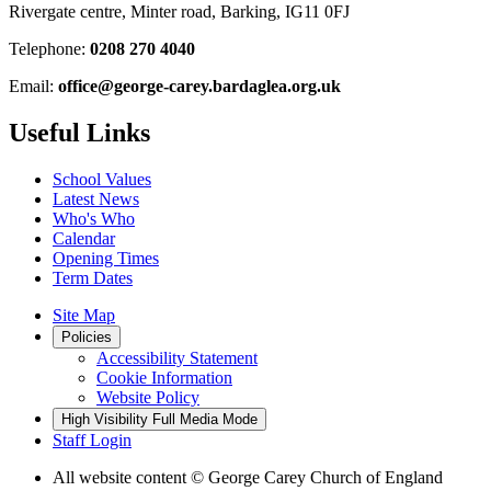
Rivergate centre, Minter road, Barking, IG11 0FJ
Telephone:
0208 270 4040
Email:
office@george-carey.bardaglea.org.uk
Useful Links
School Values
Latest News
Who's Who
Calendar
Opening Times
Term Dates
Site Map
Policies
Accessibility Statement
Cookie Information
Website Policy
High Visibility
Full Media Mode
Staff Login
All website content
© George Carey Church of England