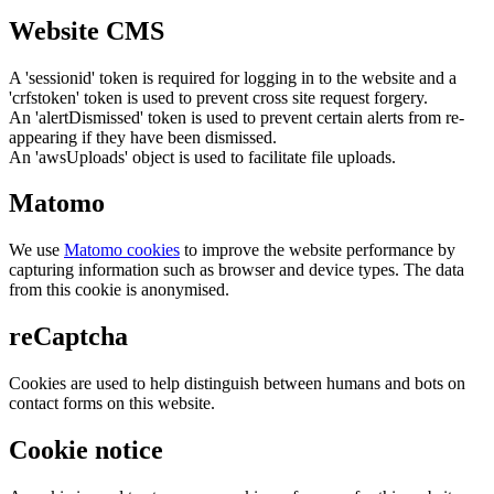
Website CMS
A 'sessionid' token is required for logging in to the website and a
'crfstoken' token is used to prevent cross site request forgery.
An 'alertDismissed' token is used to prevent certain alerts from re-
appearing if they have been dismissed.
An 'awsUploads' object is used to facilitate file uploads.
Matomo
We use
Matomo cookies
to improve the website performance by
capturing information such as browser and device types. The data
from this cookie is anonymised.
reCaptcha
Cookies are used to help distinguish between humans and bots on
contact forms on this website.
Cookie notice