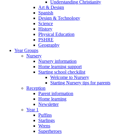
Understanding Christianity
Art & Design
Spanish
Design & Technology
Science
History
Physical Education
PSHRE
Geography
Year Groups
Nursery
Nursery information
Home learning support
Starting school checkilist
Welcome to Nursery
Starting Nursery tips for parents
Reception
Parent information
Home learning
Newsletter
Year 1
Puffins
Starlings
Wrens
Superheroes