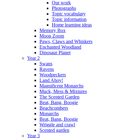
Our work
Photographs
Topic vocabulary
Topic information
Home learning ideas
Memory Box
Moon Zoom
Paws, Claws and Whiskers
Enchanted Woodland
Dinosaur Planet
Year 2
Swans
Ravens
Woodpeckers
Land Ahoy!
Magnificent Monarchs
Muck, Mess & Mixtures
The Scented Garden
Beat, Bang, Boogie
Beachcombers
Monarchs
Beat, Bang, Boogie
Wriggle and crawl
Scented garden
Year 3