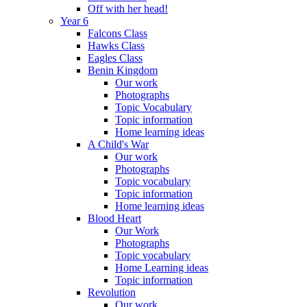
Off with her head!
Year 6
Falcons Class
Hawks Class
Eagles Class
Benin Kingdom
Our work
Photographs
Topic Vocabulary
Topic information
Home learning ideas
A Child's War
Our work
Photographs
Topic vocabulary
Topic information
Home learning ideas
Blood Heart
Our Work
Photographs
Topic vocabulary
Home Learning ideas
Topic information
Revolution
Our work