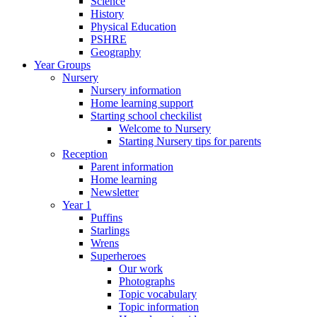
Science
History
Physical Education
PSHRE
Geography
Year Groups
Nursery
Nursery information
Home learning support
Starting school checkilist
Welcome to Nursery
Starting Nursery tips for parents
Reception
Parent information
Home learning
Newsletter
Year 1
Puffins
Starlings
Wrens
Superheroes
Our work
Photographs
Topic vocabulary
Topic information