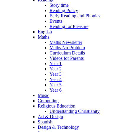
Story time
Reading Policy
Early Reading and Phonics
Events
Reading for Pleasure
English
Maths
Maths Newsletter
Maths No Problem
Curriculum Details
Videos for Parents
Year 1
Year 2
Year 3
Year 4
Year 5
Year 6
Music
Computing
Religious Education
Understanding Christianity
Art & Design
Spanish
Design & Technology