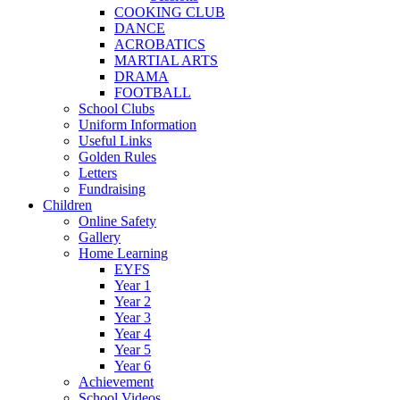
COOKING CLUB
DANCE
ACROBATICS
MARTIAL ARTS
DRAMA
FOOTBALL
School Clubs
Uniform Information
Useful Links
Golden Rules
Letters
Fundraising
Children
Online Safety
Gallery
Home Learning
EYFS
Year 1
Year 2
Year 3
Year 4
Year 5
Year 6
Achievement
School Videos