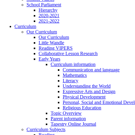
School Parliament
Hierarchy
2020-2021
2021-2022
Curriculum
Our Curriculum
Our Curriculum
Little Wandle
Reading VIPERS
Collaborative Lesson Research
Early Years
Curriculum information
Communication and language
Mathematics
Literacy
Understanding the World
Expressive Arts and Design
Physical Development
Personal, Social and Emotional Deve
Religious Education
Topic Overview
Parent information
Tapestry Online Journal
Curriculum Subjects
Reading