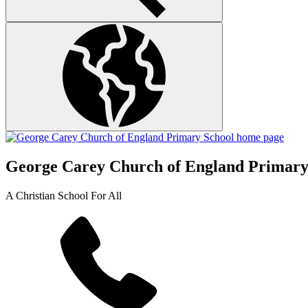
George Carey Church of England Primary
A Christian School For All