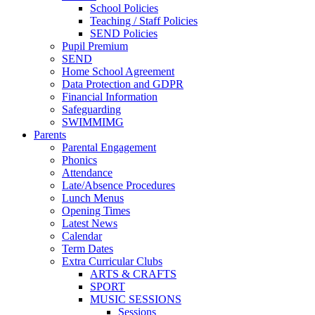
School Policies
Teaching / Staff Policies
SEND Policies
Pupil Premium
SEND
Home School Agreement
Data Protection and GDPR
Financial Information
Safeguarding
SWIMMIMG
Parents
Parental Engagement
Phonics
Attendance
Late/Absence Procedures
Lunch Menus
Opening Times
Latest News
Calendar
Term Dates
Extra Curricular Clubs
ARTS & CRAFTS
SPORT
MUSIC SESSIONS
Sessions