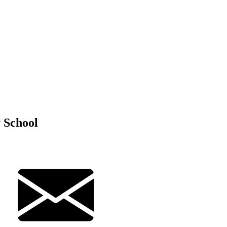
 School