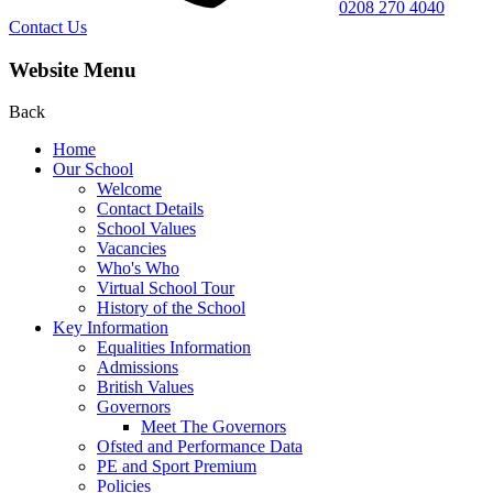
0208 270 4040
Contact Us
Website Menu
Back
Home
Our School
Welcome
Contact Details
School Values
Vacancies
Who's Who
Virtual School Tour
History of the School
Key Information
Equalities Information
Admissions
British Values
Governors
Meet The Governors
Ofsted and Performance Data
PE and Sport Premium
Policies