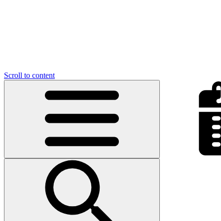
Scroll to content