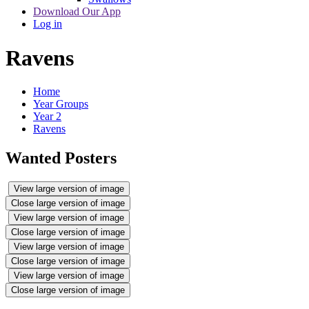
Download Our App
Log in
Ravens
Home
Year Groups
Year 2
Ravens
Wanted Posters
View large version of image
Close large version of image
View large version of image
Close large version of image
View large version of image
Close large version of image
View large version of image
Close large version of image