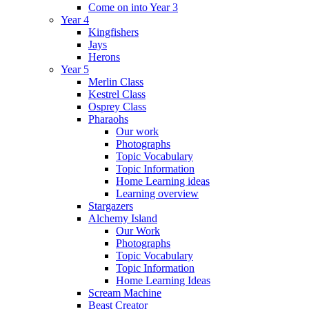
Come on into Year 3
Year 4
Kingfishers
Jays
Herons
Year 5
Merlin Class
Kestrel Class
Osprey Class
Pharaohs
Our work
Photographs
Topic Vocabulary
Topic Information
Home Learning ideas
Learning overview
Stargazers
Alchemy Island
Our Work
Photographs
Topic Vocabulary
Topic Information
Home Learning Ideas
Scream Machine
Beast Creator