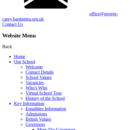
office@george-
carey.bardaglea.org.uk
Contact Us
Website Menu
Back
Home
Our School
Welcome
Contact Details
School Values
Vacancies
Who's Who
Virtual School Tour
History of the School
Key Information
Equalities Information
Admissions
British Values
Governors
Meet The Governors