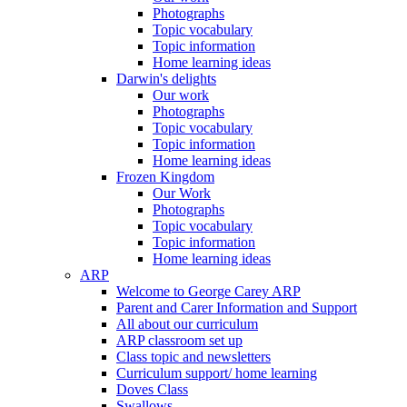
Photographs
Topic vocabulary
Topic information
Home learning ideas
Darwin's delights
Our work
Photographs
Topic vocabulary
Topic information
Home learning ideas
Frozen Kingdom
Our Work
Photographs
Topic vocabulary
Topic information
Home learning ideas
ARP
Welcome to George Carey ARP
Parent and Carer Information and Support
All about our curriculum
ARP classroom set up
Class topic and newsletters
Curriculum support/ home learning
Doves Class
Swallows