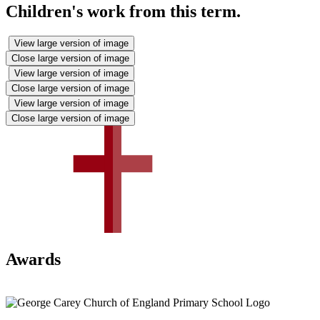
Children's work from this term.
View large version of image
Close large version of image
View large version of image
Close large version of image
View large version of image
Close large version of image
Awards