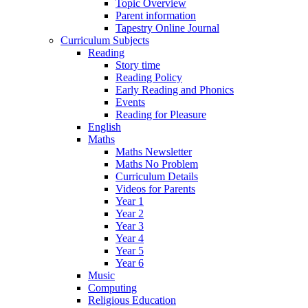
Topic Overview
Parent information
Tapestry Online Journal
Curriculum Subjects
Reading
Story time
Reading Policy
Early Reading and Phonics
Events
Reading for Pleasure
English
Maths
Maths Newsletter
Maths No Problem
Curriculum Details
Videos for Parents
Year 1
Year 2
Year 3
Year 4
Year 5
Year 6
Music
Computing
Religious Education