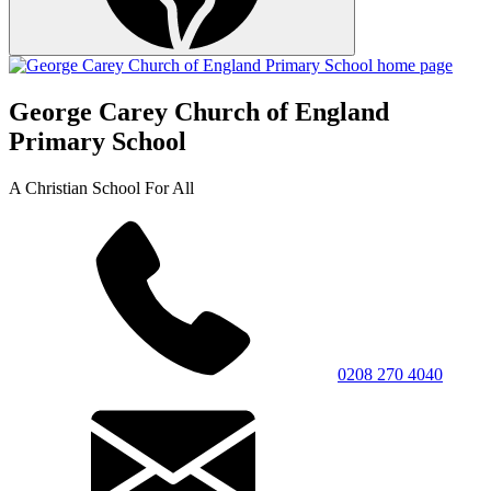
George Carey Church of England
Primary School
A Christian School For All
0208 270 4040