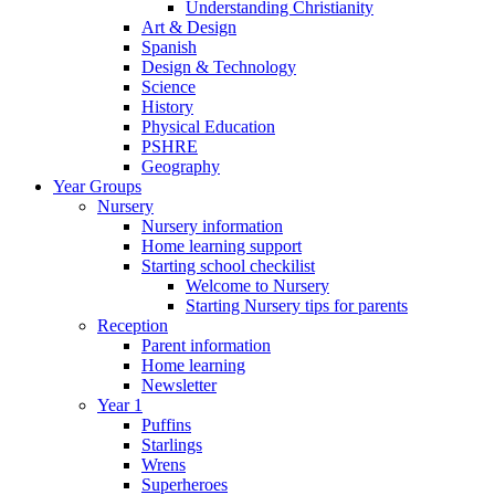
Understanding Christianity
Art & Design
Spanish
Design & Technology
Science
History
Physical Education
PSHRE
Geography
Year Groups
Nursery
Nursery information
Home learning support
Starting school checkilist
Welcome to Nursery
Starting Nursery tips for parents
Reception
Parent information
Home learning
Newsletter
Year 1
Puffins
Starlings
Wrens
Superheroes