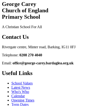
George Carey
Church of England
Primary School
A Christian School For All
Contact Us
Rivergate centre, Minter road, Barking, IG11 0FJ
Telephone:
0208 270 4040
Email:
office@george-carey.bardaglea.org.uk
Useful Links
School Values
Latest News
Who's Who
Calendar
Opening Times
Term Dates