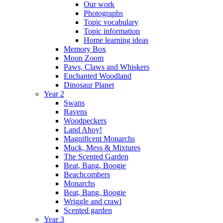
Our work
Photographs
Topic vocabulary
Topic information
Home learning ideas
Memory Box
Moon Zoom
Paws, Claws and Whiskers
Enchanted Woodland
Dinosaur Planet
Year 2
Swans
Ravens
Woodpeckers
Land Ahoy!
Magnificent Monarchs
Muck, Mess & Mixtures
The Scented Garden
Beat, Bang, Boogie
Beachcombers
Monarchs
Beat, Bang, Boogie
Wriggle and crawl
Scented garden
Year 3