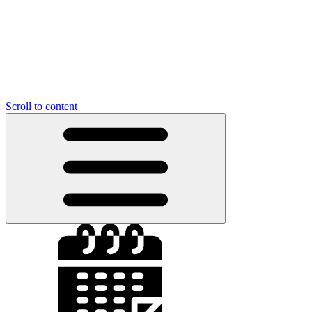
Scroll to content