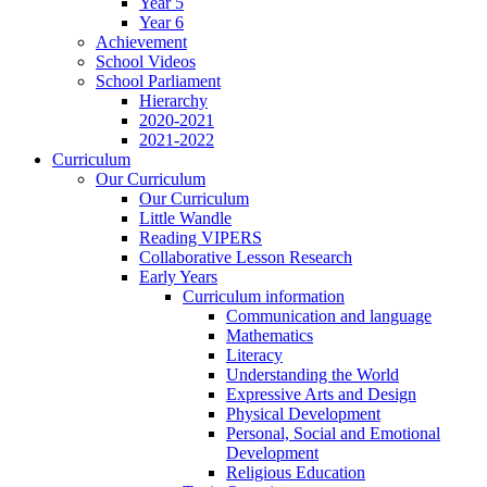
Year 5
Year 6
Achievement
School Videos
School Parliament
Hierarchy
2020-2021
2021-2022
Curriculum
Our Curriculum
Our Curriculum
Little Wandle
Reading VIPERS
Collaborative Lesson Research
Early Years
Curriculum information
Communication and language
Mathematics
Literacy
Understanding the World
Expressive Arts and Design
Physical Development
Personal, Social and Emotional
Development
Religious Education