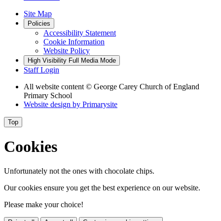
Site Map
Policies
Accessibility Statement
Cookie Information
Website Policy
High Visibility
Full Media Mode
Staff Login
All website content
© George Carey Church of England
Primary School
Website design by
Primarysite
Top
Cookies
Unfortunately not the ones with chocolate chips.
Our cookies ensure you get the best experience on our website.
Please make your choice!