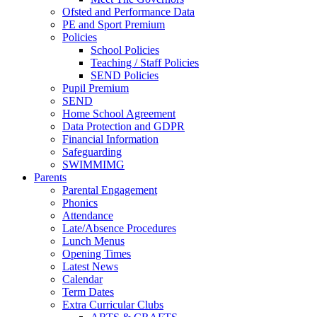
Ofsted and Performance Data
PE and Sport Premium
Policies
School Policies
Teaching / Staff Policies
SEND Policies
Pupil Premium
SEND
Home School Agreement
Data Protection and GDPR
Financial Information
Safeguarding
SWIMMIMG
Parents
Parental Engagement
Phonics
Attendance
Late/Absence Procedures
Lunch Menus
Opening Times
Latest News
Calendar
Term Dates
Extra Curricular Clubs