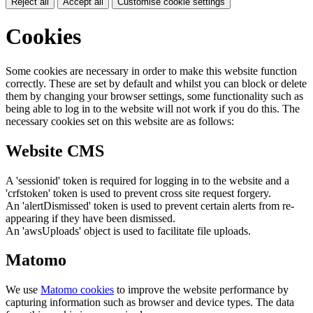
Reject all
Accept all
Customise cookie settings
Cookies
Some cookies are necessary in order to make this website function
correctly. These are set by default and whilst you can block or delete
them by changing your browser settings, some functionality such as
being able to log in to the website will not work if you do this. The
necessary cookies set on this website are as follows:
Website CMS
A 'sessionid' token is required for logging in to the website and a
'crfstoken' token is used to prevent cross site request forgery.
An 'alertDismissed' token is used to prevent certain alerts from re-
appearing if they have been dismissed.
An 'awsUploads' object is used to facilitate file uploads.
Matomo
We use
Matomo cookies
to improve the website performance by
capturing information such as browser and device types. The data