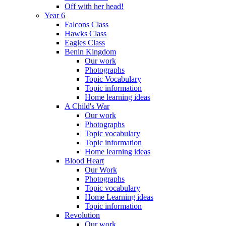
Off with her head!
Year 6
Falcons Class
Hawks Class
Eagles Class
Benin Kingdom
Our work
Photographs
Topic Vocabulary
Topic information
Home learning ideas
A Child's War
Our work
Photographs
Topic vocabulary
Topic information
Home learning ideas
Blood Heart
Our Work
Photographs
Topic vocabulary
Home Learning ideas
Topic information
Revolution
Our work