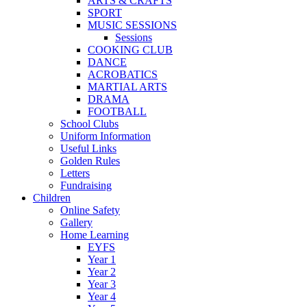
ARTS & CRAFTS
SPORT
MUSIC SESSIONS
Sessions
COOKING CLUB
DANCE
ACROBATICS
MARTIAL ARTS
DRAMA
FOOTBALL
School Clubs
Uniform Information
Useful Links
Golden Rules
Letters
Fundraising
Children
Online Safety
Gallery
Home Learning
EYFS
Year 1
Year 2
Year 3
Year 4