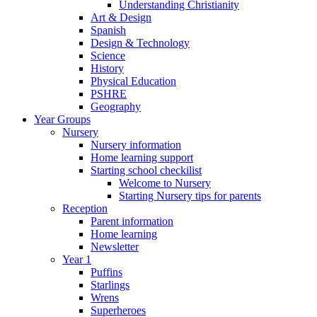
Understanding Christianity
Art & Design
Spanish
Design & Technology
Science
History
Physical Education
PSHRE
Geography
Year Groups
Nursery
Nursery information
Home learning support
Starting school checkilist
Welcome to Nursery
Starting Nursery tips for parents
Reception
Parent information
Home learning
Newsletter
Year 1
Puffins
Starlings
Wrens
Superheroes