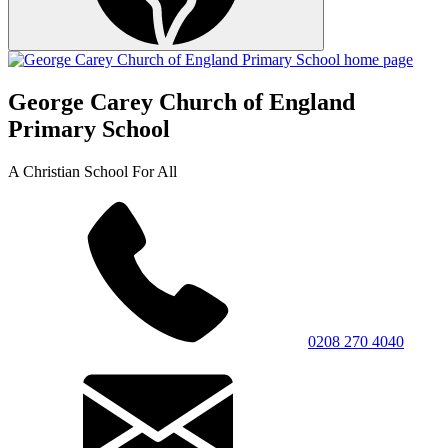
George Carey Church of England
Primary School
A Christian School For All
0208 270 4040