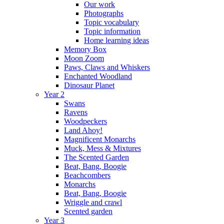
Our work
Photographs
Topic vocabulary
Topic information
Home learning ideas
Memory Box
Moon Zoom
Paws, Claws and Whiskers
Enchanted Woodland
Dinosaur Planet
Year 2
Swans
Ravens
Woodpeckers
Land Ahoy!
Magnificent Monarchs
Muck, Mess & Mixtures
The Scented Garden
Beat, Bang, Boogie
Beachcombers
Monarchs
Beat, Bang, Boogie
Wriggle and crawl
Scented garden
Year 3