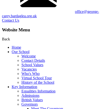
office@george-
carey.bardaglea.org.uk
Contact Us
Website Menu
Back
Home
Our School
Welcome
Contact Details
School Values
Vacancies
Who's Who
Virtual School Tour
History of the School
Key Information
Equalities Information
Admissions
British Values
Governors
Meet The Governors