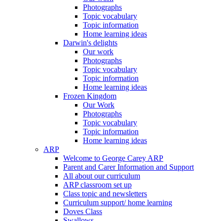
Photographs
Topic vocabulary
Topic information
Home learning ideas
Darwin's delights
Our work
Photographs
Topic vocabulary
Topic information
Home learning ideas
Frozen Kingdom
Our Work
Photographs
Topic vocabulary
Topic information
Home learning ideas
ARP
Welcome to George Carey ARP
Parent and Carer Information and Support
All about our curriculum
ARP classroom set up
Class topic and newsletters
Curriculum support/ home learning
Doves Class
Swallows