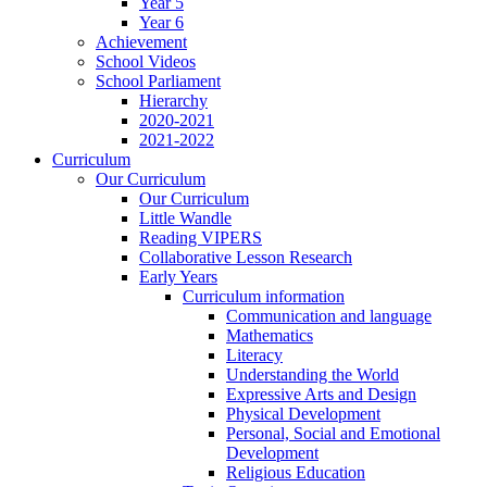
Year 5
Year 6
Achievement
School Videos
School Parliament
Hierarchy
2020-2021
2021-2022
Curriculum
Our Curriculum
Our Curriculum
Little Wandle
Reading VIPERS
Collaborative Lesson Research
Early Years
Curriculum information
Communication and language
Mathematics
Literacy
Understanding the World
Expressive Arts and Design
Physical Development
Personal, Social and Emotional
Development
Religious Education