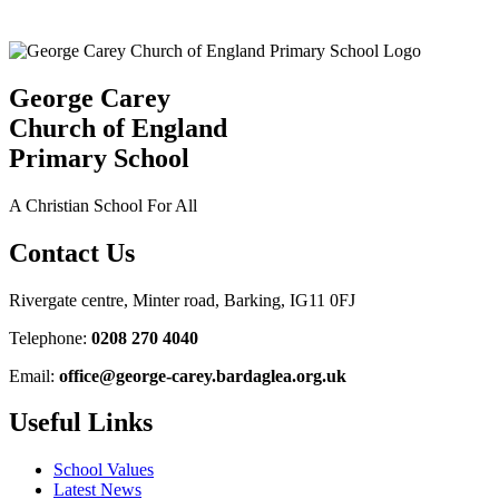
George Carey
Church of England
Primary School
A Christian School For All
Contact Us
Rivergate centre, Minter road, Barking, IG11 0FJ
Telephone:
0208 270 4040
Email:
office@george-carey.bardaglea.org.uk
Useful Links
School Values
Latest News