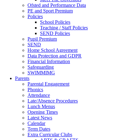
Ofsted and Performance Data
PE and Sport Premium
Policies
School Policies
Teaching / Staff Policies
SEND Policies
Pupil Premium
SEND
Home School Agreement
Data Protection and GDPR
Financial Information
Safeguarding
SWIMMIMG
Parents
Parental Engagement
Phonics
Attendance
Late/Absence Procedures
Lunch Menus
Opening Times
Latest News
Calendar
Term Dates
Extra Curricular Clubs