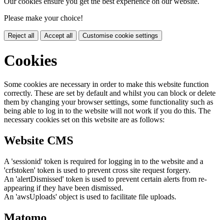
Our cookies ensure you get the best experience on our website.
Please make your choice!
Reject all
Accept all
Customise cookie settings
Cookies
Some cookies are necessary in order to make this website function
correctly. These are set by default and whilst you can block or delete
them by changing your browser settings, some functionality such as
being able to log in to the website will not work if you do this. The
necessary cookies set on this website are as follows:
Website CMS
A 'sessionid' token is required for logging in to the website and a
'crfstoken' token is used to prevent cross site request forgery.
An 'alertDismissed' token is used to prevent certain alerts from re-
appearing if they have been dismissed.
An 'awsUploads' object is used to facilitate file uploads.
Matomo