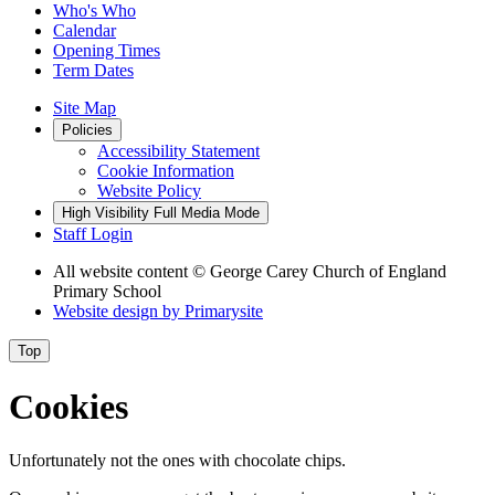
Who's Who
Calendar
Opening Times
Term Dates
Site Map
Policies
Accessibility Statement
Cookie Information
Website Policy
High Visibility
Full Media Mode
Staff Login
All website content
© George Carey Church of England
Primary School
Website design by
Primarysite
Top
Cookies
Unfortunately not the ones with chocolate chips.