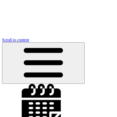
Scroll to content