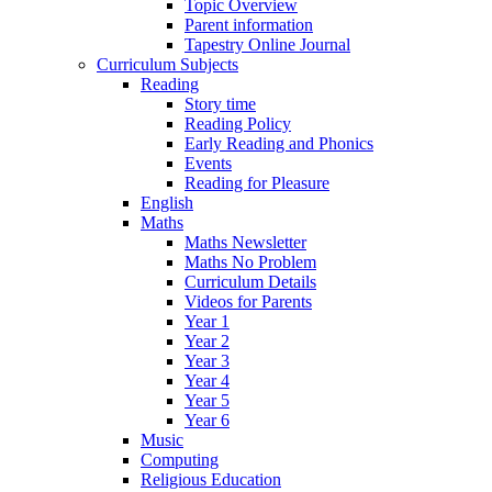
Topic Overview
Parent information
Tapestry Online Journal
Curriculum Subjects
Reading
Story time
Reading Policy
Early Reading and Phonics
Events
Reading for Pleasure
English
Maths
Maths Newsletter
Maths No Problem
Curriculum Details
Videos for Parents
Year 1
Year 2
Year 3
Year 4
Year 5
Year 6
Music
Computing
Religious Education