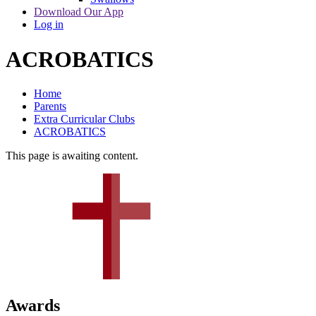
Download Our App
Log in
ACROBATICS
Home
Parents
Extra Curricular Clubs
ACROBATICS
This page is awaiting content.
Awards