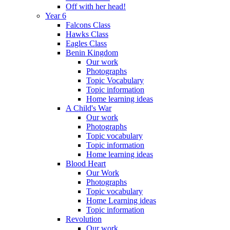
Off with her head!
Year 6
Falcons Class
Hawks Class
Eagles Class
Benin Kingdom
Our work
Photographs
Topic Vocabulary
Topic information
Home learning ideas
A Child's War
Our work
Photographs
Topic vocabulary
Topic information
Home learning ideas
Blood Heart
Our Work
Photographs
Topic vocabulary
Home Learning ideas
Topic information
Revolution
Our work