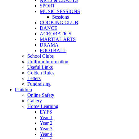
ARTS & CRAFTS
SPORT
MUSIC SESSIONS
Sessions
COOKING CLUB
DANCE
ACROBATICS
MARTIAL ARTS
DRAMA
FOOTBALL
School Clubs
Uniform Information
Useful Links
Golden Rules
Letters
Fundraising
Children
Online Safety
Gallery
Home Learning
EYFS
Year 1
Year 2
Year 3
Year 4