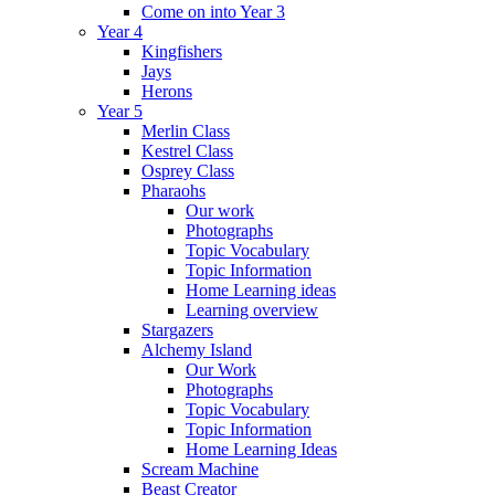
Come on into Year 3
Year 4
Kingfishers
Jays
Herons
Year 5
Merlin Class
Kestrel Class
Osprey Class
Pharaohs
Our work
Photographs
Topic Vocabulary
Topic Information
Home Learning ideas
Learning overview
Stargazers
Alchemy Island
Our Work
Photographs
Topic Vocabulary
Topic Information
Home Learning Ideas
Scream Machine
Beast Creator