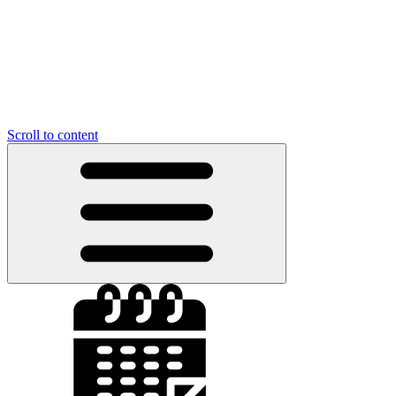
Scroll to content