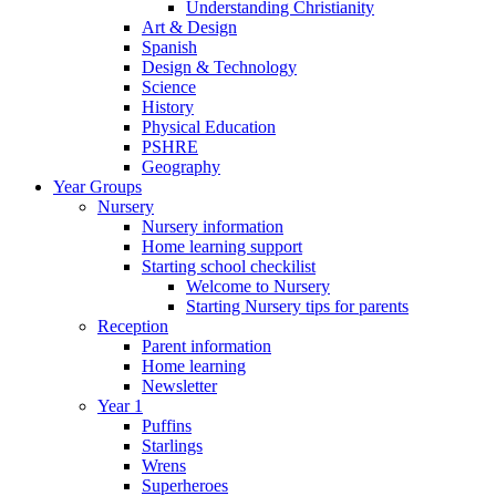
Understanding Christianity
Art & Design
Spanish
Design & Technology
Science
History
Physical Education
PSHRE
Geography
Year Groups
Nursery
Nursery information
Home learning support
Starting school checkilist
Welcome to Nursery
Starting Nursery tips for parents
Reception
Parent information
Home learning
Newsletter
Year 1
Puffins
Starlings
Wrens
Superheroes