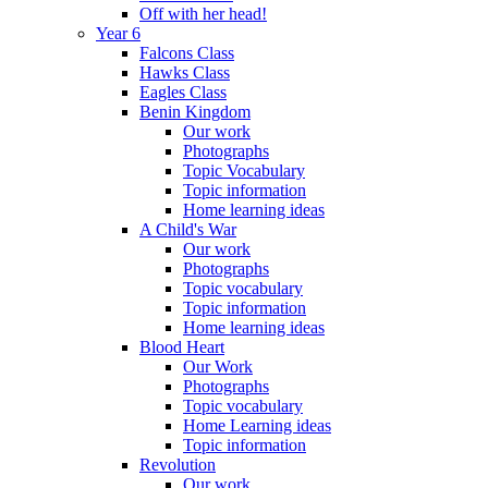
Off with her head!
Year 6
Falcons Class
Hawks Class
Eagles Class
Benin Kingdom
Our work
Photographs
Topic Vocabulary
Topic information
Home learning ideas
A Child's War
Our work
Photographs
Topic vocabulary
Topic information
Home learning ideas
Blood Heart
Our Work
Photographs
Topic vocabulary
Home Learning ideas
Topic information
Revolution
Our work