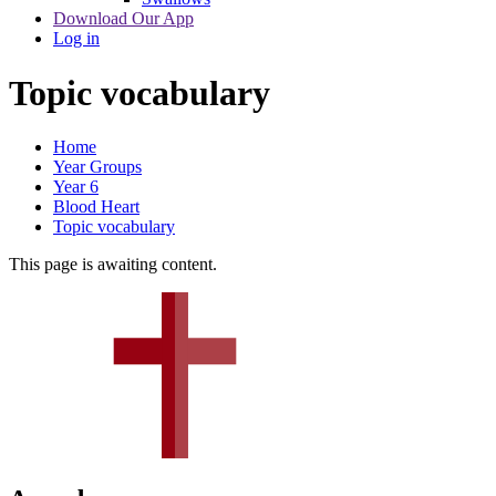
Download Our App
Log in
Topic vocabulary
Home
Year Groups
Year 6
Blood Heart
Topic vocabulary
This page is awaiting content.