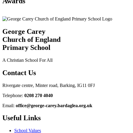
Awards
George Carey
Church of England
Primary School
A Christian School For All
Contact Us
Rivergate centre, Minter road, Barking, IG11 0FJ
Telephone:
0208 270 4040
Email:
office@george-carey.bardaglea.org.uk
Useful Links
School Values