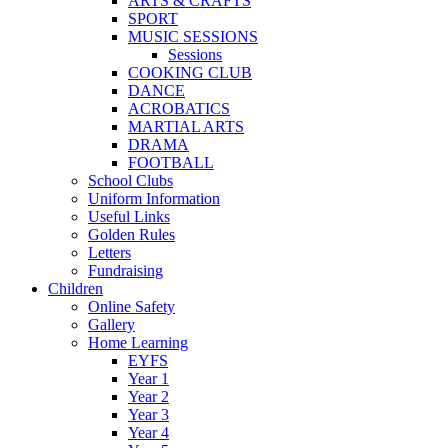
ARTS & CRAFTS
SPORT
MUSIC SESSIONS
Sessions
COOKING CLUB
DANCE
ACROBATICS
MARTIAL ARTS
DRAMA
FOOTBALL
School Clubs
Uniform Information
Useful Links
Golden Rules
Letters
Fundraising
Children
Online Safety
Gallery
Home Learning
EYFS
Year 1
Year 2
Year 3
Year 4