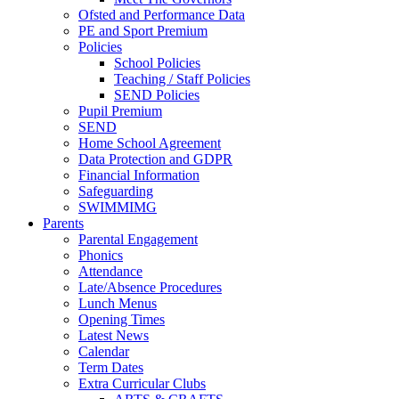
Ofsted and Performance Data
PE and Sport Premium
Policies
School Policies
Teaching / Staff Policies
SEND Policies
Pupil Premium
SEND
Home School Agreement
Data Protection and GDPR
Financial Information
Safeguarding
SWIMMIMG
Parents
Parental Engagement
Phonics
Attendance
Late/Absence Procedures
Lunch Menus
Opening Times
Latest News
Calendar
Term Dates
Extra Curricular Clubs