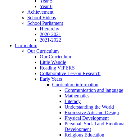
Year 5
Year 6
Achievement
School Videos
School Parliament
Hierarchy
2020-2021
2021-2022
Curriculum
Our Curriculum
Our Curriculum
Little Wandle
Reading VIPERS
Collaborative Lesson Research
Early Years
Curriculum information
Communication and language
Mathematics
Literacy
Understanding the World
Expressive Arts and Design
Physical Development
Personal, Social and Emotional
Development
Religious Education