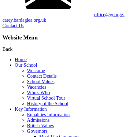
office@george-
carey.bardaglea.org.uk
Contact Us
Website Menu
Back
Home
Our School
Welcome
Contact Details
School Values
Vacancies
Who's Who
Virtual School Tour
History of the School
Key Information
Equalities Information
Admissions
British Values
Governors
Meet The Governors