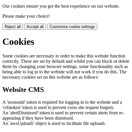
Our cookies ensure you get the best experience on our website.
Please make your choice!
Reject all
Accept all
Customise cookie settings
Cookies
Some cookies are necessary in order to make this website function
correctly. These are set by default and whilst you can block or delete
them by changing your browser settings, some functionality such as
being able to log in to the website will not work if you do this. The
necessary cookies set on this website are as follows:
Website CMS
A 'sessionid' token is required for logging in to the website and a
'crfstoken' token is used to prevent cross site request forgery.
An 'alertDismissed' token is used to prevent certain alerts from re-
appearing if they have been dismissed.
An 'awsUploads' object is used to facilitate file uploads.