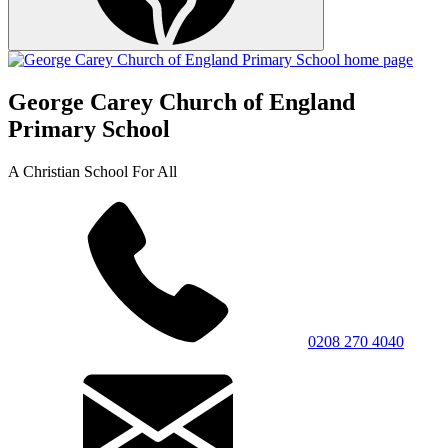
George Carey Church of England
Primary School
A Christian School For All
0208 270 4040