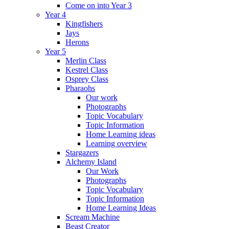
Come on into Year 3
Year 4
Kingfishers
Jays
Herons
Year 5
Merlin Class
Kestrel Class
Osprey Class
Pharaohs
Our work
Photographs
Topic Vocabulary
Topic Information
Home Learning ideas
Learning overview
Stargazers
Alchemy Island
Our Work
Photographs
Topic Vocabulary
Topic Information
Home Learning Ideas
Scream Machine
Beast Creator