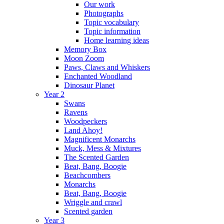
Our work
Photographs
Topic vocabulary
Topic information
Home learning ideas
Memory Box
Moon Zoom
Paws, Claws and Whiskers
Enchanted Woodland
Dinosaur Planet
Year 2
Swans
Ravens
Woodpeckers
Land Ahoy!
Magnificent Monarchs
Muck, Mess & Mixtures
The Scented Garden
Beat, Bang, Boogie
Beachcombers
Monarchs
Beat, Bang, Boogie
Wriggle and crawl
Scented garden
Year 3