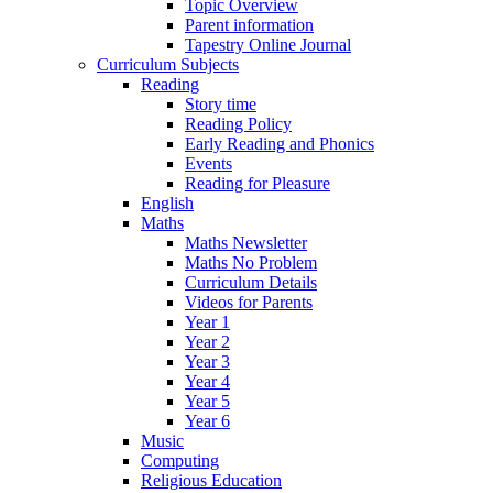
Topic Overview
Parent information
Tapestry Online Journal
Curriculum Subjects
Reading
Story time
Reading Policy
Early Reading and Phonics
Events
Reading for Pleasure
English
Maths
Maths Newsletter
Maths No Problem
Curriculum Details
Videos for Parents
Year 1
Year 2
Year 3
Year 4
Year 5
Year 6
Music
Computing
Religious Education