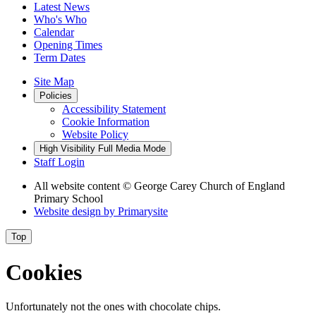
Latest News
Who's Who
Calendar
Opening Times
Term Dates
Site Map
Policies
Accessibility Statement
Cookie Information
Website Policy
High Visibility
Full Media Mode
Staff Login
All website content
© George Carey Church of England
Primary School
Website design by
Primarysite
Top
Cookies
Unfortunately not the ones with chocolate chips.