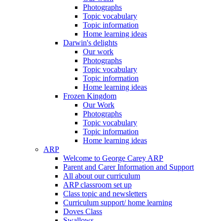
Photographs
Topic vocabulary
Topic information
Home learning ideas
Darwin's delights
Our work
Photographs
Topic vocabulary
Topic information
Home learning ideas
Frozen Kingdom
Our Work
Photographs
Topic vocabulary
Topic information
Home learning ideas
ARP
Welcome to George Carey ARP
Parent and Carer Information and Support
All about our curriculum
ARP classroom set up
Class topic and newsletters
Curriculum support/ home learning
Doves Class
Swallows