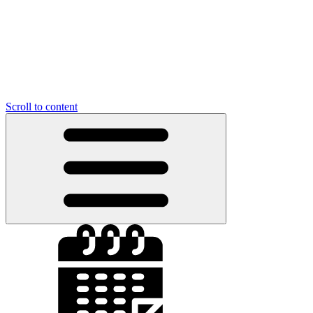
Scroll to content