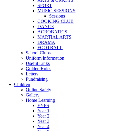
ARTS & CRAFTS
SPORT
MUSIC SESSIONS
Sessions
COOKING CLUB
DANCE
ACROBATICS
MARTIAL ARTS
DRAMA
FOOTBALL
School Clubs
Uniform Information
Useful Links
Golden Rules
Letters
Fundraising
Children
Online Safety
Gallery
Home Learning
EYFS
Year 1
Year 2
Year 3
Year 4