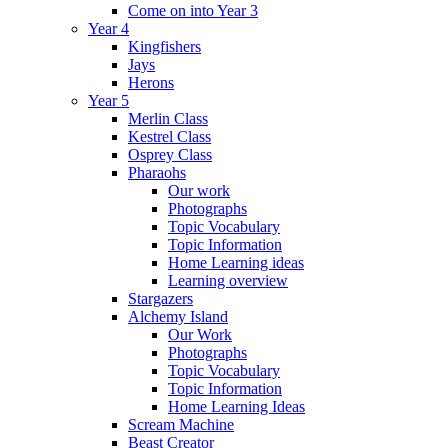
Come on into Year 3
Year 4
Kingfishers
Jays
Herons
Year 5
Merlin Class
Kestrel Class
Osprey Class
Pharaohs
Our work
Photographs
Topic Vocabulary
Topic Information
Home Learning ideas
Learning overview
Stargazers
Alchemy Island
Our Work
Photographs
Topic Vocabulary
Topic Information
Home Learning Ideas
Scream Machine
Beast Creator