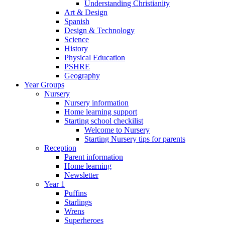
Understanding Christianity
Art & Design
Spanish
Design & Technology
Science
History
Physical Education
PSHRE
Geography
Year Groups
Nursery
Nursery information
Home learning support
Starting school checkilist
Welcome to Nursery
Starting Nursery tips for parents
Reception
Parent information
Home learning
Newsletter
Year 1
Puffins
Starlings
Wrens
Superheroes