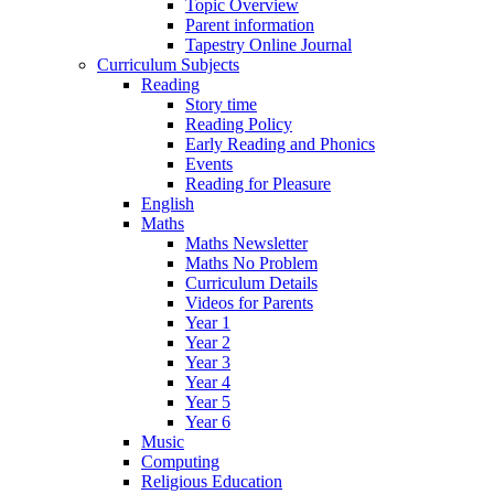
Topic Overview
Parent information
Tapestry Online Journal
Curriculum Subjects
Reading
Story time
Reading Policy
Early Reading and Phonics
Events
Reading for Pleasure
English
Maths
Maths Newsletter
Maths No Problem
Curriculum Details
Videos for Parents
Year 1
Year 2
Year 3
Year 4
Year 5
Year 6
Music
Computing
Religious Education