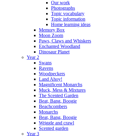
Our work
Photographs
Topic vocabulary
Topic information
Home learning ideas
Memory Box
Moon Zoom
Paws, Claws and Whiskers
Enchanted Woodland
Dinosaur Planet
Year 2
Swans
Ravens
Woodpeckers
Land Ahoy!
Magnificent Monarchs
Muck, Mess & Mixtures
The Scented Garden
Beat, Bang, Boogie
Beachcombers
Monarchs
Beat, Bang, Boogie
Wriggle and crawl
Scented garden
Year 3