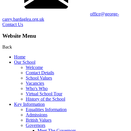
office@george-
carey.bardaglea.org.uk
Contact Us
Website Menu
Back
Home
Our School
Welcome
Contact Details
School Values
Vacancies
Who's Who
Virtual School Tour
History of the School
Key Information
Equalities Information
Admissions
British Values
Governors
Meet The Governors