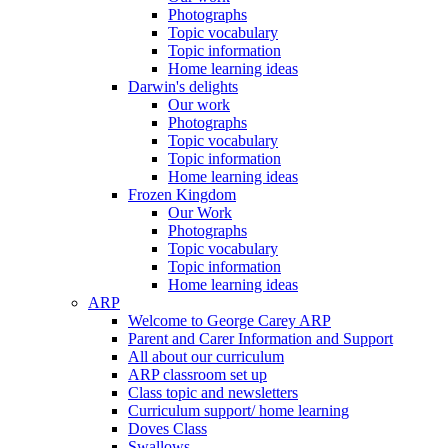
Photographs
Topic vocabulary
Topic information
Home learning ideas
Darwin's delights
Our work
Photographs
Topic vocabulary
Topic information
Home learning ideas
Frozen Kingdom
Our Work
Photographs
Topic vocabulary
Topic information
Home learning ideas
ARP
Welcome to George Carey ARP
Parent and Carer Information and Support
All about our curriculum
ARP classroom set up
Class topic and newsletters
Curriculum support/ home learning
Doves Class
Swallows