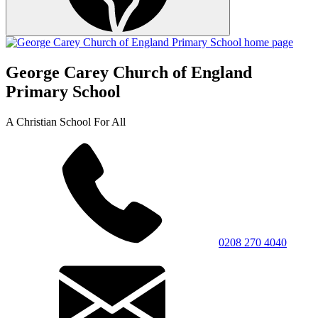
George Carey Church of England
Primary School
A Christian School For All
0208 270 4040