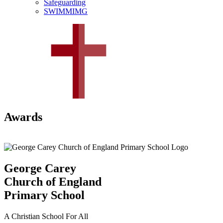
Safeguarding
SWIMMIMG
Awards
George Carey
Church of England
Primary School
A Christian School For All