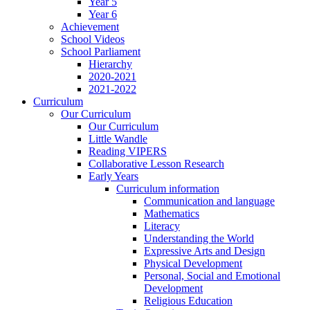
Year 5
Year 6
Achievement
School Videos
School Parliament
Hierarchy
2020-2021
2021-2022
Curriculum
Our Curriculum
Our Curriculum
Little Wandle
Reading VIPERS
Collaborative Lesson Research
Early Years
Curriculum information
Communication and language
Mathematics
Literacy
Understanding the World
Expressive Arts and Design
Physical Development
Personal, Social and Emotional
Development
Religious Education