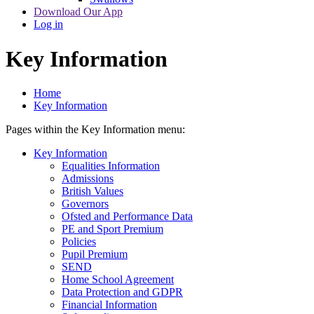
Download Our App
Log in
Key Information
Home
Key Information
Pages within the Key Information menu:
Key Information
Equalities Information
Admissions
British Values
Governors
Ofsted and Performance Data
PE and Sport Premium
Policies
Pupil Premium
SEND
Home School Agreement
Data Protection and GDPR
Financial Information