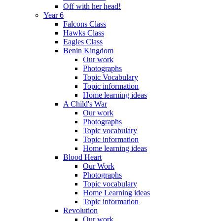
Off with her head!
Year 6
Falcons Class
Hawks Class
Eagles Class
Benin Kingdom
Our work
Photographs
Topic Vocabulary
Topic information
Home learning ideas
A Child's War
Our work
Photographs
Topic vocabulary
Topic information
Home learning ideas
Blood Heart
Our Work
Photographs
Topic vocabulary
Home Learning ideas
Topic information
Revolution
Our work