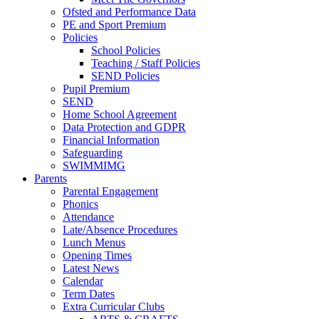
Ofsted and Performance Data
PE and Sport Premium
Policies
School Policies
Teaching / Staff Policies
SEND Policies
Pupil Premium
SEND
Home School Agreement
Data Protection and GDPR
Financial Information
Safeguarding
SWIMMIMG
Parents
Parental Engagement
Phonics
Attendance
Late/Absence Procedures
Lunch Menus
Opening Times
Latest News
Calendar
Term Dates
Extra Curricular Clubs