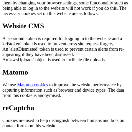
them by changing your browser settings, some functionality such as
being able to log in to the website will not work if you do this. The
necessary cookies set on this website are as follows:
Website CMS
A 'sessionid' token is required for logging in to the website and a
'crfstoken' token is used to prevent cross site request forgery.
An 'alertDismissed' token is used to prevent certain alerts from re-
appearing if they have been dismissed.
An 'awsUploads' object is used to facilitate file uploads.
Matomo
We use
Matomo cookies
to improve the website performance by
capturing information such as browser and device types. The data
from this cookie is anonymised.
reCaptcha
Cookies are used to help distinguish between humans and bots on
contact forms on this website.