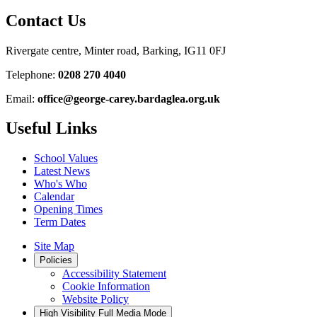
Contact Us
Rivergate centre, Minter road, Barking, IG11 0FJ
Telephone:
0208 270 4040
Email:
office@george-carey.bardaglea.org.uk
Useful Links
School Values
Latest News
Who's Who
Calendar
Opening Times
Term Dates
Site Map
Policies
Accessibility Statement
Cookie Information
Website Policy
High Visibility
Full Media Mode