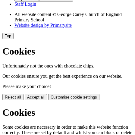
Staff Login
All website content
© George Carey Church of England
Primary School
Website design by
Primarysite
Top
Cookies
Unfortunately not the ones with chocolate chips.
Our cookies ensure you get the best experience on our website.
Please make your choice!
Reject all
Accept all
Customise cookie settings
Cookies
Some cookies are necessary in order to make this website function
correctly. These are set by default and whilst you can block or delete