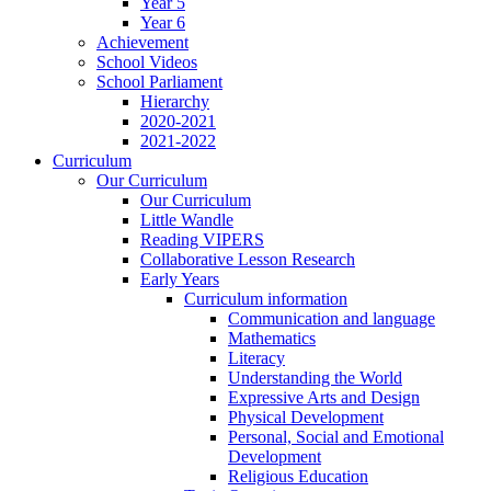
Year 5
Year 6
Achievement
School Videos
School Parliament
Hierarchy
2020-2021
2021-2022
Curriculum
Our Curriculum
Our Curriculum
Little Wandle
Reading VIPERS
Collaborative Lesson Research
Early Years
Curriculum information
Communication and language
Mathematics
Literacy
Understanding the World
Expressive Arts and Design
Physical Development
Personal, Social and Emotional
Development
Religious Education