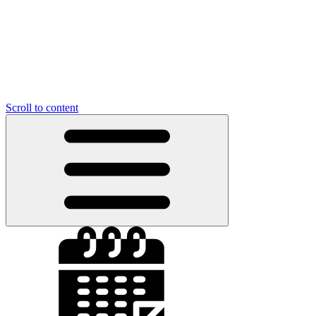
Scroll to content