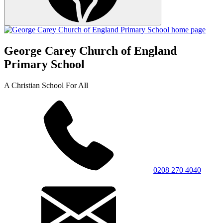
George Carey Church of England
Primary School
A Christian School For All
0208 270 4040