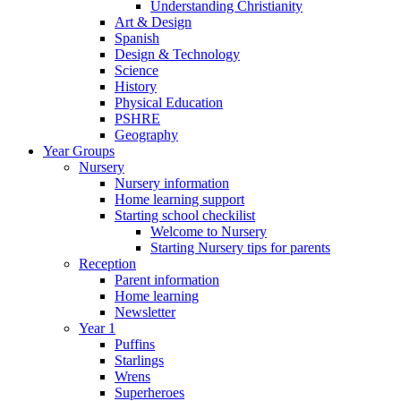
Understanding Christianity
Art & Design
Spanish
Design & Technology
Science
History
Physical Education
PSHRE
Geography
Year Groups
Nursery
Nursery information
Home learning support
Starting school checkilist
Welcome to Nursery
Starting Nursery tips for parents
Reception
Parent information
Home learning
Newsletter
Year 1
Puffins
Starlings
Wrens
Superheroes