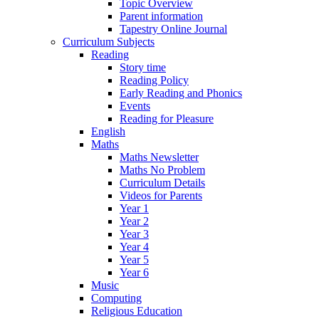
Topic Overview
Parent information
Tapestry Online Journal
Curriculum Subjects
Reading
Story time
Reading Policy
Early Reading and Phonics
Events
Reading for Pleasure
English
Maths
Maths Newsletter
Maths No Problem
Curriculum Details
Videos for Parents
Year 1
Year 2
Year 3
Year 4
Year 5
Year 6
Music
Computing
Religious Education