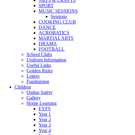
ARTS & CRAFTS
SPORT
MUSIC SESSIONS
Sessions
COOKING CLUB
DANCE
ACROBATICS
MARTIAL ARTS
DRAMA
FOOTBALL
School Clubs
Uniform Information
Useful Links
Golden Rules
Letters
Fundraising
Children
Online Safety
Gallery
Home Learning
EYFS
Year 1
Year 2
Year 3
Year 4