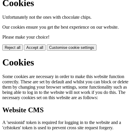
Cookies
Unfortunately not the ones with chocolate chips.
Our cookies ensure you get the best experience on our website.
Please make your choice!
Reject all
Accept all
Customise cookie settings
Cookies
Some cookies are necessary in order to make this website function
correctly. These are set by default and whilst you can block or delete
them by changing your browser settings, some functionality such as
being able to log in to the website will not work if you do this. The
necessary cookies set on this website are as follows:
Website CMS
A 'sessionid' token is required for logging in to the website and a
'crfstoken' token is used to prevent cross site request forgery.