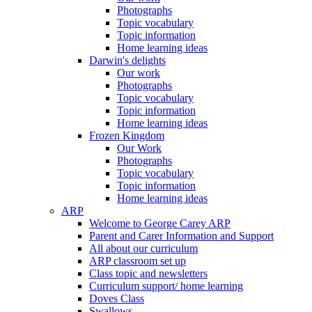
Photographs
Topic vocabulary
Topic information
Home learning ideas
Darwin's delights
Our work
Photographs
Topic vocabulary
Topic information
Home learning ideas
Frozen Kingdom
Our Work
Photographs
Topic vocabulary
Topic information
Home learning ideas
ARP
Welcome to George Carey ARP
Parent and Carer Information and Support
All about our curriculum
ARP classroom set up
Class topic and newsletters
Curriculum support/ home learning
Doves Class
Swallows