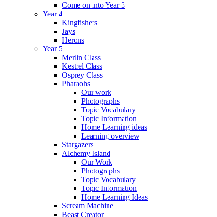
Come on into Year 3
Year 4
Kingfishers
Jays
Herons
Year 5
Merlin Class
Kestrel Class
Osprey Class
Pharaohs
Our work
Photographs
Topic Vocabulary
Topic Information
Home Learning ideas
Learning overview
Stargazers
Alchemy Island
Our Work
Photographs
Topic Vocabulary
Topic Information
Home Learning Ideas
Scream Machine
Beast Creator