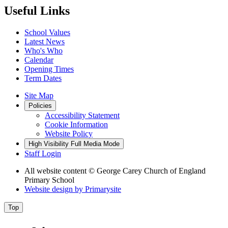
Useful Links
School Values
Latest News
Who's Who
Calendar
Opening Times
Term Dates
Site Map
Policies
Accessibility Statement
Cookie Information
Website Policy
High Visibility
Full Media Mode
Staff Login
All website content
© George Carey Church of England
Primary School
Website design by
Primarysite
Top