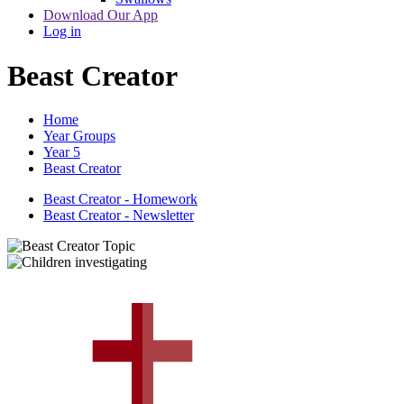
Download Our App
Log in
Beast Creator
Home
Year Groups
Year 5
Beast Creator
Beast Creator - Homework
Beast Creator - Newsletter