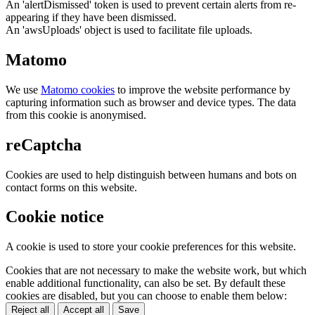
An 'alertDismissed' token is used to prevent certain alerts from re-
appearing if they have been dismissed.
An 'awsUploads' object is used to facilitate file uploads.
Matomo
We use
Matomo cookies
to improve the website performance by
capturing information such as browser and device types. The data
from this cookie is anonymised.
reCaptcha
Cookies are used to help distinguish between humans and bots on
contact forms on this website.
Cookie notice
A cookie is used to store your cookie preferences for this website.
Cookies that are not necessary to make the website work, but which
enable additional functionality, can also be set. By default these
cookies are disabled, but you can choose to enable them below:
Reject all
Accept all
Save