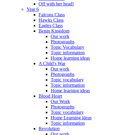
Off with her head!
Year 6
Falcons Class
Hawks Class
Eagles Class
Benin Kingdom
Our work
Photographs
Topic Vocabulary
Topic information
Home learning ideas
A Child's War
Our work
Photographs
Topic vocabulary
Topic information
Home learning ideas
Blood Heart
Our Work
Photographs
Topic vocabulary
Home Learning ideas
Topic information
Revolution
Our work