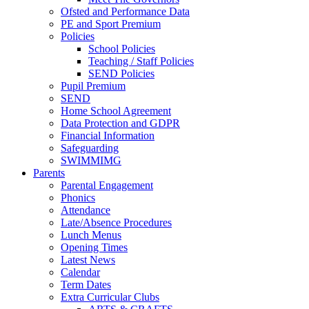
Ofsted and Performance Data
PE and Sport Premium
Policies
School Policies
Teaching / Staff Policies
SEND Policies
Pupil Premium
SEND
Home School Agreement
Data Protection and GDPR
Financial Information
Safeguarding
SWIMMIMG
Parents
Parental Engagement
Phonics
Attendance
Late/Absence Procedures
Lunch Menus
Opening Times
Latest News
Calendar
Term Dates
Extra Curricular Clubs