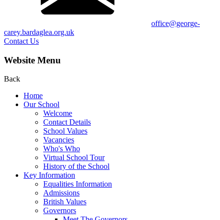
office@george-
carey.bardaglea.org.uk
Contact Us
Website Menu
Back
Home
Our School
Welcome
Contact Details
School Values
Vacancies
Who's Who
Virtual School Tour
History of the School
Key Information
Equalities Information
Admissions
British Values
Governors
Meet The Governors