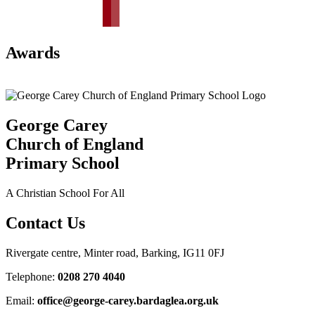
Awards
George Carey
Church of England
Primary School
A Christian School For All
Contact Us
Rivergate centre, Minter road, Barking, IG11 0FJ
Telephone:
0208 270 4040
Email:
office@george-carey.bardaglea.org.uk