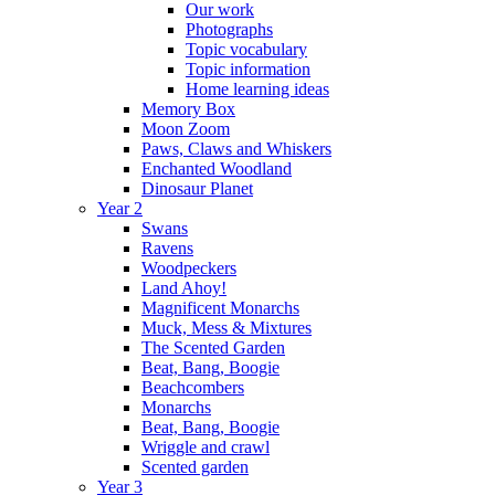
Our work
Photographs
Topic vocabulary
Topic information
Home learning ideas
Memory Box
Moon Zoom
Paws, Claws and Whiskers
Enchanted Woodland
Dinosaur Planet
Year 2
Swans
Ravens
Woodpeckers
Land Ahoy!
Magnificent Monarchs
Muck, Mess & Mixtures
The Scented Garden
Beat, Bang, Boogie
Beachcombers
Monarchs
Beat, Bang, Boogie
Wriggle and crawl
Scented garden
Year 3