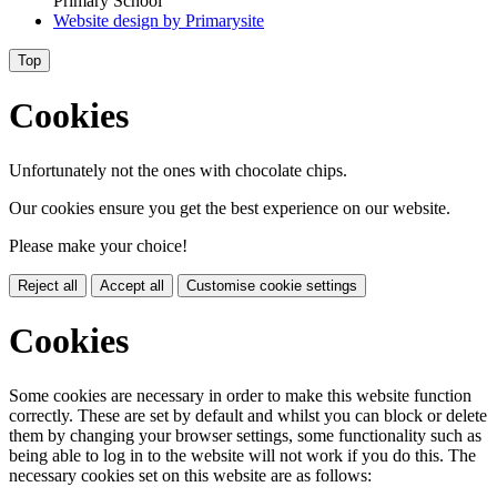
Primary School
Website design by
Primarysite
Top
Cookies
Unfortunately not the ones with chocolate chips.
Our cookies ensure you get the best experience on our website.
Please make your choice!
Reject all
Accept all
Customise cookie settings
Cookies
Some cookies are necessary in order to make this website function
correctly. These are set by default and whilst you can block or delete
them by changing your browser settings, some functionality such as
being able to log in to the website will not work if you do this. The
necessary cookies set on this website are as follows: