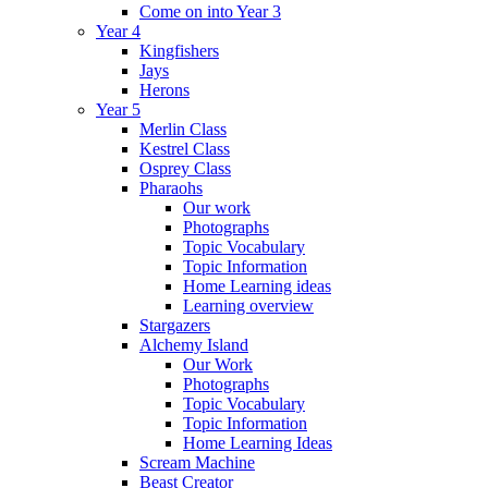
Come on into Year 3
Year 4
Kingfishers
Jays
Herons
Year 5
Merlin Class
Kestrel Class
Osprey Class
Pharaohs
Our work
Photographs
Topic Vocabulary
Topic Information
Home Learning ideas
Learning overview
Stargazers
Alchemy Island
Our Work
Photographs
Topic Vocabulary
Topic Information
Home Learning Ideas
Scream Machine
Beast Creator