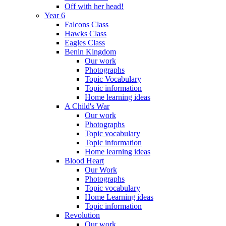
Off with her head!
Year 6
Falcons Class
Hawks Class
Eagles Class
Benin Kingdom
Our work
Photographs
Topic Vocabulary
Topic information
Home learning ideas
A Child's War
Our work
Photographs
Topic vocabulary
Topic information
Home learning ideas
Blood Heart
Our Work
Photographs
Topic vocabulary
Home Learning ideas
Topic information
Revolution
Our work