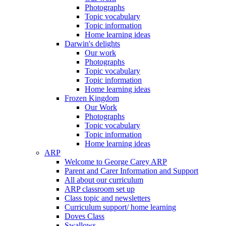
Photographs
Topic vocabulary
Topic information
Home learning ideas
Darwin's delights
Our work
Photographs
Topic vocabulary
Topic information
Home learning ideas
Frozen Kingdom
Our Work
Photographs
Topic vocabulary
Topic information
Home learning ideas
ARP
Welcome to George Carey ARP
Parent and Carer Information and Support
All about our curriculum
ARP classroom set up
Class topic and newsletters
Curriculum support/ home learning
Doves Class
Swallows