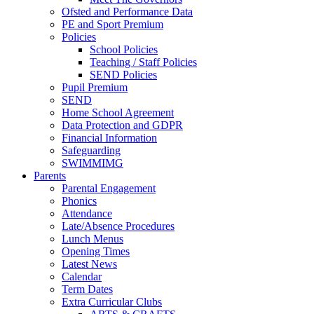
Ofsted and Performance Data
PE and Sport Premium
Policies
School Policies
Teaching / Staff Policies
SEND Policies
Pupil Premium
SEND
Home School Agreement
Data Protection and GDPR
Financial Information
Safeguarding
SWIMMIMG
Parents
Parental Engagement
Phonics
Attendance
Late/Absence Procedures
Lunch Menus
Opening Times
Latest News
Calendar
Term Dates
Extra Curricular Clubs