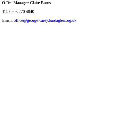
Office Manager: Claire Burns
Tel: 0208 270 4040
Email:
office@george-carey.bardaglea.org.uk