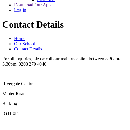
Download Our App
Log in
Contact Details
Home
Our School
Contact Details
For all inquiries, please call our main reception between 8.30am-
3.30pm: 0208 270 4040
Rivergate Centre
Minter Road
Barking
IG11 0FJ