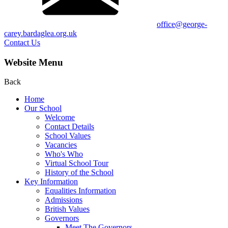
office@george-
carey.bardaglea.org.uk
Contact Us
Website Menu
Back
Home
Our School
Welcome
Contact Details
School Values
Vacancies
Who's Who
Virtual School Tour
History of the School
Key Information
Equalities Information
Admissions
British Values
Governors
Meet The Governors