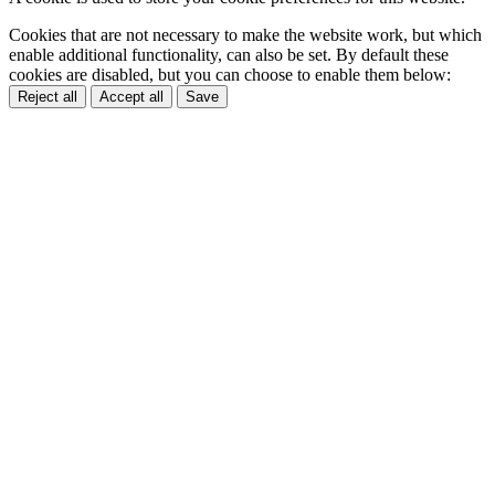
Cookies that are not necessary to make the website work, but which
enable additional functionality, can also be set. By default these
cookies are disabled, but you can choose to enable them below:
Reject all
Accept all
Save