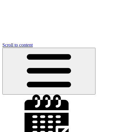
Scroll to content