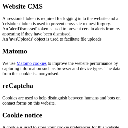
Website CMS
A 'sessionid' token is required for logging in to the website and a
'crfstoken' token is used to prevent cross site request forgery.
An 'alertDismissed' token is used to prevent certain alerts from re-
appearing if they have been dismissed.
An 'awsUploads' object is used to facilitate file uploads.
Matomo
We use
Matomo cookies
to improve the website performance by
capturing information such as browser and device types. The data
from this cookie is anonymised.
reCaptcha
Cookies are used to help distinguish between humans and bots on
contact forms on this website.
Cookie notice
A cookie is used to store your cookie preferences for this website.