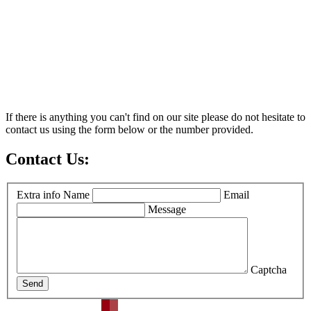
If there is anything you can't find on our site please do not hesitate to
contact us using the form below or the number provided.
Contact Us:
Extra info
Name
Email
Message
Captcha
Send