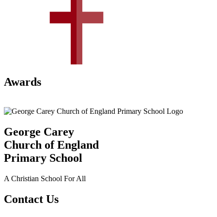
Awards
George Carey
Church of England
Primary School
A Christian School For All
Contact Us