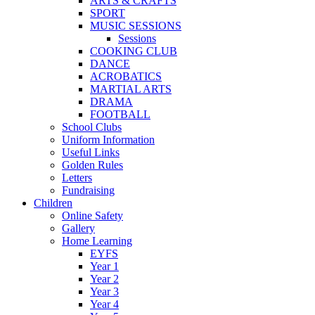
ARTS & CRAFTS
SPORT
MUSIC SESSIONS
Sessions
COOKING CLUB
DANCE
ACROBATICS
MARTIAL ARTS
DRAMA
FOOTBALL
School Clubs
Uniform Information
Useful Links
Golden Rules
Letters
Fundraising
Children
Online Safety
Gallery
Home Learning
EYFS
Year 1
Year 2
Year 3
Year 4