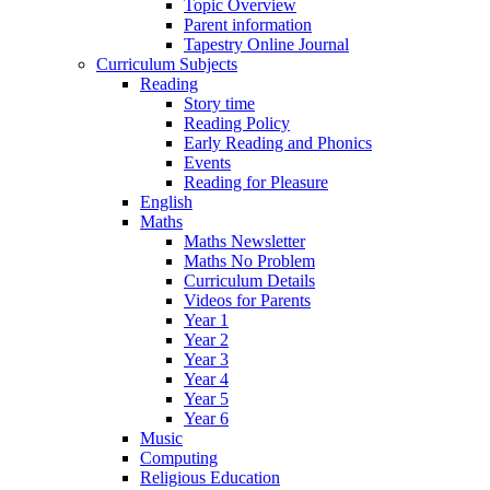
Topic Overview
Parent information
Tapestry Online Journal
Curriculum Subjects
Reading
Story time
Reading Policy
Early Reading and Phonics
Events
Reading for Pleasure
English
Maths
Maths Newsletter
Maths No Problem
Curriculum Details
Videos for Parents
Year 1
Year 2
Year 3
Year 4
Year 5
Year 6
Music
Computing
Religious Education