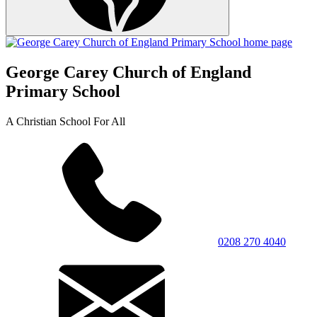
George Carey Church of England
Primary School
A Christian School For All
0208 270 4040