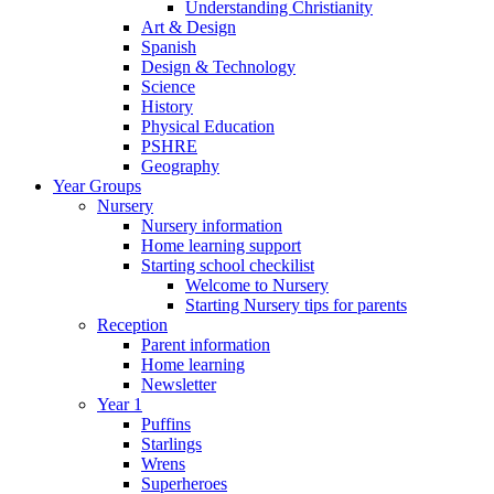
Understanding Christianity
Art & Design
Spanish
Design & Technology
Science
History
Physical Education
PSHRE
Geography
Year Groups
Nursery
Nursery information
Home learning support
Starting school checkilist
Welcome to Nursery
Starting Nursery tips for parents
Reception
Parent information
Home learning
Newsletter
Year 1
Puffins
Starlings
Wrens
Superheroes