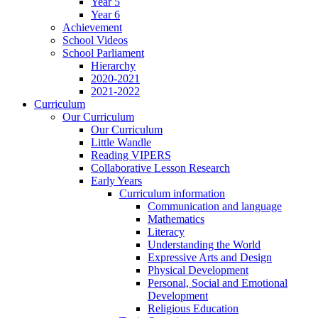
Year 5
Year 6
Achievement
School Videos
School Parliament
Hierarchy
2020-2021
2021-2022
Curriculum
Our Curriculum
Our Curriculum
Little Wandle
Reading VIPERS
Collaborative Lesson Research
Early Years
Curriculum information
Communication and language
Mathematics
Literacy
Understanding the World
Expressive Arts and Design
Physical Development
Personal, Social and Emotional
Development
Religious Education