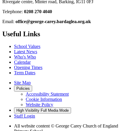
Rivergate centre, Minter road, Barking, IG11 0FJ
Telephone:
0208 270 4040
Email:
office@george-carey.bardaglea.org.uk
Useful Links
School Values
Latest News
Who's Who
Calendar
Opening Times
Term Dates
Site Map
Policies
Accessibility Statement
Cookie Information
Website Policy
High Visibility
Full Media Mode
Staff Login
All website content
© George Carey Church of England