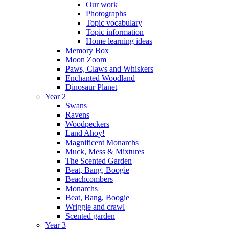
Our work
Photographs
Topic vocabulary
Topic information
Home learning ideas
Memory Box
Moon Zoom
Paws, Claws and Whiskers
Enchanted Woodland
Dinosaur Planet
Year 2
Swans
Ravens
Woodpeckers
Land Ahoy!
Magnificent Monarchs
Muck, Mess & Mixtures
The Scented Garden
Beat, Bang, Boogie
Beachcombers
Monarchs
Beat, Bang, Boogie
Wriggle and crawl
Scented garden
Year 3