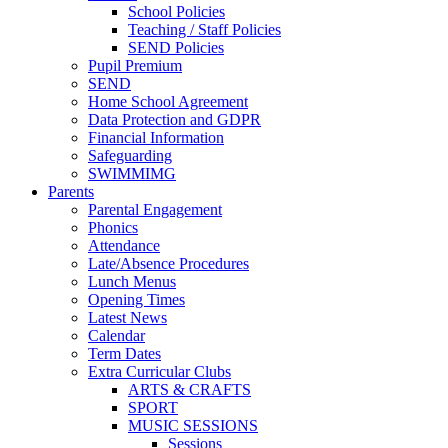
School Policies
Teaching / Staff Policies
SEND Policies
Pupil Premium
SEND
Home School Agreement
Data Protection and GDPR
Financial Information
Safeguarding
SWIMMIMG
Parents
Parental Engagement
Phonics
Attendance
Late/Absence Procedures
Lunch Menus
Opening Times
Latest News
Calendar
Term Dates
Extra Curricular Clubs
ARTS & CRAFTS
SPORT
MUSIC SESSIONS
Sessions