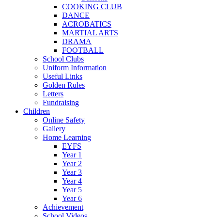
COOKING CLUB
DANCE
ACROBATICS
MARTIAL ARTS
DRAMA
FOOTBALL
School Clubs
Uniform Information
Useful Links
Golden Rules
Letters
Fundraising
Children
Online Safety
Gallery
Home Learning
EYFS
Year 1
Year 2
Year 3
Year 4
Year 5
Year 6
Achievement
School Videos