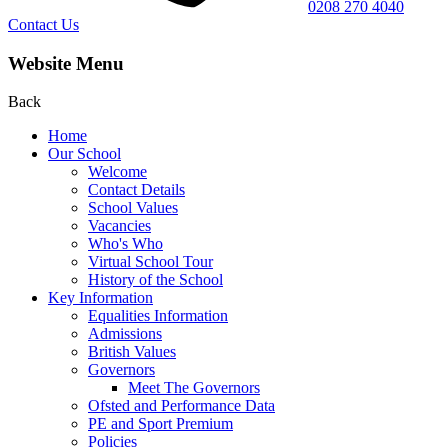
0208 270 4040
Contact Us
Website Menu
Back
Home
Our School
Welcome
Contact Details
School Values
Vacancies
Who's Who
Virtual School Tour
History of the School
Key Information
Equalities Information
Admissions
British Values
Governors
Meet The Governors
Ofsted and Performance Data
PE and Sport Premium
Policies