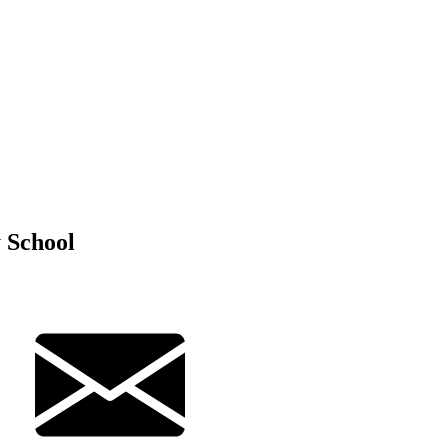
 School