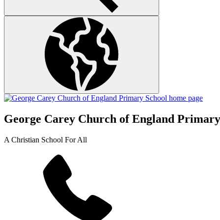
George Carey Church of England Primary
A Christian School For All