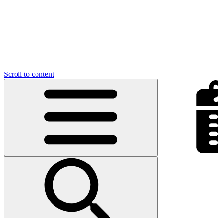
Scroll to content