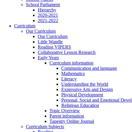
School Parliament
Hierarchy
2020-2021
2021-2022
Curriculum
Our Curriculum
Our Curriculum
Little Wandle
Reading VIPERS
Collaborative Lesson Research
Early Years
Curriculum information
Communication and language
Mathematics
Literacy
Understanding the World
Expressive Arts and Design
Physical Development
Personal, Social and Emotional Deve
Religious Education
Topic Overview
Parent information
Tapestry Online Journal
Curriculum Subjects
Reading