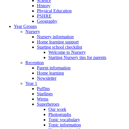
Science
History
Physical Education
PSHRE
Geography
Year Groups
Nursery
Nursery information
Home learning support
Starting school checkilist
Welcome to Nursery
Starting Nursery tips for parents
Reception
Parent information
Home learning
Newsletter
Year 1
Puffins
Starlings
Wrens
Superheroes
Our work
Photographs
Topic vocabulary
Topic information