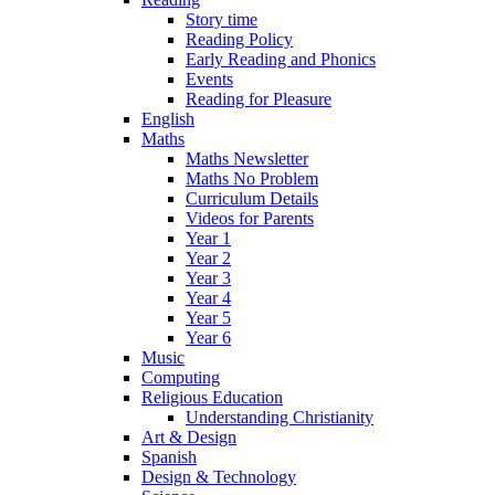
Story time
Reading Policy
Early Reading and Phonics
Events
Reading for Pleasure
English
Maths
Maths Newsletter
Maths No Problem
Curriculum Details
Videos for Parents
Year 1
Year 2
Year 3
Year 4
Year 5
Year 6
Music
Computing
Religious Education
Understanding Christianity
Art & Design
Spanish
Design & Technology