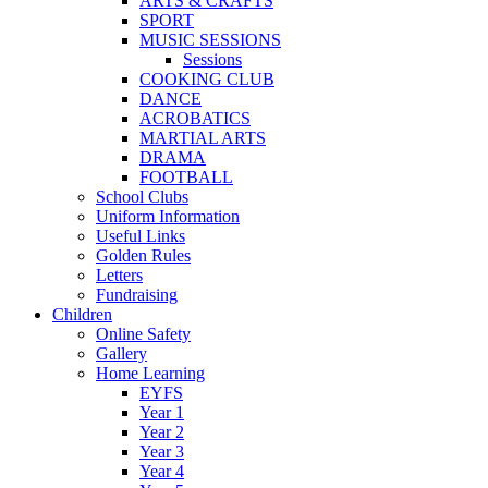
ARTS & CRAFTS
SPORT
MUSIC SESSIONS
Sessions
COOKING CLUB
DANCE
ACROBATICS
MARTIAL ARTS
DRAMA
FOOTBALL
School Clubs
Uniform Information
Useful Links
Golden Rules
Letters
Fundraising
Children
Online Safety
Gallery
Home Learning
EYFS
Year 1
Year 2
Year 3
Year 4