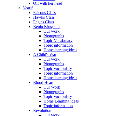
Off with her head!
Year 6
Falcons Class
Hawks Class
Eagles Class
Benin Kingdom
Our work
Photographs
Topic Vocabulary
Topic information
Home learning ideas
A Child's War
Our work
Photographs
Topic vocabulary
Topic information
Home learning ideas
Blood Heart
Our Work
Photographs
Topic vocabulary
Home Learning ideas
Topic information
Revolution
Our work