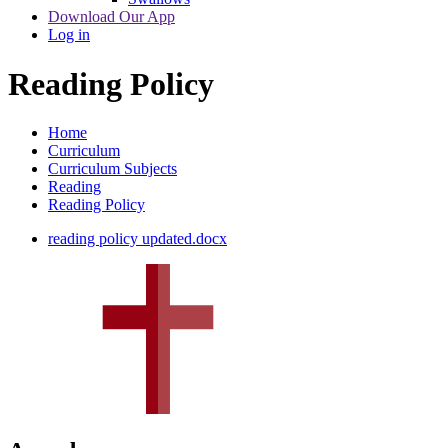
Download Our App
Log in
Reading Policy
Home
Curriculum
Curriculum Subjects
Reading
Reading Policy
reading policy updated.docx