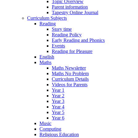
Topic Overview
Parent information
Tapestry Online Journal
Curriculum Subjects
Reading
Story time
Reading Policy
Early Reading and Phonics
Events
Reading for Pleasure
English
Maths
Maths Newsletter
Maths No Problem
Curriculum Details
Videos for Parents
Year 1
Year 2
Year 3
Year 4
Year 5
Year 6
Music
Computing
Religious Education