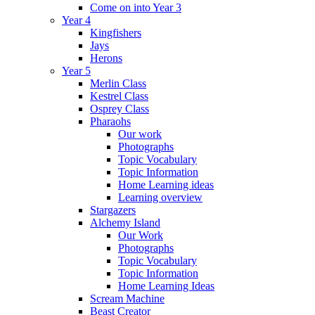
Come on into Year 3
Year 4
Kingfishers
Jays
Herons
Year 5
Merlin Class
Kestrel Class
Osprey Class
Pharaohs
Our work
Photographs
Topic Vocabulary
Topic Information
Home Learning ideas
Learning overview
Stargazers
Alchemy Island
Our Work
Photographs
Topic Vocabulary
Topic Information
Home Learning Ideas
Scream Machine
Beast Creator