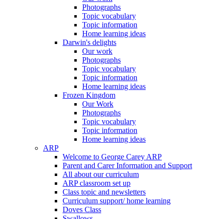
Photographs
Topic vocabulary
Topic information
Home learning ideas
Darwin's delights
Our work
Photographs
Topic vocabulary
Topic information
Home learning ideas
Frozen Kingdom
Our Work
Photographs
Topic vocabulary
Topic information
Home learning ideas
ARP
Welcome to George Carey ARP
Parent and Carer Information and Support
All about our curriculum
ARP classroom set up
Class topic and newsletters
Curriculum support/ home learning
Doves Class
Swallows