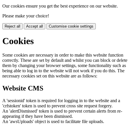
Our cookies ensure you get the best experience on our website.
Please make your choice!
Reject all
Accept all
Customise cookie settings
Cookies
Some cookies are necessary in order to make this website function
correctly. These are set by default and whilst you can block or delete
them by changing your browser settings, some functionality such as
being able to log in to the website will not work if you do this. The
necessary cookies set on this website are as follows:
Website CMS
A 'sessionid' token is required for logging in to the website and a
'crfstoken' token is used to prevent cross site request forgery.
An 'alertDismissed' token is used to prevent certain alerts from re-
appearing if they have been dismissed.
An 'awsUploads' object is used to facilitate file uploads.