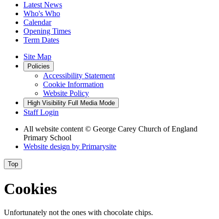
Latest News
Who's Who
Calendar
Opening Times
Term Dates
Site Map
Policies
Accessibility Statement
Cookie Information
Website Policy
High Visibility
Full Media Mode
Staff Login
All website content
© George Carey Church of England
Primary School
Website design by
Primarysite
Top
Cookies
Unfortunately not the ones with chocolate chips.