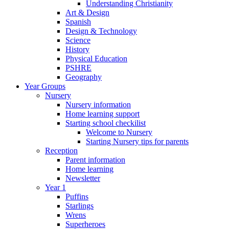
Understanding Christianity
Art & Design
Spanish
Design & Technology
Science
History
Physical Education
PSHRE
Geography
Year Groups
Nursery
Nursery information
Home learning support
Starting school checkilist
Welcome to Nursery
Starting Nursery tips for parents
Reception
Parent information
Home learning
Newsletter
Year 1
Puffins
Starlings
Wrens
Superheroes