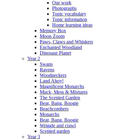
Our work
Photographs
Topic vocabulary
Topic information
Home learning ideas
Memory Box
Moon Zoom
Paws, Claws and Whiskers
Enchanted Woodland
Dinosaur Planet
Year 2
Swans
Ravens
Woodpeckers
Land Ahoy!
Magnificent Monarchs
Muck, Mess & Mixtures
The Scented Garden
Beat, Bang, Boogie
Beachcombers
Monarchs
Beat, Bang, Boogie
Wriggle and crawl
Scented garden
Year 3