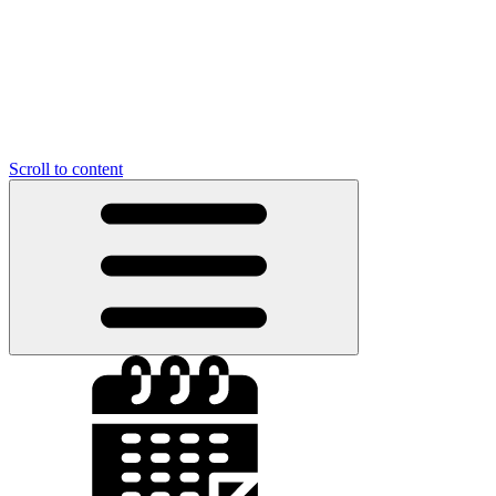
Scroll to content