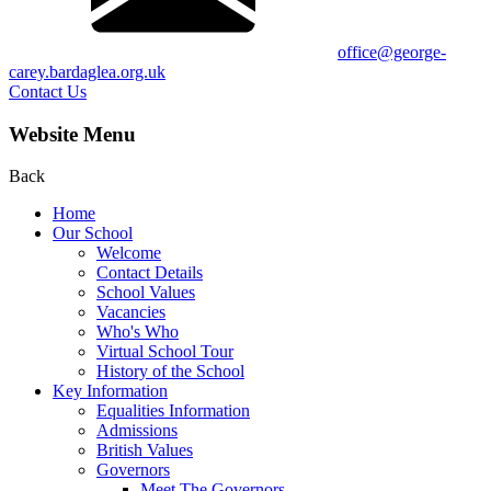
office@george-
carey.bardaglea.org.uk
Contact Us
Website Menu
Back
Home
Our School
Welcome
Contact Details
School Values
Vacancies
Who's Who
Virtual School Tour
History of the School
Key Information
Equalities Information
Admissions
British Values
Governors
Meet The Governors