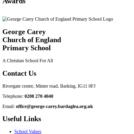
Awards
George Carey
Church of England
Primary School
A Christian School For All
Contact Us
Rivergate centre, Minter road, Barking, IG11 0FJ
Telephone:
0208 270 4040
Email:
office@george-carey.bardaglea.org.uk
Useful Links
School Values