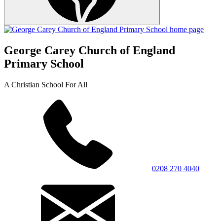
George Carey Church of England
Primary School
A Christian School For All
0208 270 4040