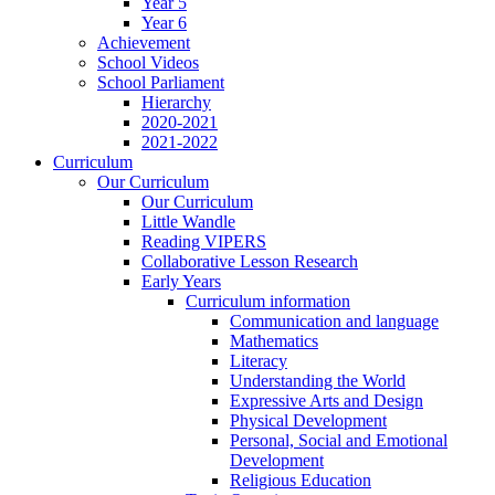
Year 5
Year 6
Achievement
School Videos
School Parliament
Hierarchy
2020-2021
2021-2022
Curriculum
Our Curriculum
Our Curriculum
Little Wandle
Reading VIPERS
Collaborative Lesson Research
Early Years
Curriculum information
Communication and language
Mathematics
Literacy
Understanding the World
Expressive Arts and Design
Physical Development
Personal, Social and Emotional
Development
Religious Education