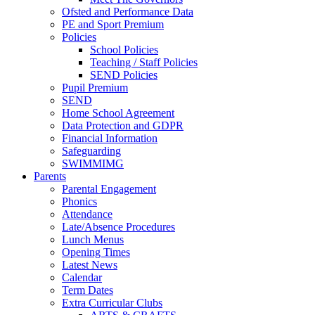
Ofsted and Performance Data
PE and Sport Premium
Policies
School Policies
Teaching / Staff Policies
SEND Policies
Pupil Premium
SEND
Home School Agreement
Data Protection and GDPR
Financial Information
Safeguarding
SWIMMIMG
Parents
Parental Engagement
Phonics
Attendance
Late/Absence Procedures
Lunch Menus
Opening Times
Latest News
Calendar
Term Dates
Extra Curricular Clubs