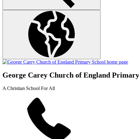
George Carey Church of England Primary
A Christian School For All