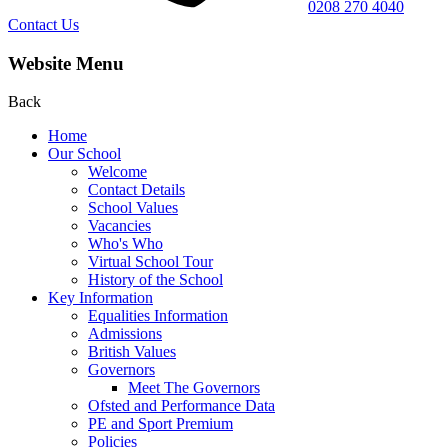
0208 270 4040
Contact Us
Website Menu
Back
Home
Our School
Welcome
Contact Details
School Values
Vacancies
Who's Who
Virtual School Tour
History of the School
Key Information
Equalities Information
Admissions
British Values
Governors
Meet The Governors
Ofsted and Performance Data
PE and Sport Premium
Policies