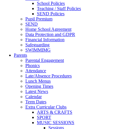
School Policies
Teaching / Staff Policies
SEND Policies
Pupil Premium
SEND
Home School Agreement
Data Protection and GDPR
Financial Information
Safeguarding
SWIMMIMG
Parents
Parental Engagement
Phonics
Attendance
Late/Absence Procedures
Lunch Menus
Opening Times
Latest News
Calendar
Term Dates
Extra Curricular Clubs
ARTS & CRAFTS
SPORT
MUSIC SESSIONS
Sessions