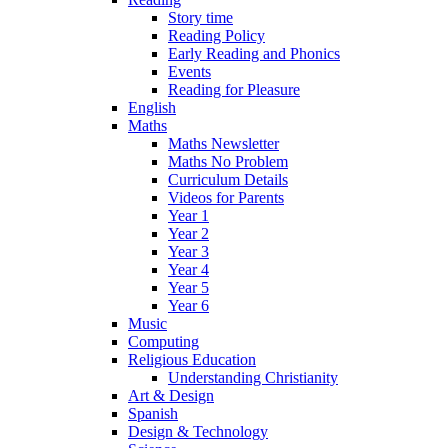
Story time
Reading Policy
Early Reading and Phonics
Events
Reading for Pleasure
English
Maths
Maths Newsletter
Maths No Problem
Curriculum Details
Videos for Parents
Year 1
Year 2
Year 3
Year 4
Year 5
Year 6
Music
Computing
Religious Education
Understanding Christianity
Art & Design
Spanish
Design & Technology