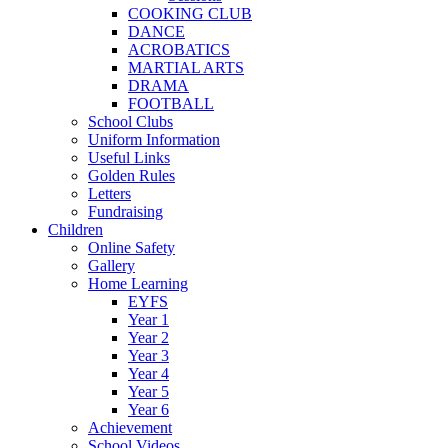
COOKING CLUB
DANCE
ACROBATICS
MARTIAL ARTS
DRAMA
FOOTBALL
School Clubs
Uniform Information
Useful Links
Golden Rules
Letters
Fundraising
Children
Online Safety
Gallery
Home Learning
EYFS
Year 1
Year 2
Year 3
Year 4
Year 5
Year 6
Achievement
School Videos