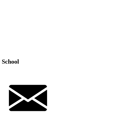
 School