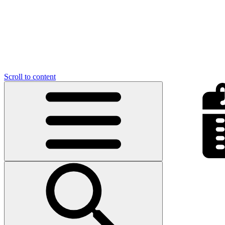
Scroll to content