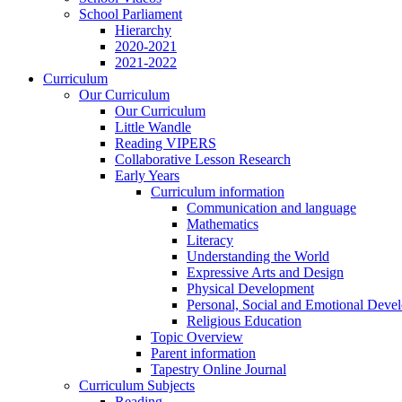
School Parliament
Hierarchy
2020-2021
2021-2022
Curriculum
Our Curriculum
Our Curriculum
Little Wandle
Reading VIPERS
Collaborative Lesson Research
Early Years
Curriculum information
Communication and language
Mathematics
Literacy
Understanding the World
Expressive Arts and Design
Physical Development
Personal, Social and Emotional Deve
Religious Education
Topic Overview
Parent information
Tapestry Online Journal
Curriculum Subjects
Reading