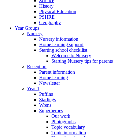
Science
History
Physical Education
PSHRE
Geography
Year Groups
Nursery
Nursery information
Home learning support
Starting school checkilist
Welcome to Nursery
Starting Nursery tips for parents
Reception
Parent information
Home learning
Newsletter
Year 1
Puffins
Starlings
Wrens
Superheroes
Our work
Photographs
Topic vocabulary
Topic information