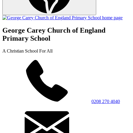
George Carey Church of England
Primary School
A Christian School For All
0208 270 4040