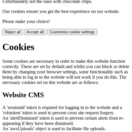
Unfortunately not the ones with chocolate chips.
Our cookies ensure you get the best experience on our website.
Please make your choice!
Reject all
Accept all
Customise cookie settings
Cookies
Some cookies are necessary in order to make this website function
correctly. These are set by default and whilst you can block or delete
them by changing your browser settings, some functionality such as
being able to log in to the website will not work if you do this. The
necessary cookies set on this website are as follows:
Website CMS
A 'sessionid' token is required for logging in to the website and a
'crfstoken' token is used to prevent cross site request forgery.
An 'alertDismissed' token is used to prevent certain alerts from re-
appearing if they have been dismissed.
An 'awsUploads' object is used to facilitate file uploads.