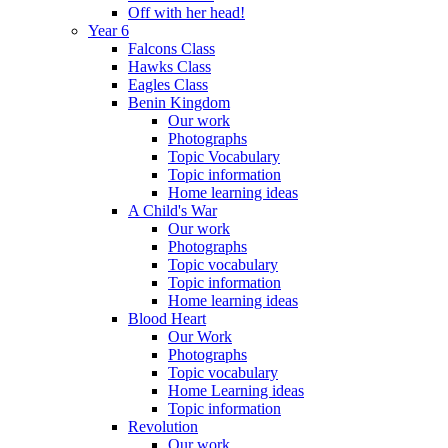
Off with her head!
Year 6
Falcons Class
Hawks Class
Eagles Class
Benin Kingdom
Our work
Photographs
Topic Vocabulary
Topic information
Home learning ideas
A Child's War
Our work
Photographs
Topic vocabulary
Topic information
Home learning ideas
Blood Heart
Our Work
Photographs
Topic vocabulary
Home Learning ideas
Topic information
Revolution
Our work