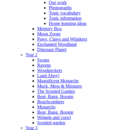
Our work
Photographs
Topic vocabulary
Topic information
Home learning ideas
Memory Box
Moon Zoom
Paws, Claws and Whiskers
Enchanted Woodland
Dinosaur Planet
Year 2
Swans
Ravens
Woodpeckers
Land Ahoy!
Magnificent Monarchs
Muck, Mess & Mixtures
The Scented Garden
Beat, Bang, Boogie
Beachcombers
Monarchs
Beat, Bang, Boogie
Wriggle and crawl
Scented garden
Year 3