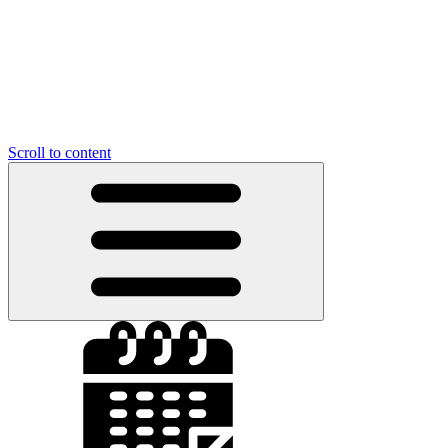
Scroll to content