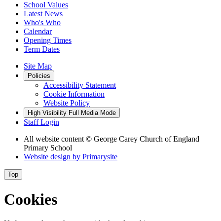
School Values
Latest News
Who's Who
Calendar
Opening Times
Term Dates
Site Map
Policies
Accessibility Statement
Cookie Information
Website Policy
High Visibility
Full Media Mode
Staff Login
All website content
© George Carey Church of England
Primary School
Website design by
Primarysite
Top
Cookies