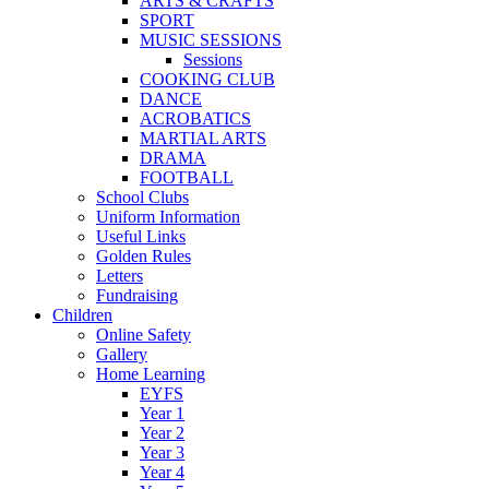
ARTS & CRAFTS
SPORT
MUSIC SESSIONS
Sessions
COOKING CLUB
DANCE
ACROBATICS
MARTIAL ARTS
DRAMA
FOOTBALL
School Clubs
Uniform Information
Useful Links
Golden Rules
Letters
Fundraising
Children
Online Safety
Gallery
Home Learning
EYFS
Year 1
Year 2
Year 3
Year 4