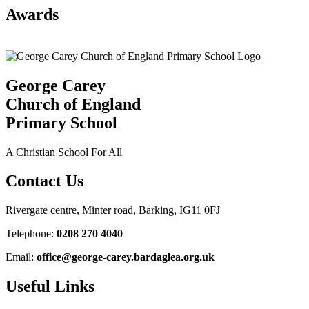
Awards
George Carey
Church of England
Primary School
A Christian School For All
Contact Us
Rivergate centre, Minter road, Barking, IG11 0FJ
Telephone:
0208 270 4040
Email:
office@george-carey.bardaglea.org.uk
Useful Links