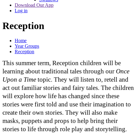
Download Our App
Log in
Reception
Home
Year Groups
Reception
This summer term, Reception children will be
learning about traditional tales through our
Once
Upon a Time
topic. They will listen to, retell and
act out familiar stories and fairy tales. The children
will explore how life has changed since these
stories were first told and use their imagination to
create their own stories. They will also make
masks, puppets and props to help bring their
stories to life through role play and storytelling.