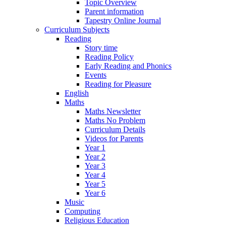
Topic Overview
Parent information
Tapestry Online Journal
Curriculum Subjects
Reading
Story time
Reading Policy
Early Reading and Phonics
Events
Reading for Pleasure
English
Maths
Maths Newsletter
Maths No Problem
Curriculum Details
Videos for Parents
Year 1
Year 2
Year 3
Year 4
Year 5
Year 6
Music
Computing
Religious Education