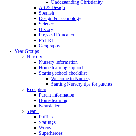
Understanding Christianity
Art & Design
Spanish
Design & Technology
Science
History
Physical Education
PSHRE
Geography
Year Groups
Nursery
Nursery information
Home learning support
Starting school checkilist
Welcome to Nursery
Starting Nursery tips for parents
Reception
Parent information
Home learning
Newsletter
Year 1
Puffins
Starlings
Wrens
Superheroes