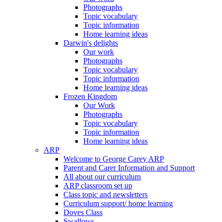
Photographs
Topic vocabulary
Topic information
Home learning ideas
Darwin's delights
Our work
Photographs
Topic vocabulary
Topic information
Home learning ideas
Frozen Kingdom
Our Work
Photographs
Topic vocabulary
Topic information
Home learning ideas
ARP
Welcome to George Carey ARP
Parent and Carer Information and Support
All about our curriculum
ARP classroom set up
Class topic and newsletters
Curriculum support/ home learning
Doves Class
Swallows