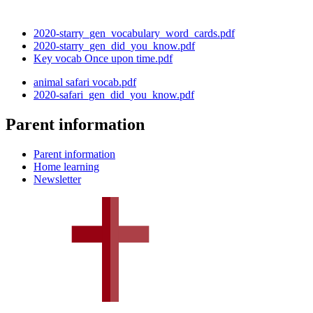
2020-starry_gen_vocabulary_word_cards.pdf
2020-starry_gen_did_you_know.pdf
Key vocab Once upon time.pdf
animal safari vocab.pdf
2020-safari_gen_did_you_know.pdf
Parent information
Parent information
Home learning
Newsletter