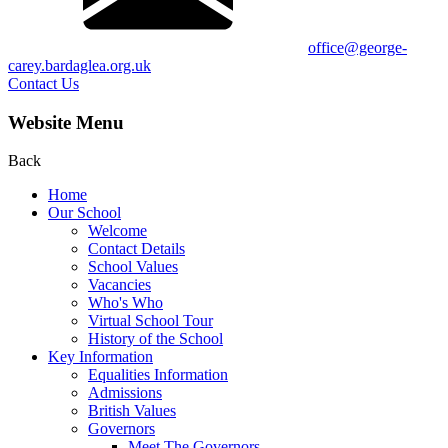
office@george-
carey.bardaglea.org.uk
Contact Us
Website Menu
Back
Home
Our School
Welcome
Contact Details
School Values
Vacancies
Who's Who
Virtual School Tour
History of the School
Key Information
Equalities Information
Admissions
British Values
Governors
Meet The Governors