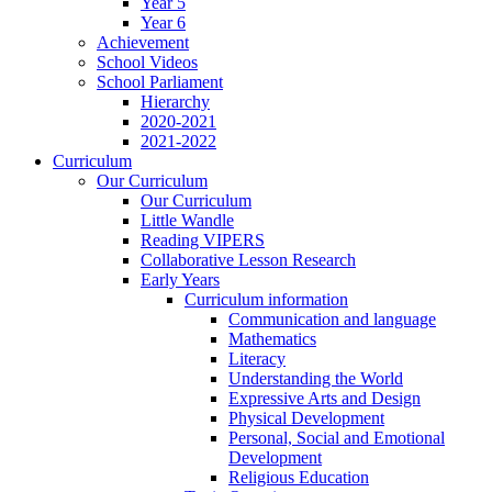
Year 5
Year 6
Achievement
School Videos
School Parliament
Hierarchy
2020-2021
2021-2022
Curriculum
Our Curriculum
Our Curriculum
Little Wandle
Reading VIPERS
Collaborative Lesson Research
Early Years
Curriculum information
Communication and language
Mathematics
Literacy
Understanding the World
Expressive Arts and Design
Physical Development
Personal, Social and Emotional
Development
Religious Education