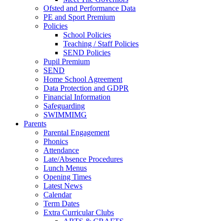
Ofsted and Performance Data
PE and Sport Premium
Policies
School Policies
Teaching / Staff Policies
SEND Policies
Pupil Premium
SEND
Home School Agreement
Data Protection and GDPR
Financial Information
Safeguarding
SWIMMIMG
Parents
Parental Engagement
Phonics
Attendance
Late/Absence Procedures
Lunch Menus
Opening Times
Latest News
Calendar
Term Dates
Extra Curricular Clubs