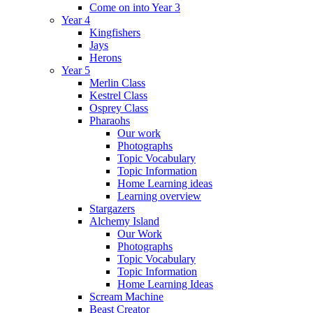
Come on into Year 3
Year 4
Kingfishers
Jays
Herons
Year 5
Merlin Class
Kestrel Class
Osprey Class
Pharaohs
Our work
Photographs
Topic Vocabulary
Topic Information
Home Learning ideas
Learning overview
Stargazers
Alchemy Island
Our Work
Photographs
Topic Vocabulary
Topic Information
Home Learning Ideas
Scream Machine
Beast Creator