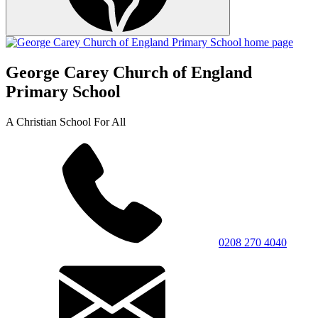
George Carey Church of England
Primary School
A Christian School For All
0208 270 4040