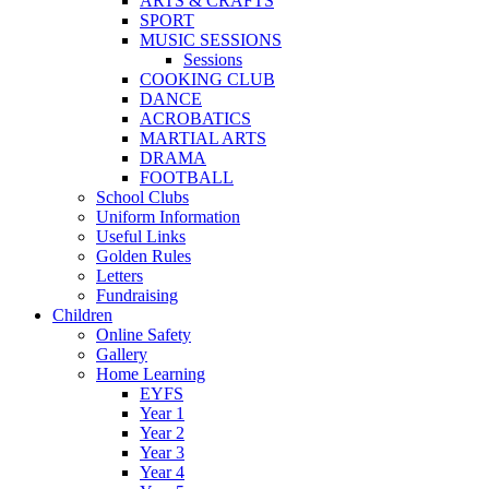
ARTS & CRAFTS
SPORT
MUSIC SESSIONS
Sessions
COOKING CLUB
DANCE
ACROBATICS
MARTIAL ARTS
DRAMA
FOOTBALL
School Clubs
Uniform Information
Useful Links
Golden Rules
Letters
Fundraising
Children
Online Safety
Gallery
Home Learning
EYFS
Year 1
Year 2
Year 3
Year 4