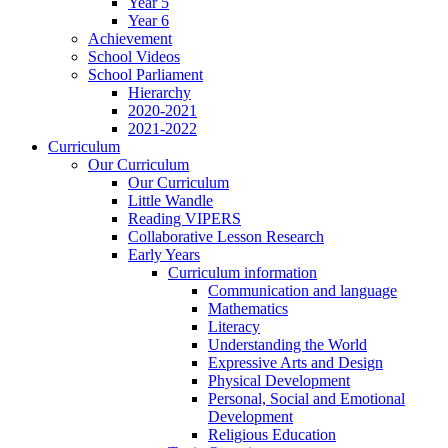
Year 5
Year 6
Achievement
School Videos
School Parliament
Hierarchy
2020-2021
2021-2022
Curriculum
Our Curriculum
Our Curriculum
Little Wandle
Reading VIPERS
Collaborative Lesson Research
Early Years
Curriculum information
Communication and language
Mathematics
Literacy
Understanding the World
Expressive Arts and Design
Physical Development
Personal, Social and Emotional
Development
Religious Education