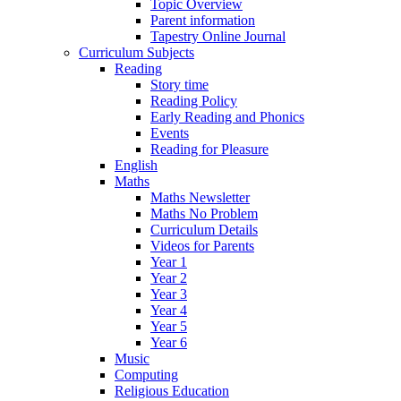
Topic Overview
Parent information
Tapestry Online Journal
Curriculum Subjects
Reading
Story time
Reading Policy
Early Reading and Phonics
Events
Reading for Pleasure
English
Maths
Maths Newsletter
Maths No Problem
Curriculum Details
Videos for Parents
Year 1
Year 2
Year 3
Year 4
Year 5
Year 6
Music
Computing
Religious Education