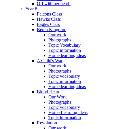
Off with her head!
Year 6
Falcons Class
Hawks Class
Eagles Class
Benin Kingdom
Our work
Photographs
Topic Vocabulary
Topic information
Home learning ideas
A Child's War
Our work
Photographs
Topic vocabulary
Topic information
Home learning ideas
Blood Heart
Our Work
Photographs
Topic vocabulary
Home Learning ideas
Topic information
Revolution
Our work