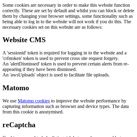
Some cookies are necessary in order to make this website function
correctly. These are set by default and whilst you can block or delete
them by changing your browser settings, some functionality such as
being able to log in to the website will not work if you do this. The
necessary cookies set on this website are as follows:
Website CMS
A 'sessionid' token is required for logging in to the website and a
'crfstoken' token is used to prevent cross site request forgery.
An 'alertDismissed' token is used to prevent certain alerts from re-
appearing if they have been dismissed.
An 'awsUploads' object is used to facilitate file uploads.
Matomo
We use
Matomo cookies
to improve the website performance by
capturing information such as browser and device types. The data
from this cookie is anonymised.
reCaptcha