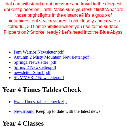
that can withstand great pressure and travel to the deepest,
darkest places on Earth. Make sure you test it first! What are
those bright lights in the distance? It’s a group of
bioluminescent sea creatures! Look closely and create a
colourful, 3-D art exhibition when you rise to the surface.
Flippers on? Snorkel ready? Let’s head into the Blue Abyss.
I am Warrior Newsletter.pdf
Autumn 2 Misty Mountain Newsletter.pdf
Spring1 Newsletter .pdf
Spring 2 Newsletter.pdf
newsletter Sum1.pdf
SUMMER 2 Newsletter.pdf
Year 4 Times Tables Check
Fw__Times_tables_check.zip
Newsround
Keep up to date with the latest news.
Year 4 Classes