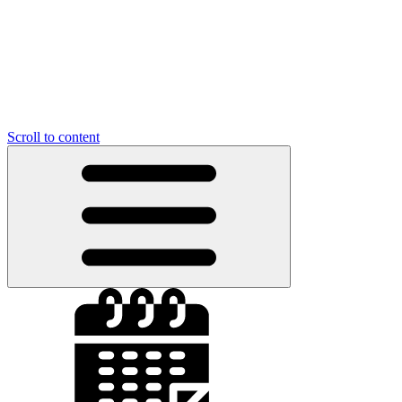
Scroll to content