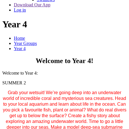
Download Our App
Log in
Year 4
Home
Year Groups
Year 4
Welcome to Year 4!
Welcome to Year 4:
SUMMER 2
Grab your wetsuit! We’re going deep into an underwater
world of incredible coral and mysterious sea creatures. Head
to your local aquarium and learn about life in the ocean. Can
you pick a favourite fish, plant or animal? What do real divers
get up to below the surface? Create a fishy story about
exploring an amazing underwater world. Time to go a little
deeper into our seas. Make a model deep-sea submarine