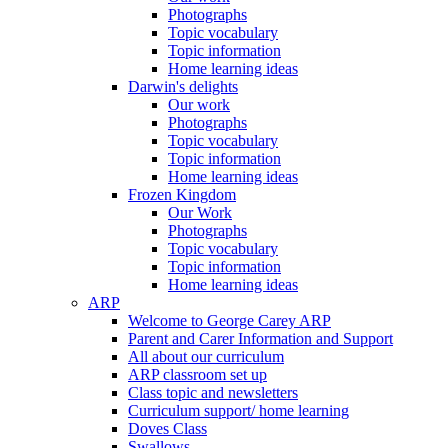
Photographs
Topic vocabulary
Topic information
Home learning ideas
Darwin's delights
Our work
Photographs
Topic vocabulary
Topic information
Home learning ideas
Frozen Kingdom
Our Work
Photographs
Topic vocabulary
Topic information
Home learning ideas
ARP
Welcome to George Carey ARP
Parent and Carer Information and Support
All about our curriculum
ARP classroom set up
Class topic and newsletters
Curriculum support/ home learning
Doves Class
Swallows