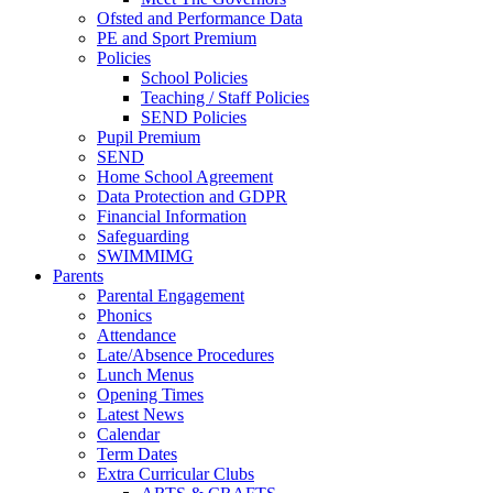
Ofsted and Performance Data
PE and Sport Premium
Policies
School Policies
Teaching / Staff Policies
SEND Policies
Pupil Premium
SEND
Home School Agreement
Data Protection and GDPR
Financial Information
Safeguarding
SWIMMIMG
Parents
Parental Engagement
Phonics
Attendance
Late/Absence Procedures
Lunch Menus
Opening Times
Latest News
Calendar
Term Dates
Extra Curricular Clubs