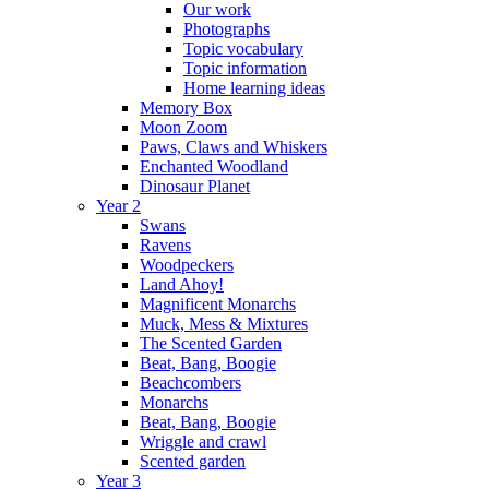
Our work
Photographs
Topic vocabulary
Topic information
Home learning ideas
Memory Box
Moon Zoom
Paws, Claws and Whiskers
Enchanted Woodland
Dinosaur Planet
Year 2
Swans
Ravens
Woodpeckers
Land Ahoy!
Magnificent Monarchs
Muck, Mess & Mixtures
The Scented Garden
Beat, Bang, Boogie
Beachcombers
Monarchs
Beat, Bang, Boogie
Wriggle and crawl
Scented garden
Year 3