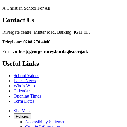
A Christian School For All
Contact Us
Rivergate centre, Minter road, Barking, IG11 0FJ
Telephone:
0208 270 4040
Email:
office@george-carey.bardaglea.org.uk
Useful Links
School Values
Latest News
Who's Who
Calendar
Opening Times
Term Dates
Site Map
Policies
Accessibility Statement
Cookie Information