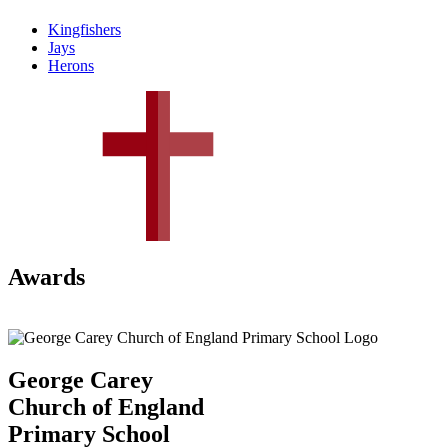
Kingfishers
Jays
Herons
Awards
George Carey
Church of England
Primary School