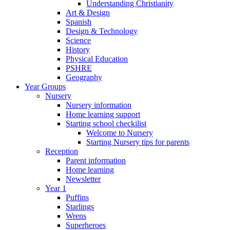
Understanding Christianity
Art & Design
Spanish
Design & Technology
Science
History
Physical Education
PSHRE
Geography
Year Groups
Nursery
Nursery information
Home learning support
Starting school checkilist
Welcome to Nursery
Starting Nursery tips for parents
Reception
Parent information
Home learning
Newsletter
Year 1
Puffins
Starlings
Wrens
Superheroes