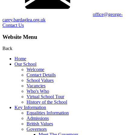
office@george-
carey.bardaglea.org.uk
Contact Us
Website Menu
Back
Home
Our School
Welcome
Contact Details
School Values
Vacancies
Who's Who
Virtual School Tour
History of the School
Key Information
Equalities Information
Admissions
British Values
Governors
Meet The Governors