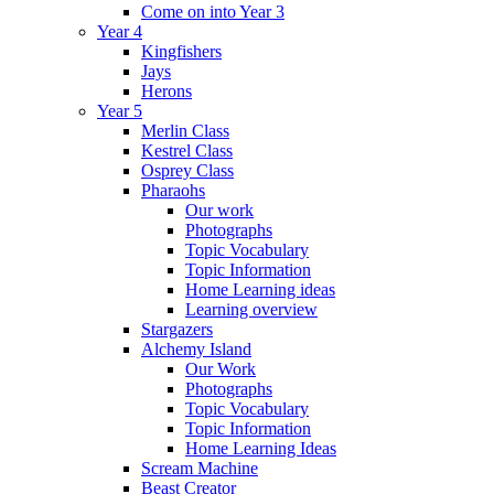
Come on into Year 3
Year 4
Kingfishers
Jays
Herons
Year 5
Merlin Class
Kestrel Class
Osprey Class
Pharaohs
Our work
Photographs
Topic Vocabulary
Topic Information
Home Learning ideas
Learning overview
Stargazers
Alchemy Island
Our Work
Photographs
Topic Vocabulary
Topic Information
Home Learning Ideas
Scream Machine
Beast Creator