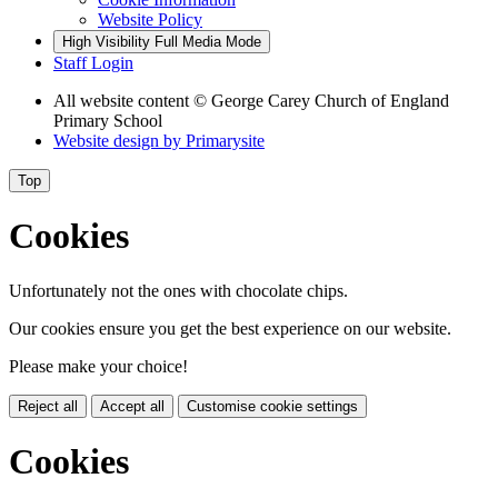
Website Policy
High Visibility
Full Media Mode
Staff Login
All website content
© George Carey Church of England
Primary School
Website design by
Primarysite
Top
Cookies
Unfortunately not the ones with chocolate chips.
Our cookies ensure you get the best experience on our website.
Please make your choice!
Reject all
Accept all
Customise cookie settings
Cookies