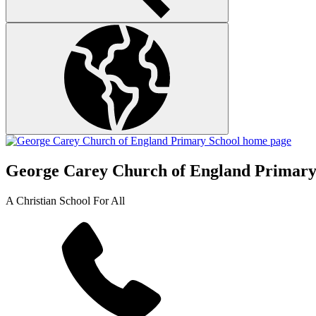
George Carey Church of England Primary
A Christian School For All