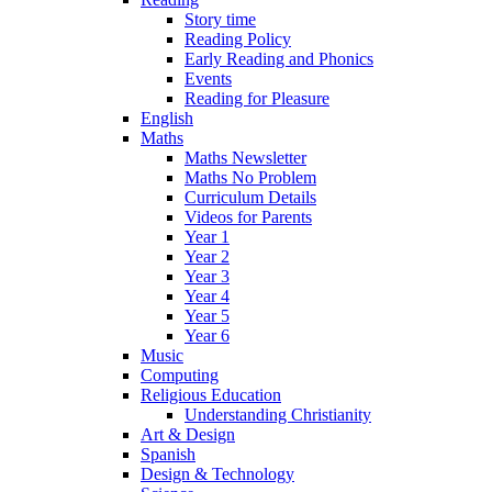
Story time
Reading Policy
Early Reading and Phonics
Events
Reading for Pleasure
English
Maths
Maths Newsletter
Maths No Problem
Curriculum Details
Videos for Parents
Year 1
Year 2
Year 3
Year 4
Year 5
Year 6
Music
Computing
Religious Education
Understanding Christianity
Art & Design
Spanish
Design & Technology