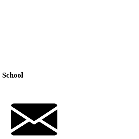
 School