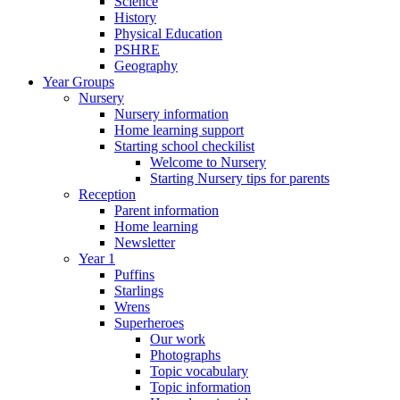
Science
History
Physical Education
PSHRE
Geography
Year Groups
Nursery
Nursery information
Home learning support
Starting school checkilist
Welcome to Nursery
Starting Nursery tips for parents
Reception
Parent information
Home learning
Newsletter
Year 1
Puffins
Starlings
Wrens
Superheroes
Our work
Photographs
Topic vocabulary
Topic information