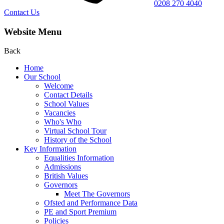
0208 270 4040
Contact Us
Website Menu
Back
Home
Our School
Welcome
Contact Details
School Values
Vacancies
Who's Who
Virtual School Tour
History of the School
Key Information
Equalities Information
Admissions
British Values
Governors
Meet The Governors
Ofsted and Performance Data
PE and Sport Premium
Policies