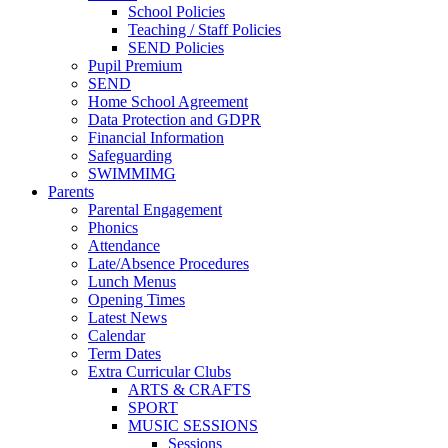
School Policies
Teaching / Staff Policies
SEND Policies
Pupil Premium
SEND
Home School Agreement
Data Protection and GDPR
Financial Information
Safeguarding
SWIMMIMG
Parents
Parental Engagement
Phonics
Attendance
Late/Absence Procedures
Lunch Menus
Opening Times
Latest News
Calendar
Term Dates
Extra Curricular Clubs
ARTS & CRAFTS
SPORT
MUSIC SESSIONS
Sessions