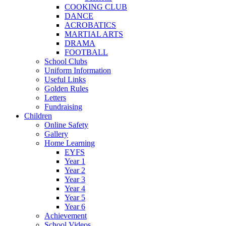
COOKING CLUB
DANCE
ACROBATICS
MARTIAL ARTS
DRAMA
FOOTBALL
School Clubs
Uniform Information
Useful Links
Golden Rules
Letters
Fundraising
Children
Online Safety
Gallery
Home Learning
EYFS
Year 1
Year 2
Year 3
Year 4
Year 5
Year 6
Achievement
School Videos