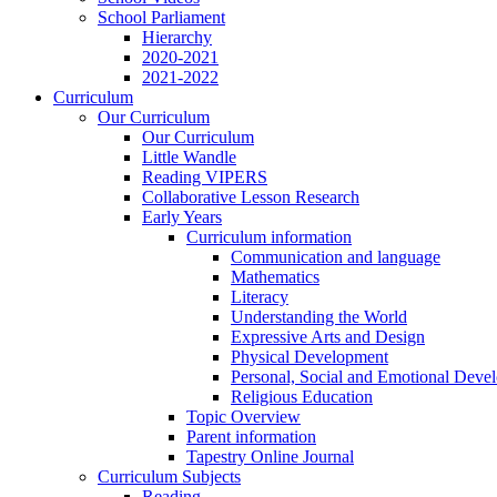
School Parliament
Hierarchy
2020-2021
2021-2022
Curriculum
Our Curriculum
Our Curriculum
Little Wandle
Reading VIPERS
Collaborative Lesson Research
Early Years
Curriculum information
Communication and language
Mathematics
Literacy
Understanding the World
Expressive Arts and Design
Physical Development
Personal, Social and Emotional Deve
Religious Education
Topic Overview
Parent information
Tapestry Online Journal
Curriculum Subjects
Reading