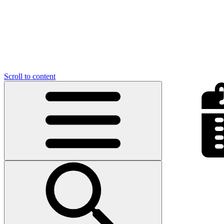
Scroll to content