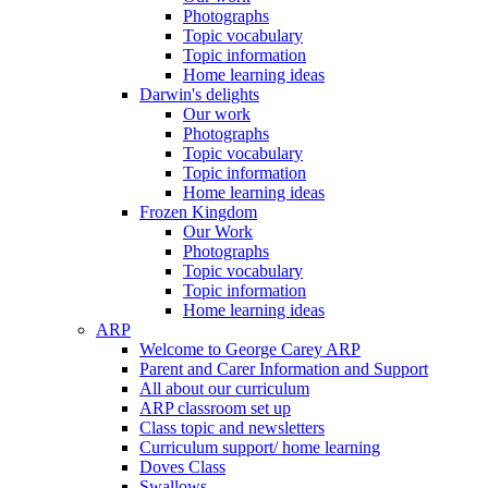
Photographs
Topic vocabulary
Topic information
Home learning ideas
Darwin's delights
Our work
Photographs
Topic vocabulary
Topic information
Home learning ideas
Frozen Kingdom
Our Work
Photographs
Topic vocabulary
Topic information
Home learning ideas
ARP
Welcome to George Carey ARP
Parent and Carer Information and Support
All about our curriculum
ARP classroom set up
Class topic and newsletters
Curriculum support/ home learning
Doves Class
Swallows