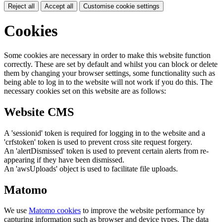
Reject all
Accept all
Customise cookie settings
Cookies
Some cookies are necessary in order to make this website function
correctly. These are set by default and whilst you can block or delete
them by changing your browser settings, some functionality such as
being able to log in to the website will not work if you do this. The
necessary cookies set on this website are as follows:
Website CMS
A 'sessionid' token is required for logging in to the website and a
'crfstoken' token is used to prevent cross site request forgery.
An 'alertDismissed' token is used to prevent certain alerts from re-
appearing if they have been dismissed.
An 'awsUploads' object is used to facilitate file uploads.
Matomo
We use
Matomo cookies
to improve the website performance by
capturing information such as browser and device types. The data