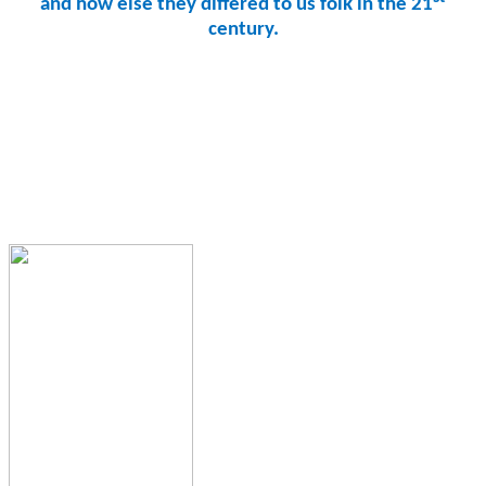
and how else they differed to us folk in the 21
century.