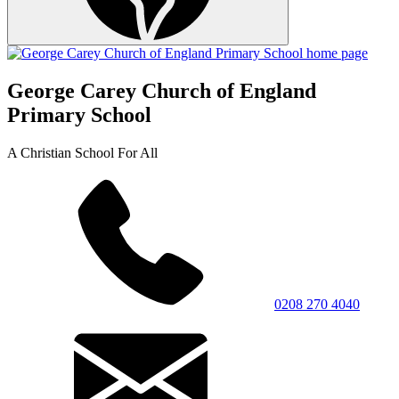
George Carey Church of England
Primary School
A Christian School For All
0208 270 4040