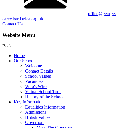
office@george-
carey.bardaglea.org.uk
Contact Us
Website Menu
Back
Home
Our School
Welcome
Contact Details
School Values
Vacancies
Who's Who
Virtual School Tour
History of the School
Key Information
Equalities Information
Admissions
British Values
Governors
Meet The Governors