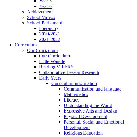
Year 5
Year 6
Achievement
School Videos
School Parliament
Hierarchy
2020-2021
2021-2022
Curriculum
Our Curriculum
Our Curriculum
Little Wandle
Reading VIPERS
Collaborative Lesson Research
Early Years
Curriculum information
Communication and language
Mathematics
Literacy
Understanding the World
Expressive Arts and Design
Physical Development
Personal, Social and Emotional
Development
Religious Education