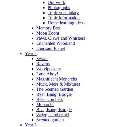
Our work
Photographs
Topic vocabulary
Topic information
Home learning ideas
Memory Box
Moon Zoom
Paws, Claws and Whiskers
Enchanted Woodland
Dinosaur Planet
Year 2
Swans
Ravens
Woodpeckers
Land Ahoy!
Magnificent Monarchs
Muck, Mess & Mixtures
The Scented Garden
Beat, Bang, Boogie
Beachcombers
Monarchs
Beat, Bang, Boogie
Wriggle and crawl
Scented garden
Year 3