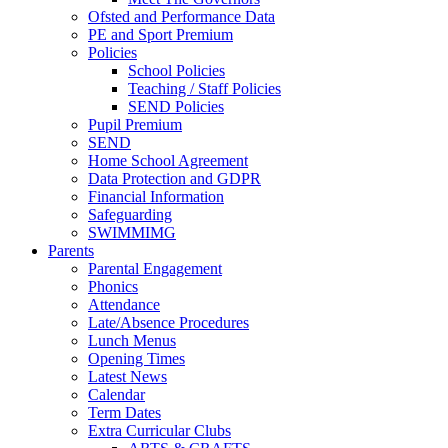
Ofsted and Performance Data
PE and Sport Premium
Policies
School Policies
Teaching / Staff Policies
SEND Policies
Pupil Premium
SEND
Home School Agreement
Data Protection and GDPR
Financial Information
Safeguarding
SWIMMIMG
Parents
Parental Engagement
Phonics
Attendance
Late/Absence Procedures
Lunch Menus
Opening Times
Latest News
Calendar
Term Dates
Extra Curricular Clubs