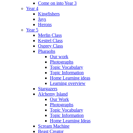
Come on into Year 3
Year 4
Kingfishers
Jays
Herons
Year 5
Merlin Class
Kestrel Class
Osprey Class
Pharaohs
Our work
Photographs
Topic Vocabulary
Topic Information
Home Learning ideas
Learning overview
Stargazers
Alchemy Island
Our Work
Photographs
Topic Vocabulary
Topic Information
Home Learning Ideas
Scream Machine
Beast Creator