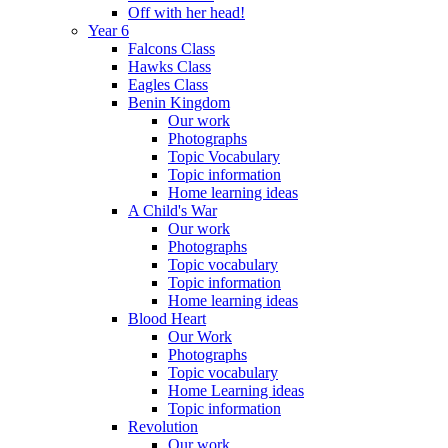
Off with her head!
Year 6
Falcons Class
Hawks Class
Eagles Class
Benin Kingdom
Our work
Photographs
Topic Vocabulary
Topic information
Home learning ideas
A Child's War
Our work
Photographs
Topic vocabulary
Topic information
Home learning ideas
Blood Heart
Our Work
Photographs
Topic vocabulary
Home Learning ideas
Topic information
Revolution
Our work