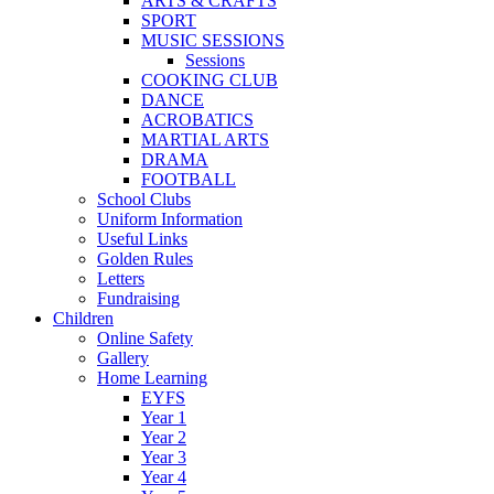
ARTS & CRAFTS
SPORT
MUSIC SESSIONS
Sessions
COOKING CLUB
DANCE
ACROBATICS
MARTIAL ARTS
DRAMA
FOOTBALL
School Clubs
Uniform Information
Useful Links
Golden Rules
Letters
Fundraising
Children
Online Safety
Gallery
Home Learning
EYFS
Year 1
Year 2
Year 3
Year 4