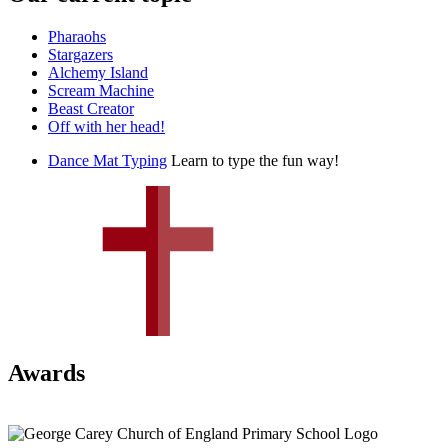
Pharaohs
Stargazers
Alchemy Island
Scream Machine
Beast Creator
Off with her head!
Dance Mat Typing
Learn to type the fun way!
Awards