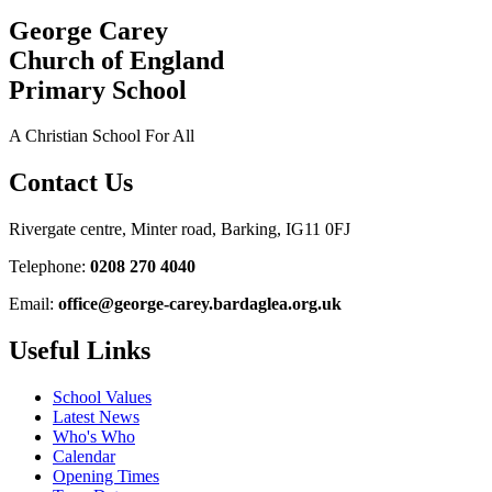
George Carey
Church of England
Primary School
A Christian School For All
Contact Us
Rivergate centre, Minter road, Barking, IG11 0FJ
Telephone:
0208 270 4040
Email:
office@george-carey.bardaglea.org.uk
Useful Links
School Values
Latest News
Who's Who
Calendar
Opening Times