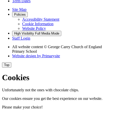
Term Dates
Site Map
Policies
Accessibility Statement
Cookie Information
Website Policy
High Visibility
Full Media Mode
Staff Login
All website content
© George Carey Church of England
Primary School
Website design by
Primarysite
Top
Cookies
Unfortunately not the ones with chocolate chips.
Our cookies ensure you get the best experience on our website.
Please make your choice!