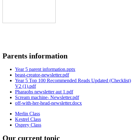
Parents information
Year 5 parent information.pptx
beast-creator-newsletter.pdf
Year 5 Top 100 Recommended Reads Updated (Checklist)
V2 (1).pdf
Pharaohs newsletter aut 1.pdf
Scream machine- Newsletter.pdf
off-with-her-head-newsletter.docx
Merlin Class
Kestrel Class
Osprey Class
Our current topic