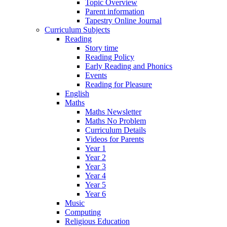
Topic Overview
Parent information
Tapestry Online Journal
Curriculum Subjects
Reading
Story time
Reading Policy
Early Reading and Phonics
Events
Reading for Pleasure
English
Maths
Maths Newsletter
Maths No Problem
Curriculum Details
Videos for Parents
Year 1
Year 2
Year 3
Year 4
Year 5
Year 6
Music
Computing
Religious Education