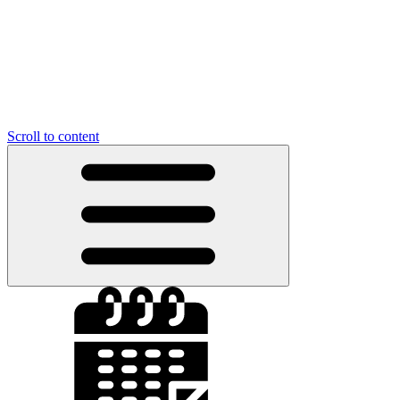
Scroll to content