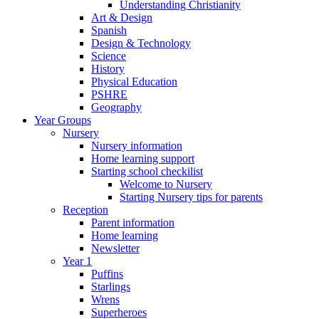
Understanding Christianity
Art & Design
Spanish
Design & Technology
Science
History
Physical Education
PSHRE
Geography
Year Groups
Nursery
Nursery information
Home learning support
Starting school checkilist
Welcome to Nursery
Starting Nursery tips for parents
Reception
Parent information
Home learning
Newsletter
Year 1
Puffins
Starlings
Wrens
Superheroes