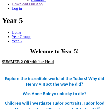
Download Our App
Log in
Year 5
Home
Year Groups
Year 5
Welcome to Year 5!
SUMMER 2 Off with her Head
Explore the incredible world of the Tudors! Why did
Henry VIII act the way he
did?
Was Anne Boleyn unlucky to
die?
Children will investigate Tudor portraits, Tudor food
st