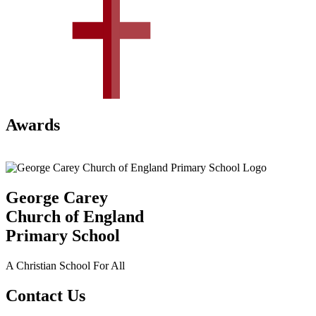
Awards
George Carey
Church of England
Primary School
A Christian School For All
Contact Us