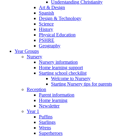
Understanding Christianity
Art & Design
Spanish
Design & Technology
Science
History
Physical Education
PSHRE
Geography
Year Groups
Nursery
Nursery information
Home learning support
Starting school checkilist
Welcome to Nursery
Starting Nursery tips for parents
Reception
Parent information
Home learning
Newsletter
Year 1
Puffins
Starlings
Wrens
Superheroes