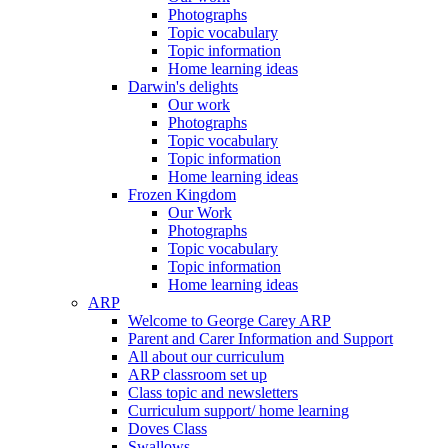
Photographs
Topic vocabulary
Topic information
Home learning ideas
Darwin's delights
Our work
Photographs
Topic vocabulary
Topic information
Home learning ideas
Frozen Kingdom
Our Work
Photographs
Topic vocabulary
Topic information
Home learning ideas
ARP
Welcome to George Carey ARP
Parent and Carer Information and Support
All about our curriculum
ARP classroom set up
Class topic and newsletters
Curriculum support/ home learning
Doves Class
Swallows