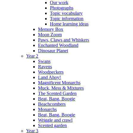
Our work
Photographs
Topic vocabulary
Topic information
Home learning ideas
Memory Box
Moon Zoom
Paws, Claws and Whiskers
Enchanted Woodland
Dinosaur Planet
Year 2
Swans
Ravens
Woodpeckers
Land Ahoy!
Magnificent Monarchs
Muck, Mess & Mixtures
The Scented Garden
Beat, Bang, Boogie
Beachcombers
Monarchs
Beat, Bang, Boogie
Wriggle and crawl
Scented garden
Year 3