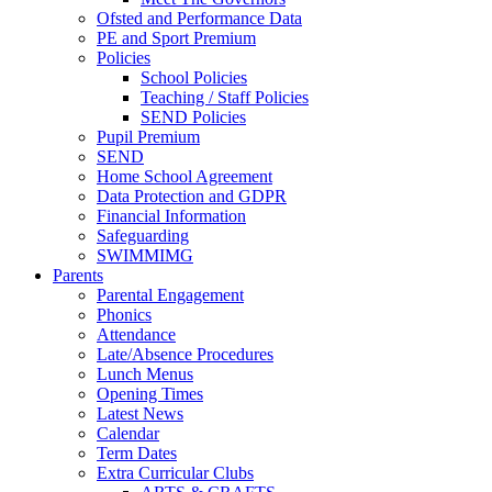
Ofsted and Performance Data
PE and Sport Premium
Policies
School Policies
Teaching / Staff Policies
SEND Policies
Pupil Premium
SEND
Home School Agreement
Data Protection and GDPR
Financial Information
Safeguarding
SWIMMIMG
Parents
Parental Engagement
Phonics
Attendance
Late/Absence Procedures
Lunch Menus
Opening Times
Latest News
Calendar
Term Dates
Extra Curricular Clubs