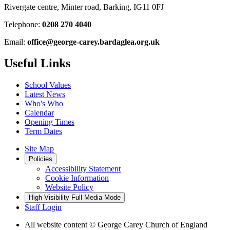
Rivergate centre, Minter road, Barking, IG11 0FJ
Telephone:
0208 270 4040
Email:
office@george-carey.bardaglea.org.uk
Useful Links
School Values
Latest News
Who's Who
Calendar
Opening Times
Term Dates
Site Map
Policies
Accessibility Statement
Cookie Information
Website Policy
High Visibility
Full Media Mode
Staff Login
All website content
© George Carey Church of England