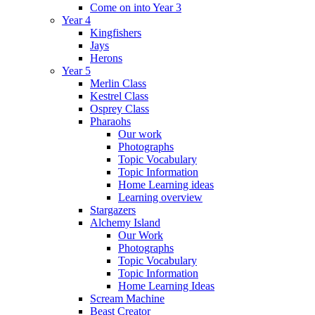
Come on into Year 3
Year 4
Kingfishers
Jays
Herons
Year 5
Merlin Class
Kestrel Class
Osprey Class
Pharaohs
Our work
Photographs
Topic Vocabulary
Topic Information
Home Learning ideas
Learning overview
Stargazers
Alchemy Island
Our Work
Photographs
Topic Vocabulary
Topic Information
Home Learning Ideas
Scream Machine
Beast Creator