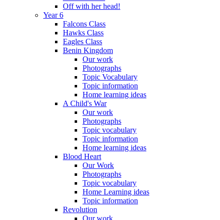
Off with her head!
Year 6
Falcons Class
Hawks Class
Eagles Class
Benin Kingdom
Our work
Photographs
Topic Vocabulary
Topic information
Home learning ideas
A Child's War
Our work
Photographs
Topic vocabulary
Topic information
Home learning ideas
Blood Heart
Our Work
Photographs
Topic vocabulary
Home Learning ideas
Topic information
Revolution
Our work