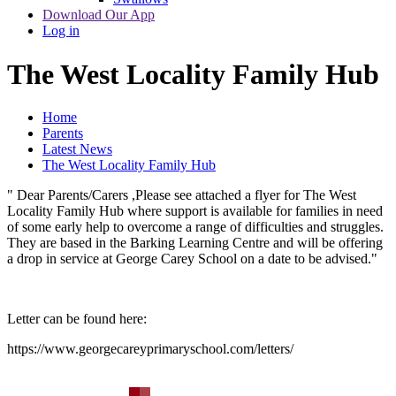
Download Our App
Log in
The West Locality Family Hub
Home
Parents
Latest News
The West Locality Family Hub
" Dear Parents/Carers ,Please see attached a flyer for The West
Locality Family Hub where support is available for families in need
of some early help to overcome a range of difficulties and struggles.
They are based in the Barking Learning Centre and will be offering
a drop in service at George Carey School on a date to be advised."
Letter can be found here:
https://www.georgecareyprimaryschool.com/letters/