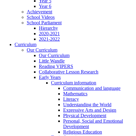
Year 5
Year 6
Achievement
School Videos
School Parliament
Hierarchy
2020-2021
2021-2022
Curriculum
Our Curriculum
Our Curriculum
Little Wandle
Reading VIPERS
Collaborative Lesson Research
Early Years
Curriculum information
Communication and language
Mathematics
Literacy
Understanding the World
Expressive Arts and Design
Physical Development
Personal, Social and Emotional
Development
Religious Education