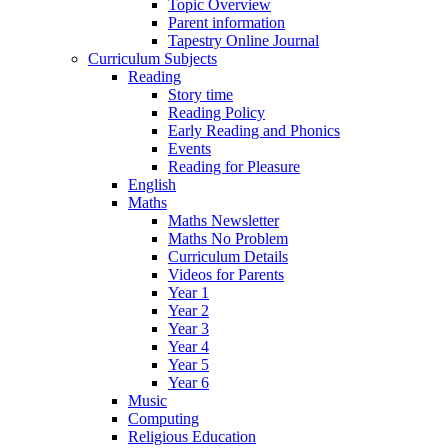
Topic Overview
Parent information
Tapestry Online Journal
Curriculum Subjects
Reading
Story time
Reading Policy
Early Reading and Phonics
Events
Reading for Pleasure
English
Maths
Maths Newsletter
Maths No Problem
Curriculum Details
Videos for Parents
Year 1
Year 2
Year 3
Year 4
Year 5
Year 6
Music
Computing
Religious Education