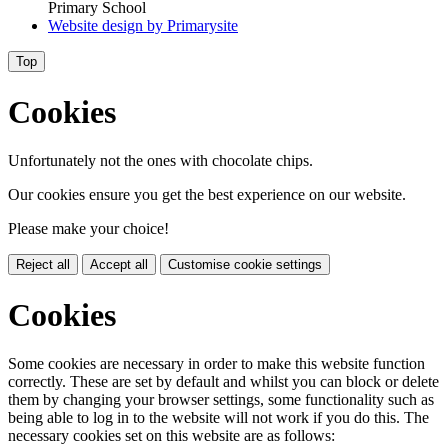
Primary School
Website design by
Primarysite
Top
Cookies
Unfortunately not the ones with chocolate chips.
Our cookies ensure you get the best experience on our website.
Please make your choice!
Reject all
Accept all
Customise cookie settings
Cookies
Some cookies are necessary in order to make this website function
correctly. These are set by default and whilst you can block or delete
them by changing your browser settings, some functionality such as
being able to log in to the website will not work if you do this. The
necessary cookies set on this website are as follows: