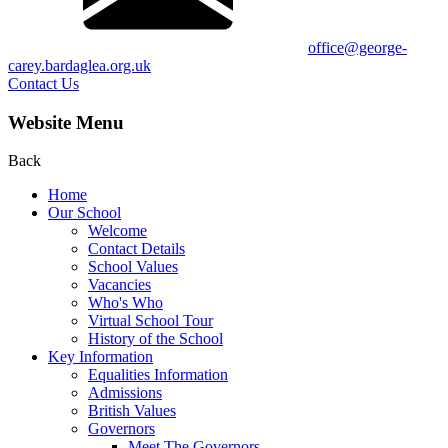
office@george-
carey.bardaglea.org.uk
Contact Us
Website Menu
Back
Home
Our School
Welcome
Contact Details
School Values
Vacancies
Who's Who
Virtual School Tour
History of the School
Key Information
Equalities Information
Admissions
British Values
Governors
Meet The Governors