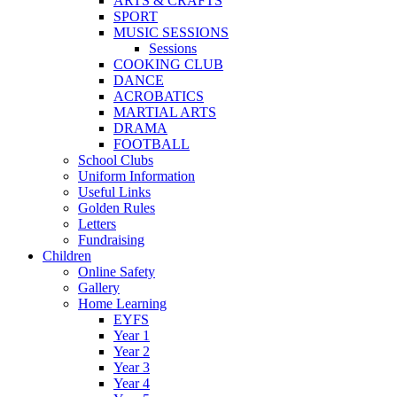
ARTS & CRAFTS
SPORT
MUSIC SESSIONS
Sessions
COOKING CLUB
DANCE
ACROBATICS
MARTIAL ARTS
DRAMA
FOOTBALL
School Clubs
Uniform Information
Useful Links
Golden Rules
Letters
Fundraising
Children
Online Safety
Gallery
Home Learning
EYFS
Year 1
Year 2
Year 3
Year 4