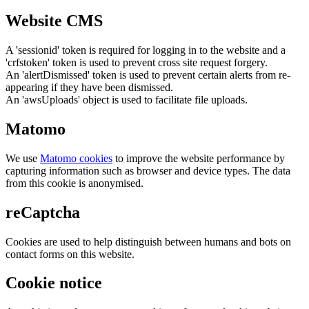
Website CMS
A 'sessionid' token is required for logging in to the website and a
'crfstoken' token is used to prevent cross site request forgery.
An 'alertDismissed' token is used to prevent certain alerts from re-
appearing if they have been dismissed.
An 'awsUploads' object is used to facilitate file uploads.
Matomo
We use
Matomo cookies
to improve the website performance by
capturing information such as browser and device types. The data
from this cookie is anonymised.
reCaptcha
Cookies are used to help distinguish between humans and bots on
contact forms on this website.
Cookie notice