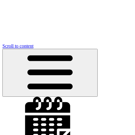
Scroll to content