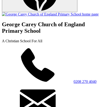
George Carey Church of England
Primary School
A Christian School For All
0208 270 4040