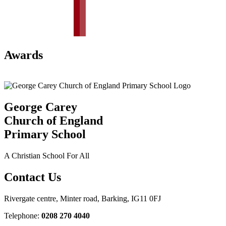
Awards
George Carey
Church of England
Primary School
A Christian School For All
Contact Us
Rivergate centre, Minter road, Barking, IG11 0FJ
Telephone:
0208 270 4040