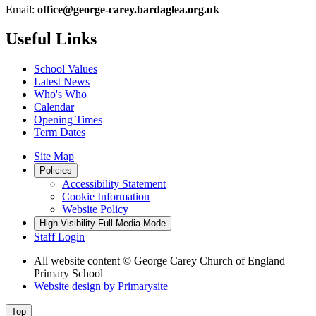
Email:
office@george-carey.bardaglea.org.uk
Useful Links
School Values
Latest News
Who's Who
Calendar
Opening Times
Term Dates
Site Map
Policies
Accessibility Statement
Cookie Information
Website Policy
High Visibility
Full Media Mode
Staff Login
All website content
© George Carey Church of England
Primary School
Website design by
Primarysite
Top