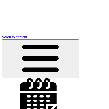
Scroll to content