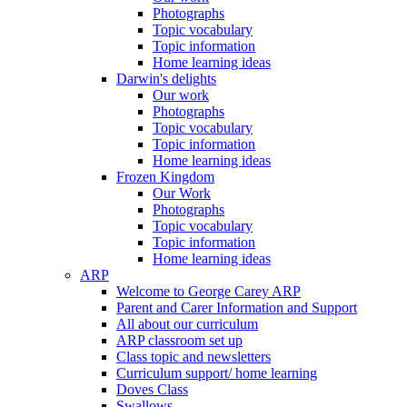
Photographs
Topic vocabulary
Topic information
Home learning ideas
Darwin's delights
Our work
Photographs
Topic vocabulary
Topic information
Home learning ideas
Frozen Kingdom
Our Work
Photographs
Topic vocabulary
Topic information
Home learning ideas
ARP
Welcome to George Carey ARP
Parent and Carer Information and Support
All about our curriculum
ARP classroom set up
Class topic and newsletters
Curriculum support/ home learning
Doves Class
Swallows