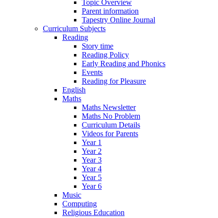
Topic Overview
Parent information
Tapestry Online Journal
Curriculum Subjects
Reading
Story time
Reading Policy
Early Reading and Phonics
Events
Reading for Pleasure
English
Maths
Maths Newsletter
Maths No Problem
Curriculum Details
Videos for Parents
Year 1
Year 2
Year 3
Year 4
Year 5
Year 6
Music
Computing
Religious Education