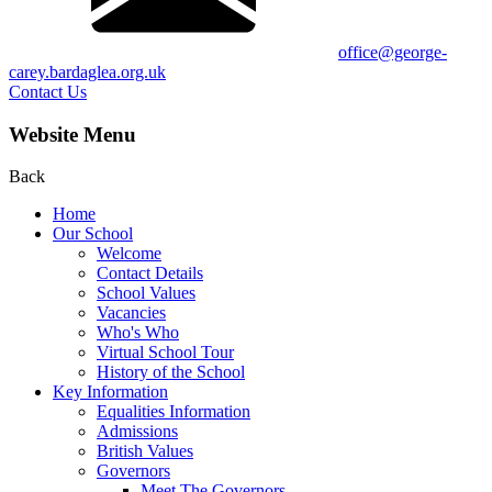
office@george-
carey.bardaglea.org.uk
Contact Us
Website Menu
Back
Home
Our School
Welcome
Contact Details
School Values
Vacancies
Who's Who
Virtual School Tour
History of the School
Key Information
Equalities Information
Admissions
British Values
Governors
Meet The Governors