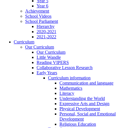
Year 5
Year 6
Achievement
School Videos
School Parliament
Hierarchy
2020-2021
2021-2022
Curriculum
Our Curriculum
Our Curriculum
Little Wandle
Reading VIPERS
Collaborative Lesson Research
Early Years
Curriculum information
Communication and language
Mathematics
Literacy
Understanding the World
Expressive Arts and Design
Physical Development
Personal, Social and Emotional
Development
Religious Education