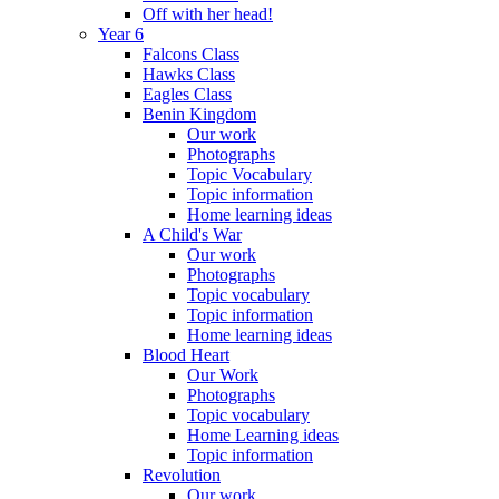
Off with her head!
Year 6
Falcons Class
Hawks Class
Eagles Class
Benin Kingdom
Our work
Photographs
Topic Vocabulary
Topic information
Home learning ideas
A Child's War
Our work
Photographs
Topic vocabulary
Topic information
Home learning ideas
Blood Heart
Our Work
Photographs
Topic vocabulary
Home Learning ideas
Topic information
Revolution
Our work