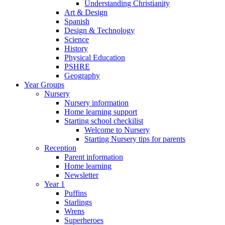
Understanding Christianity
Art & Design
Spanish
Design & Technology
Science
History
Physical Education
PSHRE
Geography
Year Groups
Nursery
Nursery information
Home learning support
Starting school checkilist
Welcome to Nursery
Starting Nursery tips for parents
Reception
Parent information
Home learning
Newsletter
Year 1
Puffins
Starlings
Wrens
Superheroes