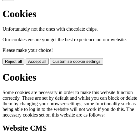
Cookies
Unfortunately not the ones with chocolate chips.
Our cookies ensure you get the best experience on our website.
Please make your choice!
Reject all
Accept all
Customise cookie settings
Cookies
Some cookies are necessary in order to make this website function
correctly. These are set by default and whilst you can block or delete
them by changing your browser settings, some functionality such as
being able to log in to the website will not work if you do this. The
necessary cookies set on this website are as follows:
Website CMS