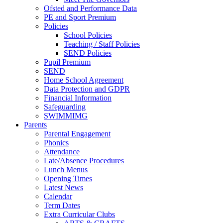
Ofsted and Performance Data
PE and Sport Premium
Policies
School Policies
Teaching / Staff Policies
SEND Policies
Pupil Premium
SEND
Home School Agreement
Data Protection and GDPR
Financial Information
Safeguarding
SWIMMIMG
Parents
Parental Engagement
Phonics
Attendance
Late/Absence Procedures
Lunch Menus
Opening Times
Latest News
Calendar
Term Dates
Extra Curricular Clubs