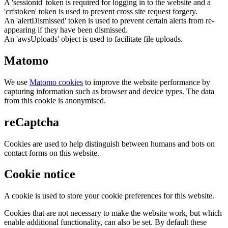
A 'sessionid' token is required for logging in to the website and a
'crfstoken' token is used to prevent cross site request forgery.
An 'alertDismissed' token is used to prevent certain alerts from re-
appearing if they have been dismissed.
An 'awsUploads' object is used to facilitate file uploads.
Matomo
We use
Matomo cookies
to improve the website performance by
capturing information such as browser and device types. The data
from this cookie is anonymised.
reCaptcha
Cookies are used to help distinguish between humans and bots on
contact forms on this website.
Cookie notice
A cookie is used to store your cookie preferences for this website.
Cookies that are not necessary to make the website work, but which
enable additional functionality, can also be set. By default these