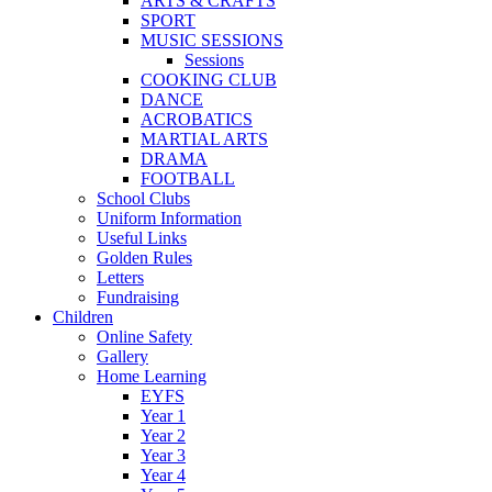
ARTS & CRAFTS
SPORT
MUSIC SESSIONS
Sessions
COOKING CLUB
DANCE
ACROBATICS
MARTIAL ARTS
DRAMA
FOOTBALL
School Clubs
Uniform Information
Useful Links
Golden Rules
Letters
Fundraising
Children
Online Safety
Gallery
Home Learning
EYFS
Year 1
Year 2
Year 3
Year 4