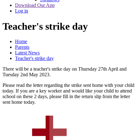
Download Our App
Log in
Teacher's strike day
Home
Parents
Latest News
Teacher's strike day
There will be a teacher's strike day on Thursday 27th April and
Tuesday 2nd May 2023.
Please read the letter regarding the strike sent home with your child
today. If you are a key worker and would like your child to attend
school on these 2 days, please fill in the return slip from the letter
sent home today.