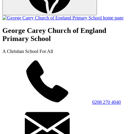
George Carey Church of England
Primary School
A Christian School For All
0208 270 4040