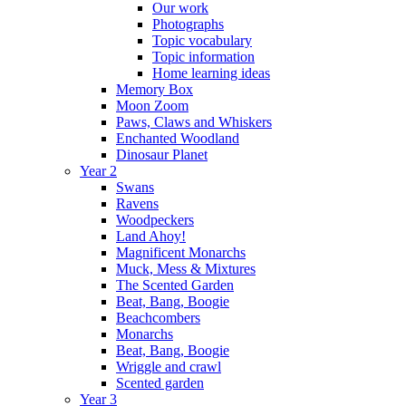
Our work
Photographs
Topic vocabulary
Topic information
Home learning ideas
Memory Box
Moon Zoom
Paws, Claws and Whiskers
Enchanted Woodland
Dinosaur Planet
Year 2
Swans
Ravens
Woodpeckers
Land Ahoy!
Magnificent Monarchs
Muck, Mess & Mixtures
The Scented Garden
Beat, Bang, Boogie
Beachcombers
Monarchs
Beat, Bang, Boogie
Wriggle and crawl
Scented garden
Year 3