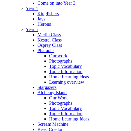
Come on into Year 3
Year 4
Kingfishers
Jays
Herons
Year 5
Merlin Class
Kestrel Class
Osprey Class
Pharaohs
Our work
Photographs
Topic Vocabulary
Topic Information
Home Learning ideas
Learning overview
Stargazers
Alchemy Island
Our Work
Photographs
Topic Vocabulary
Topic Information
Home Learning Ideas
Scream Machine
Beast Creator