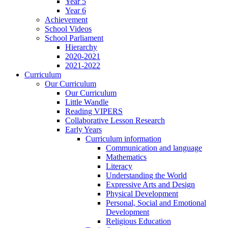
Year 5
Year 6
Achievement
School Videos
School Parliament
Hierarchy
2020-2021
2021-2022
Curriculum
Our Curriculum
Our Curriculum
Little Wandle
Reading VIPERS
Collaborative Lesson Research
Early Years
Curriculum information
Communication and language
Mathematics
Literacy
Understanding the World
Expressive Arts and Design
Physical Development
Personal, Social and Emotional
Development
Religious Education