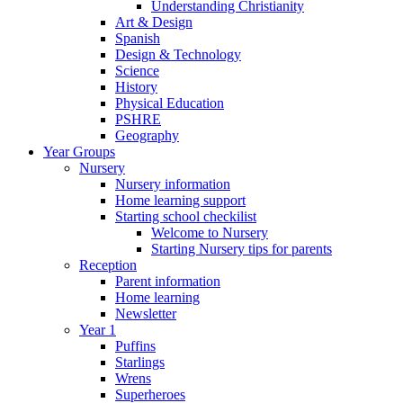
Understanding Christianity
Art & Design
Spanish
Design & Technology
Science
History
Physical Education
PSHRE
Geography
Year Groups
Nursery
Nursery information
Home learning support
Starting school checkilist
Welcome to Nursery
Starting Nursery tips for parents
Reception
Parent information
Home learning
Newsletter
Year 1
Puffins
Starlings
Wrens
Superheroes