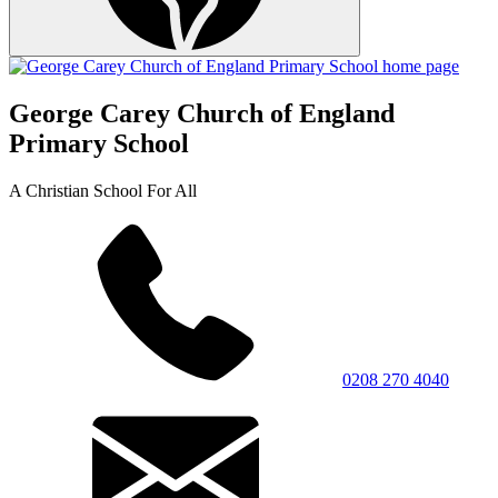
George Carey Church of England
Primary School
A Christian School For All
0208 270 4040