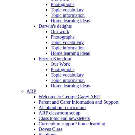
Photographs
Topic vocabulary
Topic information
Home learning ideas
Darwin's delights
Our work
Photographs
Topic vocabulary
Topic information
Home learning ideas
Frozen Kingdom
Our Work
Photographs
Topic vocabulary
Topic information
Home learning ideas
ARP
Welcome to George Carey ARP
Parent and Carer Information and Support
All about our curriculum
ARP classroom set up
Class topic and newsletters
Curriculum support/ home learning
Doves Class
Swallows