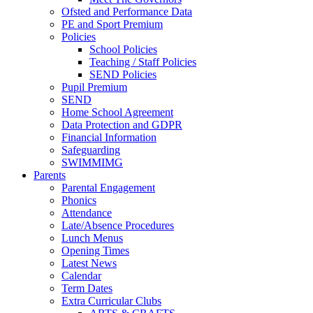
Ofsted and Performance Data
PE and Sport Premium
Policies
School Policies
Teaching / Staff Policies
SEND Policies
Pupil Premium
SEND
Home School Agreement
Data Protection and GDPR
Financial Information
Safeguarding
SWIMMIMG
Parents
Parental Engagement
Phonics
Attendance
Late/Absence Procedures
Lunch Menus
Opening Times
Latest News
Calendar
Term Dates
Extra Curricular Clubs