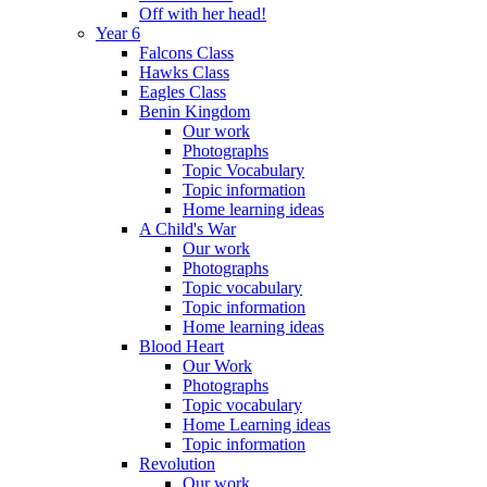
Off with her head!
Year 6
Falcons Class
Hawks Class
Eagles Class
Benin Kingdom
Our work
Photographs
Topic Vocabulary
Topic information
Home learning ideas
A Child's War
Our work
Photographs
Topic vocabulary
Topic information
Home learning ideas
Blood Heart
Our Work
Photographs
Topic vocabulary
Home Learning ideas
Topic information
Revolution
Our work