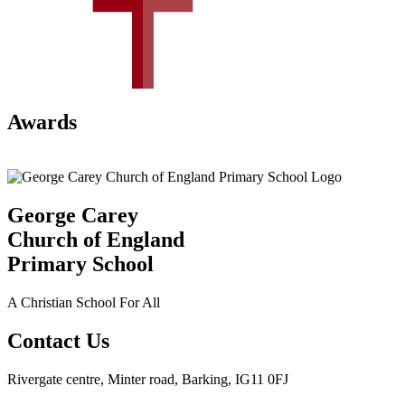
Awards
George Carey
Church of England
Primary School
A Christian School For All
Contact Us
Rivergate centre, Minter road, Barking, IG11 0FJ