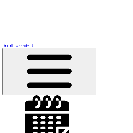
Scroll to content