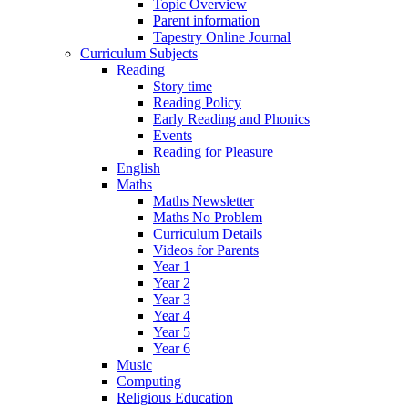
Topic Overview
Parent information
Tapestry Online Journal
Curriculum Subjects
Reading
Story time
Reading Policy
Early Reading and Phonics
Events
Reading for Pleasure
English
Maths
Maths Newsletter
Maths No Problem
Curriculum Details
Videos for Parents
Year 1
Year 2
Year 3
Year 4
Year 5
Year 6
Music
Computing
Religious Education