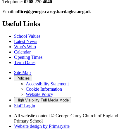
Telephone:
0208 270 4040
Email:
office@george-carey.bardaglea.org.uk
Useful Links
School Values
Latest News
Who's Who
Calendar
Opening Times
Term Dates
Site Map
Policies
Accessibility Statement
Cookie Information
Website Policy
High Visibility
Full Media Mode
Staff Login
All website content
© George Carey Church of England
Primary School
Website design by
Primarysite