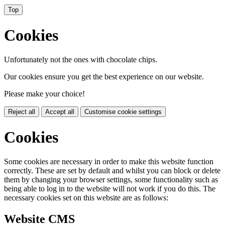
Top
Cookies
Unfortunately not the ones with chocolate chips.
Our cookies ensure you get the best experience on our website.
Please make your choice!
Reject all
Accept all
Customise cookie settings
Cookies
Some cookies are necessary in order to make this website function
correctly. These are set by default and whilst you can block or delete
them by changing your browser settings, some functionality such as
being able to log in to the website will not work if you do this. The
necessary cookies set on this website are as follows:
Website CMS