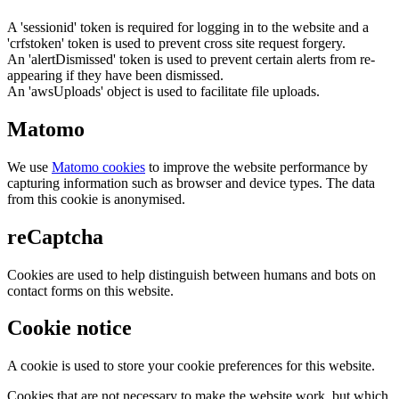
A 'sessionid' token is required for logging in to the website and a
'crfstoken' token is used to prevent cross site request forgery.
An 'alertDismissed' token is used to prevent certain alerts from re-
appearing if they have been dismissed.
An 'awsUploads' object is used to facilitate file uploads.
Matomo
We use
Matomo cookies
to improve the website performance by
capturing information such as browser and device types. The data
from this cookie is anonymised.
reCaptcha
Cookies are used to help distinguish between humans and bots on
contact forms on this website.
Cookie notice
A cookie is used to store your cookie preferences for this website.
Cookies that are not necessary to make the website work, but which