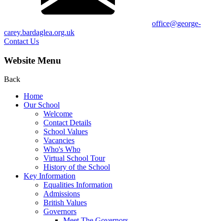
office@george-
carey.bardaglea.org.uk
Contact Us
Website Menu
Back
Home
Our School
Welcome
Contact Details
School Values
Vacancies
Who's Who
Virtual School Tour
History of the School
Key Information
Equalities Information
Admissions
British Values
Governors
Meet The Governors