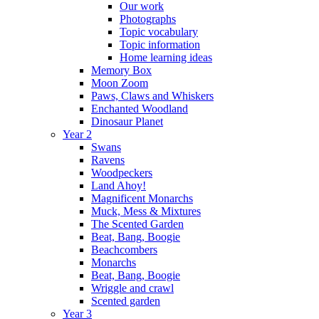
Our work
Photographs
Topic vocabulary
Topic information
Home learning ideas
Memory Box
Moon Zoom
Paws, Claws and Whiskers
Enchanted Woodland
Dinosaur Planet
Year 2
Swans
Ravens
Woodpeckers
Land Ahoy!
Magnificent Monarchs
Muck, Mess & Mixtures
The Scented Garden
Beat, Bang, Boogie
Beachcombers
Monarchs
Beat, Bang, Boogie
Wriggle and crawl
Scented garden
Year 3