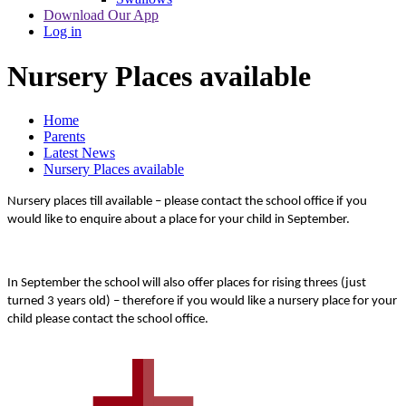
Download Our App
Log in
Nursery Places available
Home
Parents
Latest News
Nursery Places available
Nursery places till available – please contact the school office if you
would like to enquire about a place for your child in September.
In September the school will also offer places for rising threes (just
turned 3 years old) – therefore if you would like a nursery place for your
child please contact the school office.