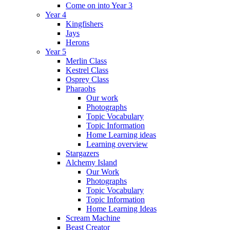
Come on into Year 3
Year 4
Kingfishers
Jays
Herons
Year 5
Merlin Class
Kestrel Class
Osprey Class
Pharaohs
Our work
Photographs
Topic Vocabulary
Topic Information
Home Learning ideas
Learning overview
Stargazers
Alchemy Island
Our Work
Photographs
Topic Vocabulary
Topic Information
Home Learning Ideas
Scream Machine
Beast Creator