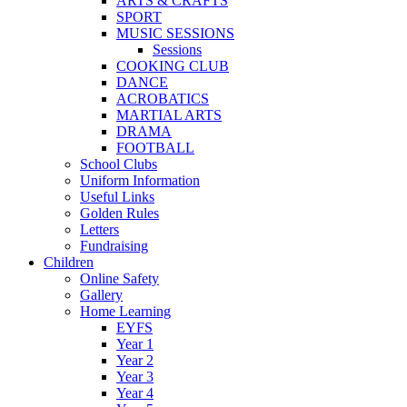
ARTS & CRAFTS
SPORT
MUSIC SESSIONS
Sessions
COOKING CLUB
DANCE
ACROBATICS
MARTIAL ARTS
DRAMA
FOOTBALL
School Clubs
Uniform Information
Useful Links
Golden Rules
Letters
Fundraising
Children
Online Safety
Gallery
Home Learning
EYFS
Year 1
Year 2
Year 3
Year 4