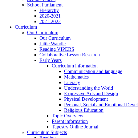
School Parliament
Hierarchy
2020-2021
2021-2022
Curriculum
Our Curriculum
Our Curriculum
Little Wandle
Reading VIPERS
Collaborative Lesson Research
Early Years
Curriculum information
Communication and language
Mathematics
Literacy
Understanding the World
Expressive Arts and Design
Physical Development
Personal, Social and Emotional Deve
Religious Education
Topic Overview
Parent information
Tapestry Online Journal
Curriculum Subjects
Reading