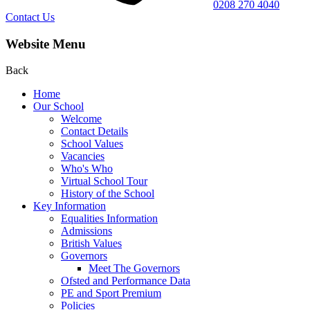
0208 270 4040
Contact Us
Website Menu
Back
Home
Our School
Welcome
Contact Details
School Values
Vacancies
Who's Who
Virtual School Tour
History of the School
Key Information
Equalities Information
Admissions
British Values
Governors
Meet The Governors
Ofsted and Performance Data
PE and Sport Premium
Policies