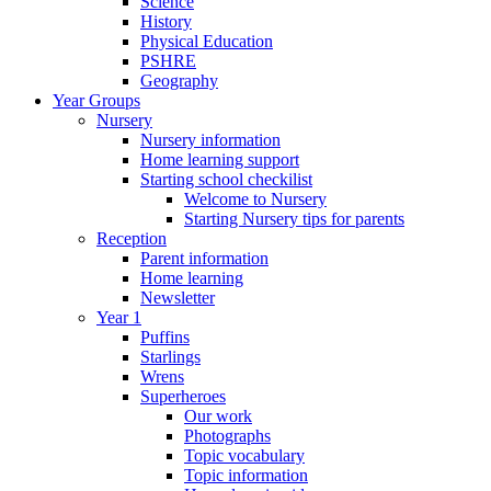
Science
History
Physical Education
PSHRE
Geography
Year Groups
Nursery
Nursery information
Home learning support
Starting school checkilist
Welcome to Nursery
Starting Nursery tips for parents
Reception
Parent information
Home learning
Newsletter
Year 1
Puffins
Starlings
Wrens
Superheroes
Our work
Photographs
Topic vocabulary
Topic information