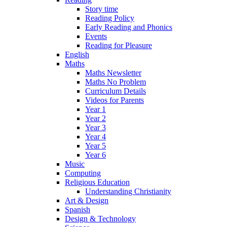
Story time
Reading Policy
Early Reading and Phonics
Events
Reading for Pleasure
English
Maths
Maths Newsletter
Maths No Problem
Curriculum Details
Videos for Parents
Year 1
Year 2
Year 3
Year 4
Year 5
Year 6
Music
Computing
Religious Education
Understanding Christianity
Art & Design
Spanish
Design & Technology