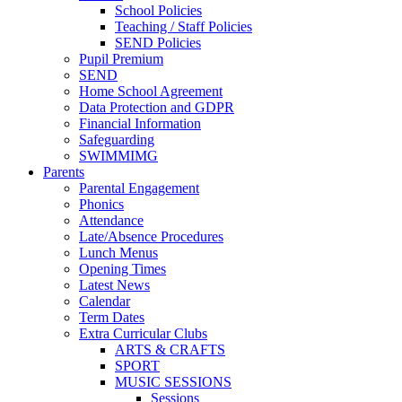
School Policies
Teaching / Staff Policies
SEND Policies
Pupil Premium
SEND
Home School Agreement
Data Protection and GDPR
Financial Information
Safeguarding
SWIMMIMG
Parents
Parental Engagement
Phonics
Attendance
Late/Absence Procedures
Lunch Menus
Opening Times
Latest News
Calendar
Term Dates
Extra Curricular Clubs
ARTS & CRAFTS
SPORT
MUSIC SESSIONS
Sessions