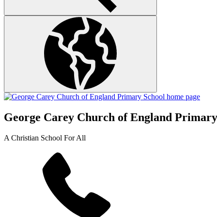
George Carey Church of England Primary
A Christian School For All