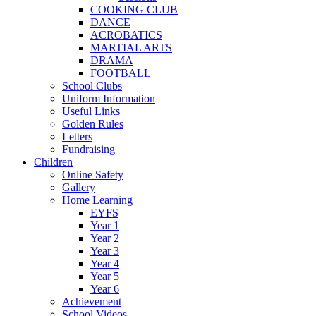
COOKING CLUB
DANCE
ACROBATICS
MARTIAL ARTS
DRAMA
FOOTBALL
School Clubs
Uniform Information
Useful Links
Golden Rules
Letters
Fundraising
Children
Online Safety
Gallery
Home Learning
EYFS
Year 1
Year 2
Year 3
Year 4
Year 5
Year 6
Achievement
School Videos