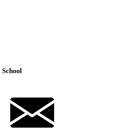
 School