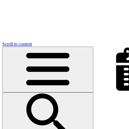
Scroll to content